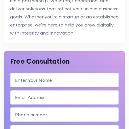
it’s a partnership. We listen, understand, and
deliver solutions that reflect your unique business
goals. Whether you're a startup or an established
enterprise, we’re here to help you grow digitally
with integrity and innovation.
Free Consultation