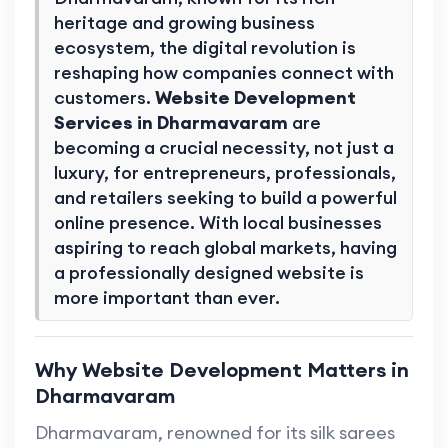
heritage and growing business
ecosystem, the digital revolution is
reshaping how companies connect with
customers.
Website Development
Services in Dharmavaram
are
becoming a crucial necessity, not just a
luxury, for entrepreneurs, professionals,
and retailers seeking to build a powerful
online presence. With local businesses
aspiring to reach global markets, having
a professionally designed website is
more important than ever.
Why Website Development Matters in
Dharmavaram
Dharmavaram, renowned for its silk sarees