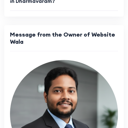
in Dharmavaram?
Message from the Owner of Website
Wala