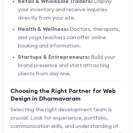
Retail & Wholesale Traders:
Display
your inventory and receive inquiries
directly from your site.
Health & Wellness:
Doctors, therapists,
and yoga teachers can offer online
booking and information.
Startups & Entrepreneurs:
Build your
brand presence and start attracting
clients from day one.
Choosing the Right Partner for Web
Design in Dharmavaram
Selecting the right development team is
crucial. Look for experience, portfolio,
communication skills, and understanding of