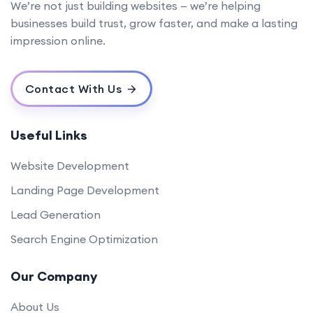
We’re not just building websites — we’re helping
businesses build trust, grow faster, and make a lasting
impression online.
Contact With Us
Useful Links
Website Development
Landing Page Development
Lead Generation
Search Engine Optimization
Our Company
About Us