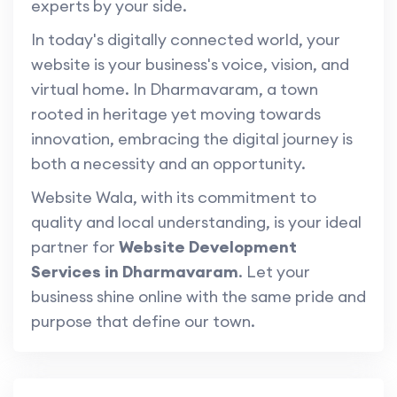
experts by your side.
In today's digitally connected world, your
website is your business's voice, vision, and
virtual home. In Dharmavaram, a town
rooted in heritage yet moving towards
innovation, embracing the digital journey is
both a necessity and an opportunity.
Website Wala, with its commitment to
quality and local understanding, is your ideal
partner for
Website Development
Services in Dharmavaram
. Let your
business shine online with the same pride and
purpose that define our town.