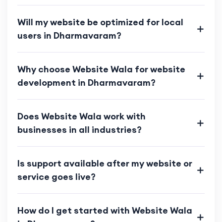
Will my website be optimized for local
users in Dharmavaram?
Why choose Website Wala for website
development in Dharmavaram?
Does Website Wala work with
businesses in all industries?
Is support available after my website or
service goes live?
How do I get started with Website Wala