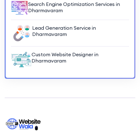
Search Engine Optimization Services in
Dharmavaram
Lead Generation Service in
Dharmavaram
Custom Website Designer in
Dharmavaram