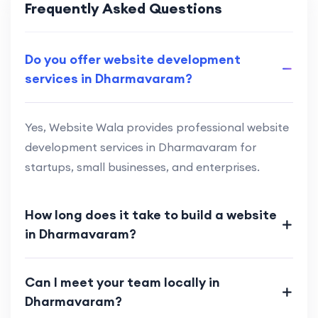
Frequently Asked Questions
Do you offer website development
services in Dharmavaram?
Yes, Website Wala provides professional website
development services in Dharmavaram for
startups, small businesses, and enterprises.
How long does it take to build a website
in Dharmavaram?
Can I meet your team locally in
Dharmavaram?