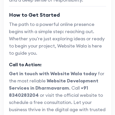
How to Get Started
The path to a powerful online presence
begins with a simple step: reaching out.
Whether you're just exploring ideas or ready
to begin your project, Website Wala is here
to guide you.
Call to Action:
Get in touch with Website Wala today
for
the most reliable
Website Development
Services in Dharmavaram
. Call
+91
8340283204
or visit the official website to
schedule a free consultation. Let your
business thrive in the digital age with trusted