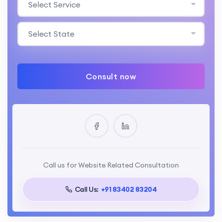
Select Service
Select State
Consult now
Call us for Website Related Consultation
Call Us:
+91 83402 83204