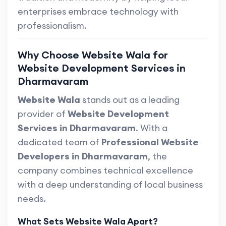
enterprises embrace technology with
professionalism.
Why Choose Website Wala for
Website Development Services in
Dharmavaram
Website Wala
stands out as a leading
provider of
Website Development
Services in Dharmavaram
. With a
dedicated team of
Professional Website
Developers in Dharmavaram
, the
company combines technical excellence
with a deep understanding of local business
needs.
What Sets Website Wala Apart?