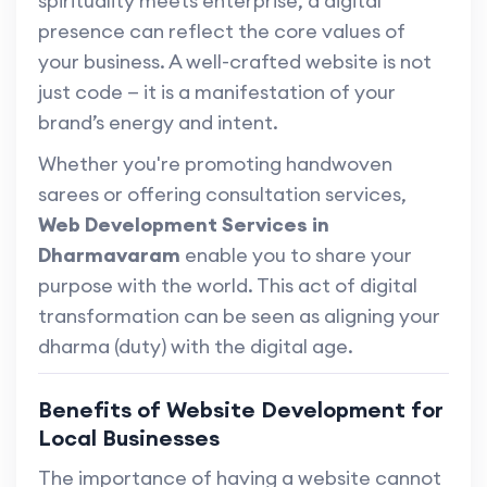
spirituality meets enterprise, a digital
presence can reflect the core values of
your business. A well-crafted website is not
just code — it is a manifestation of your
brand’s energy and intent.
Whether you're promoting handwoven
sarees or offering consultation services,
Web Development Services in
Dharmavaram
enable you to share your
purpose with the world. This act of digital
transformation can be seen as aligning your
dharma (duty) with the digital age.
Benefits of Website Development for
Local Businesses
The importance of having a website cannot