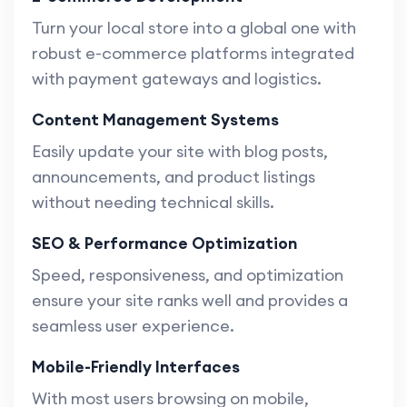
Turn your local store into a global one with
robust e-commerce platforms integrated
with payment gateways and logistics.
Content Management Systems
Easily update your site with blog posts,
announcements, and product listings
without needing technical skills.
SEO & Performance Optimization
Speed, responsiveness, and optimization
ensure your site ranks well and provides a
seamless user experience.
Mobile-Friendly Interfaces
With most users browsing on mobile,