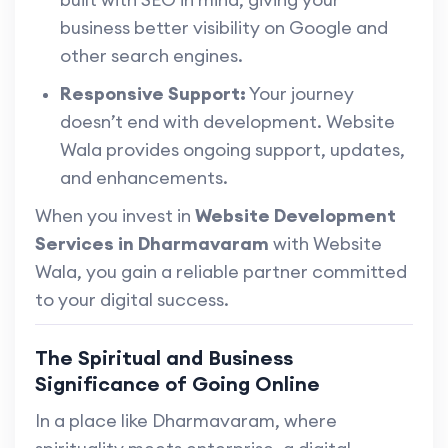
business better visibility on Google and
other search engines.
Responsive Support:
Your journey
doesn’t end with development. Website
Wala provides ongoing support, updates,
and enhancements.
When you invest in
Website Development
Services in Dharmavaram
with Website
Wala, you gain a reliable partner committed
to your digital success.
The Spiritual and Business
Significance of Going Online
In a place like Dharmavaram, where