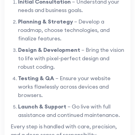
Initial Consultation
– Understand your
needs and business goals.
Planning & Strategy
– Develop a
roadmap, choose technologies, and
finalize features.
Design & Development
– Bring the vision
to life with pixel-perfect design and
robust coding.
Testing & QA
– Ensure your website
works flawlessly across devices and
browsers.
Launch & Support
– Go live with full
assistance and continued maintenance.
Every step is handled with care, precision,
and a deep sense of responsibility.