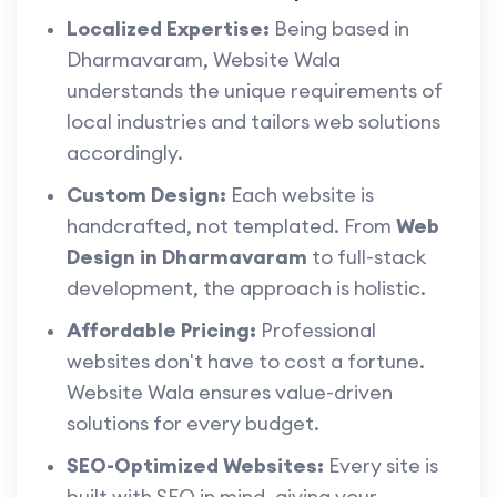
Localized Expertise:
Being based in
Dharmavaram, Website Wala
understands the unique requirements of
local industries and tailors web solutions
accordingly.
Custom Design:
Each website is
handcrafted, not templated. From
Web
Design in Dharmavaram
to full-stack
development, the approach is holistic.
Affordable Pricing:
Professional
websites don't have to cost a fortune.
Website Wala ensures value-driven
solutions for every budget.
SEO-Optimized Websites:
Every site is
built with SEO in mind, giving your