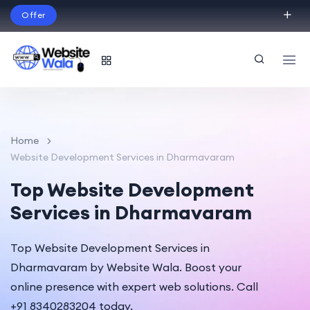
Offer
Build Your Dream Website – with Website Wala
English
Home
Website Development Services in Dharmavaram
Top Website Development
Services in Dharmavaram
Top Website Development Services in
Dharmavaram by Website Wala. Boost your
online presence with expert web solutions. Call
+91 8340283204 today.