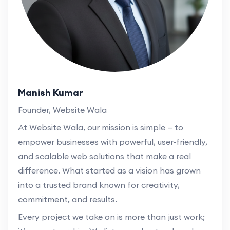
Manish Kumar
Founder, Website Wala
At Website Wala, our mission is simple — to
empower businesses with powerful, user-friendly,
and scalable web solutions that make a real
difference. What started as a vision has grown
into a trusted brand known for creativity,
commitment, and results.
Every project we take on is more than just work;