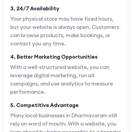
3. 24/7 Availability
Your physical store may have fixed hours,
but your website is always open. Customers
can browse products, make bookings, or
contact you any time.
4. Better Marketing Opportunities
With a well-structured website, you can
leverage digital marketing, run ad
campaigns, and use analytics to measure
performance.
5. Competitive Advantage
Many local businesses in Dharmavaram still
rely on word of mouth. With a website, you
leap ahead by being accessible to a broader