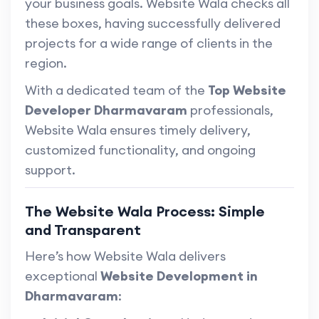
your business goals. Website Wala checks all
these boxes, having successfully delivered
projects for a wide range of clients in the
region.
With a dedicated team of the
Top Website
Developer Dharmavaram
professionals,
Website Wala ensures timely delivery,
customized functionality, and ongoing
support.
The Website Wala Process: Simple
and Transparent
Here’s how Website Wala delivers
exceptional
Website Development in
Dharmavaram
: