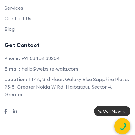
Services
Contact Us
Blog
Get Contact
Phone:
+91 83402 83204
E-mail:
hello@website-wala.com
Location:
T17 A, 3rd Floor, Galaxy Blue Sapphire Plaza,
95-5, Greater Noida W Rd, Haibatpur, Sector 4,
Greater
×
📞 Call Now