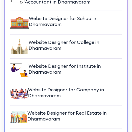
Accountant in Dharmavaram
Website Designer for School in
Dharmavaram
Website Designer for College in
Dharmavaram
Website Designer for Institute in
Dharmavaram
Website Designer for Company in
Dharmavaram
Website Designer for Real Estate in
Dharmavaram