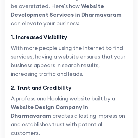
be overstated. Here's how
Website
Development Services in Dharmavaram
can elevate your business:
1. Increased Visibility
With more people using the internet to find
services, having a website ensures that your
business appears in search results,
increasing traffic and leads.
2. Trust and Credibility
A professional-looking website built by a
Website Design Company in
Dharmavaram
creates a lasting impression
and establishes trust with potential
customers.