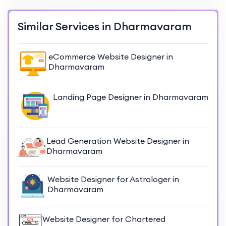
Similar Services in Dharmavaram
eCommerce Website Designer in
Dharmavaram
Landing Page Designer in Dharmavaram
Lead Generation Website Designer in
Dharmavaram
Website Designer for Astrologer in
Dharmavaram
Website Designer for Chartered