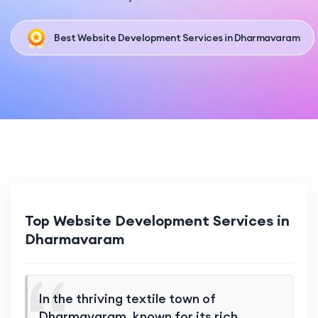
Best Website Development Services in Dharmavaram
Top Website Development Services in
Dharmavaram
In the thriving textile town of
Dharmavaram, known for its rich