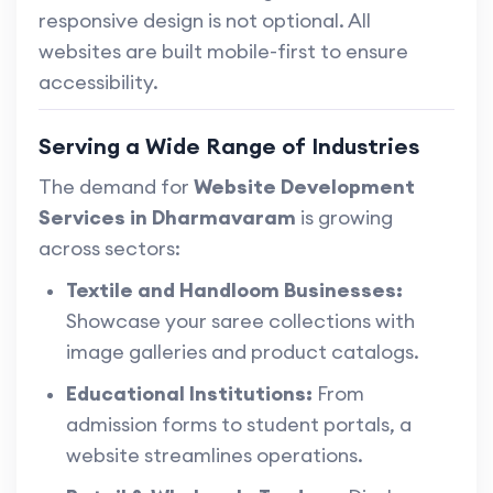
responsive design is not optional. All
websites are built mobile-first to ensure
accessibility.
Serving a Wide Range of Industries
The demand for
Website Development
Services in Dharmavaram
is growing
across sectors:
Textile and Handloom Businesses:
Showcase your saree collections with
image galleries and product catalogs.
Educational Institutions:
From
admission forms to student portals, a
website streamlines operations.