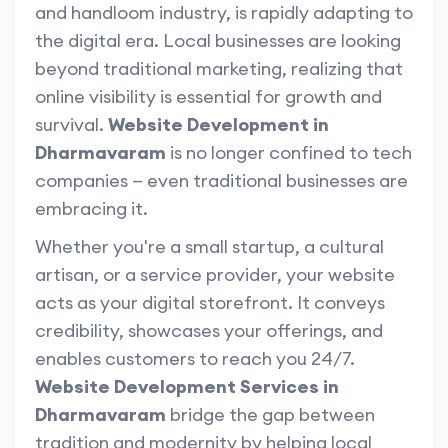
and handloom industry, is rapidly adapting to
the digital era. Local businesses are looking
beyond traditional marketing, realizing that
online visibility is essential for growth and
survival.
Website Development in
Dharmavaram
is no longer confined to tech
companies — even traditional businesses are
embracing it.
Whether you're a small startup, a cultural
artisan, or a service provider, your website
acts as your digital storefront. It conveys
credibility, showcases your offerings, and
enables customers to reach you 24/7.
Website Development Services in
Dharmavaram
bridge the gap between
tradition and modernity by helping local