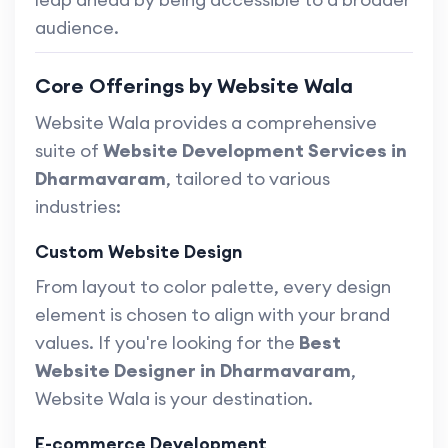
audience.
Core Offerings by Website Wala
Website Wala provides a comprehensive
suite of
Website Development Services in
Dharmavaram
, tailored to various
industries:
Custom Website Design
From layout to color palette, every design
element is chosen to align with your brand
values. If you're looking for the
Best
Website Designer in Dharmavaram
,
Website Wala is your destination.
E-commerce Development