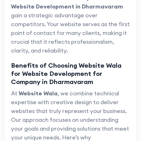
Website Development in Dharmavaram
gain a strategic advantage over
competitors. Your website serves as the first
point of contact for many clients, making it
crucial that it reflects professionalism,
clarity, and reliability.
Benefits of Choosing Website Wala
for Website Development for
Company in Dharmavaram
At
Website Wala
, we combine technical
expertise with creative design to deliver
websites that truly represent your business.
Our approach focuses on understanding
your goals and providing solutions that meet
your unique needs. Here’s why