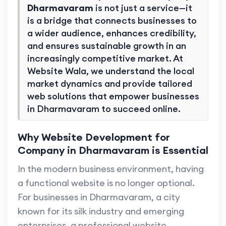
Dharmavaram
is not just a service—it
is a bridge that connects businesses to
a wider audience, enhances credibility,
and ensures sustainable growth in an
increasingly competitive market. At
Website Wala, we understand the local
market dynamics and provide tailored
web solutions that empower businesses
in Dharmavaram to succeed online.
Why Website Development for
Company in Dharmavaram is Essential
In the modern business environment, having
a functional website is no longer optional.
For businesses in Dharmavaram, a city
known for its silk industry and emerging
enterprises, a professional website