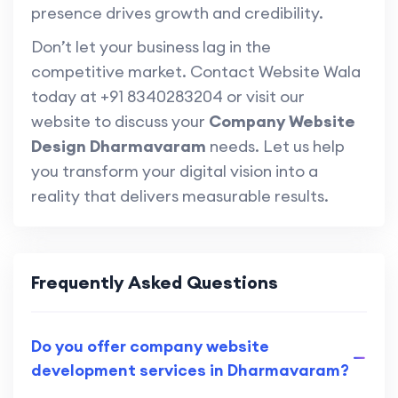
presence drives growth and credibility.
Don’t let your business lag in the
competitive market. Contact Website Wala
today at +91 8340283204 or visit our
website to discuss your
Company Website
Design Dharmavaram
needs. Let us help
you transform your digital vision into a
reality that delivers measurable results.
Frequently Asked Questions
Do you offer company website
development services in Dharmavaram?