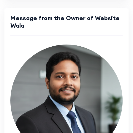
Message from the Owner of Website
Wala