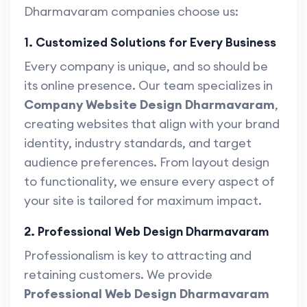
Dharmavaram companies choose us:
1. Customized Solutions for Every Business
Every company is unique, and so should be
its online presence. Our team specializes in
Company Website Design Dharmavaram
,
creating websites that align with your brand
identity, industry standards, and target
audience preferences. From layout design
to functionality, we ensure every aspect of
your site is tailored for maximum impact.
2. Professional Web Design Dharmavaram
Professionalism is key to attracting and
retaining customers. We provide
Professional Web Design Dharmavaram