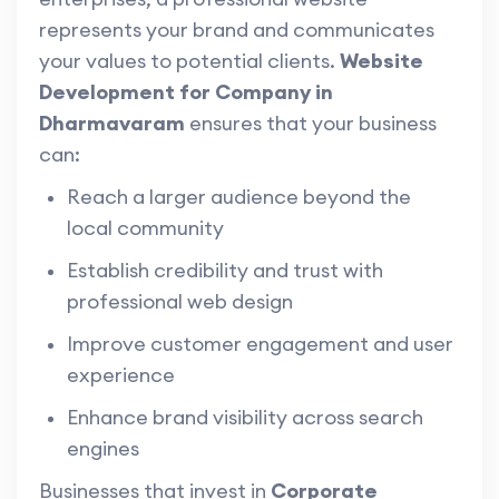
represents your brand and communicates
your values to potential clients.
Website
Development for Company in
Dharmavaram
ensures that your business
can:
Reach a larger audience beyond the
local community
Establish credibility and trust with
professional web design
Improve customer engagement and user
experience
Enhance brand visibility across search
engines
Businesses that invest in
Corporate