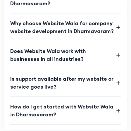
Dharmavaram?
Why choose Website Wala for company
website development in Dharmavaram?
Does Website Wala work with
businesses in all industries?
Is support available after my website or
service goes live?
How do I get started with Website Wala
in Dharmavaram?