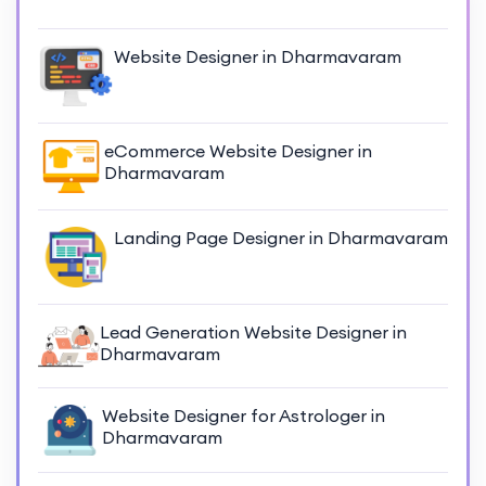
Website Designer in Dharmavaram
eCommerce Website Designer in
Dharmavaram
Landing Page Designer in Dharmavaram
Lead Generation Website Designer in
Dharmavaram
Website Designer for Astrologer in
Dharmavaram