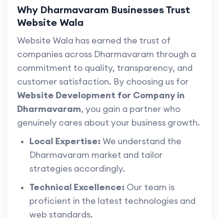
Why Dharmavaram Businesses Trust
Website Wala
Website Wala has earned the trust of
companies across Dharmavaram through a
commitment to quality, transparency, and
customer satisfaction. By choosing us for
Website Development for Company in
Dharmavaram
, you gain a partner who
genuinely cares about your business growth.
Local Expertise:
We understand the
Dharmavaram market and tailor
strategies accordingly.
Technical Excellence:
Our team is
proficient in the latest technologies and
web standards.