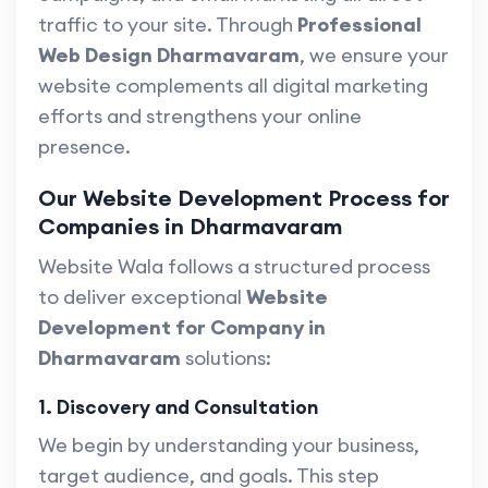
traffic to your site. Through
Professional
Web Design Dharmavaram
, we ensure your
website complements all digital marketing
efforts and strengthens your online
presence.
Our Website Development Process for
Companies in Dharmavaram
Website Wala follows a structured process
to deliver exceptional
Website
Development for Company in
Dharmavaram
solutions:
1. Discovery and Consultation
We begin by understanding your business,
target audience, and goals. This step