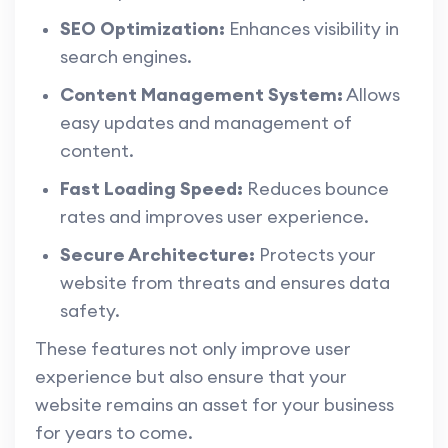
SEO Optimization:
Enhances visibility in
search engines.
Content Management System:
Allows
easy updates and management of
content.
Fast Loading Speed:
Reduces bounce
rates and improves user experience.
Secure Architecture:
Protects your
website from threats and ensures data
safety.
These features not only improve user
experience but also ensure that your
website remains an asset for your business
for years to come.