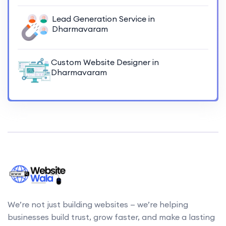
Lead Generation Service in
Dharmavaram
Custom Website Designer in
Dharmavaram
We’re not just building websites — we’re helping
businesses build trust, grow faster, and make a lasting