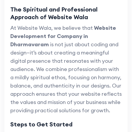
The Spiritual and Professional
Approach of Website Wala
At Website Wala, we believe that
Website
Development for Company in
Dharmavaram
is not just about coding and
design—it’s about creating a meaningful
digital presence that resonates with your
audience. We combine professionalism with
a mildly spiritual ethos, focusing on harmony,
balance, and authenticity in our designs. Our
approach ensures that your website reflects
the values and mission of your business while
providing practical solutions for growth.
Steps to Get Started