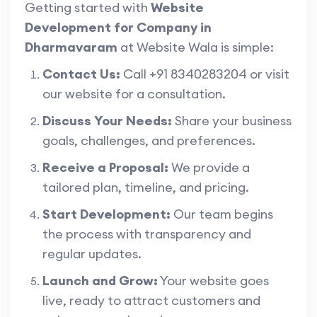
Getting started with
Website
Development for Company in
Dharmavaram
at Website Wala is simple:
Contact Us:
Call +91 8340283204 or visit
our website for a consultation.
Discuss Your Needs:
Share your business
goals, challenges, and preferences.
Receive a Proposal:
We provide a
tailored plan, timeline, and pricing.
Start Development:
Our team begins
the process with transparency and
regular updates.
Launch and Grow:
Your website goes
live, ready to attract customers and