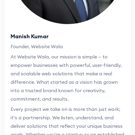
Manish Kumar
Founder, Website Wala
At Website Wala, our mission is simple — to
empower businesses with powerful, user-friendly,
and scalable web solutions that make a real
difference. What started as a vision has grown
into a trusted brand known for creativity,
commitment, and results.
Every project we take on is more than just work;
it’s a partnership. We listen, understand, and
deliver solutions that reflect your unique business
goals. Whether you're a startup or an established