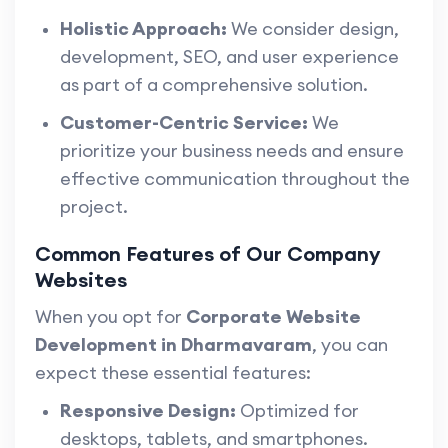
Holistic Approach:
We consider design,
development, SEO, and user experience
as part of a comprehensive solution.
Customer-Centric Service:
We
prioritize your business needs and ensure
effective communication throughout the
project.
Common Features of Our Company
Websites
When you opt for
Corporate Website
Development in Dharmavaram
, you can
expect these essential features:
Responsive Design:
Optimized for
desktops, tablets, and smartphones.