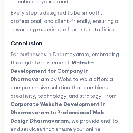
enhance your brand.
Every step is designed to be smooth,
professional, and client-friendly, ensuring a
rewarding experience from start to finish.
Conclusion
For businesses in Dharmavaram, embracing
the digital era is crucial.
Website
Development for Company in
Dharmavaram
by Website Wala offers a
comprehensive solution that combines
creativity, technology, and strategy. From
Corporate Website Development in
Dharmavaram
to
Professional Web
Design Dharmavaram
, we provide end-to-
end services that ensure your online