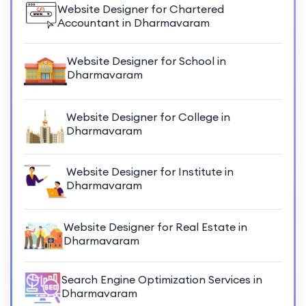
Website Designer for Chartered
Accountant in Dharmavaram
Website Designer for School in
Dharmavaram
Website Designer for College in
Dharmavaram
Website Designer for Institute in
Dharmavaram
Website Designer for Real Estate in
Dharmavaram
Search Engine Optimization Services in
Dharmavaram