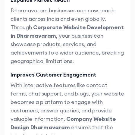
Dharmavaram businesses can now reach
clients across India and even globally.
Through
Corporate Website Development
in Dharmavaram
, your business can
showcase products, services, and
achievements to a wider audience, breaking
geographical limitations.
Improves Customer Engagement
With interactive features like contact
forms, chat support, and blogs, your website
becomes a platform to engage with
customers, answer queries, and provide
valuable information.
Company Website
Design Dharmavaram
ensures that the