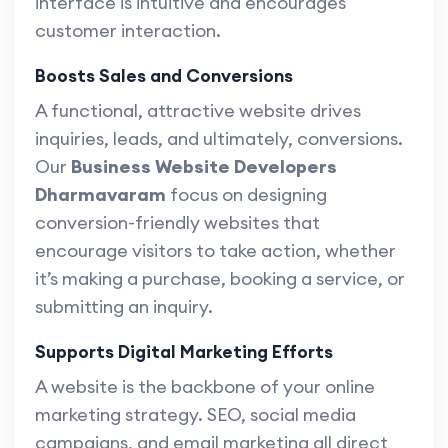
interface is intuitive and encourages
customer interaction.
Boosts Sales and Conversions
A functional, attractive website drives
inquiries, leads, and ultimately, conversions.
Our
Business Website Developers
Dharmavaram
focus on designing
conversion-friendly websites that
encourage visitors to take action, whether
it’s making a purchase, booking a service, or
submitting an inquiry.
Supports Digital Marketing Efforts
A website is the backbone of your online
marketing strategy. SEO, social media
campaigns, and email marketing all direct