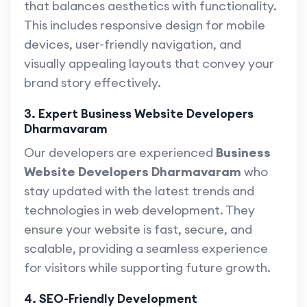
that balances aesthetics with functionality.
This includes responsive design for mobile
devices, user-friendly navigation, and
visually appealing layouts that convey your
brand story effectively.
3. Expert Business Website Developers
Dharmavaram
Our developers are experienced
Business
Website Developers Dharmavaram
who
stay updated with the latest trends and
technologies in web development. They
ensure your website is fast, secure, and
scalable, providing a seamless experience
for visitors while supporting future growth.
4. SEO-Friendly Development