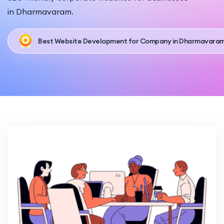
in Dharmavaram.
Best Website Development for Company in Dharmavara