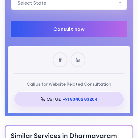
Select State
Consult now
Call us for Website Related Consultation
Call Us:
+91 83402 83204
Similar Services in Dharmavaram