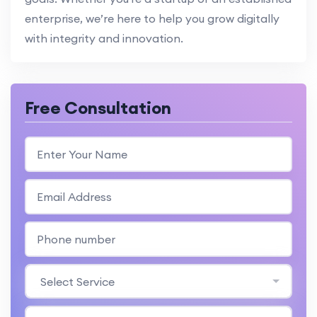
enterprise, we’re here to help you grow digitally
with integrity and innovation.
Free Consultation
Select Service