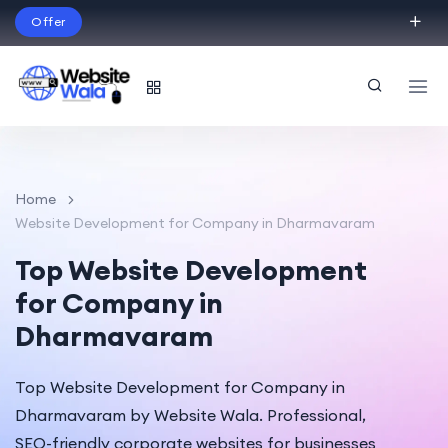
Offer
Build Your Dream Website – with Website Wala
English
Home
Website Development for Company in Dharmavaram
Top Website Development
for Company in
Dharmavaram
Top Website Development for Company in
Dharmavaram by Website Wala. Professional,
SEO-friendly corporate websites for businesses