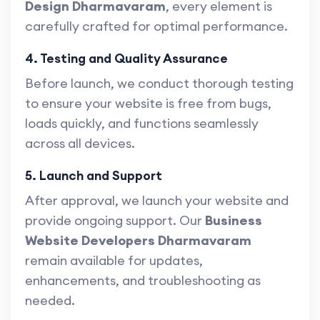
Design Dharmavaram
, every element is
carefully crafted for optimal performance.
4. Testing and Quality Assurance
Before launch, we conduct thorough testing
to ensure your website is free from bugs,
loads quickly, and functions seamlessly
across all devices.
5. Launch and Support
After approval, we launch your website and
provide ongoing support. Our
Business
Website Developers Dharmavaram
remain available for updates,
enhancements, and troubleshooting as
needed.