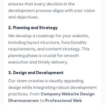
ensures that every decision in the
development process aligns with your vision
and objectives.
2. Planning and Strategy
We develop a roadmap for your website,
including layout structure, functionality
requirements, and content strategy. This
planning phase is crucial for smooth
execution and timely delivery.
3. Design and Development
Our team creates a visually appealing
design while integrating robust development
practices. From
Company Website Design
Dharmavaram
to
Professional Web