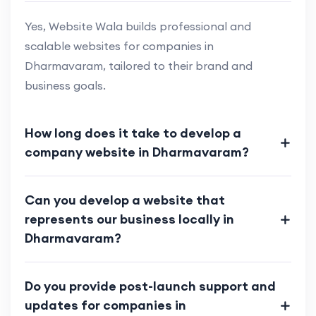
Yes, Website Wala builds professional and
scalable websites for companies in
Dharmavaram, tailored to their brand and
business goals.
How long does it take to develop a
company website in Dharmavaram?
Can you develop a website that
represents our business locally in
Dharmavaram?
Do you provide post-launch support and
updates for companies in