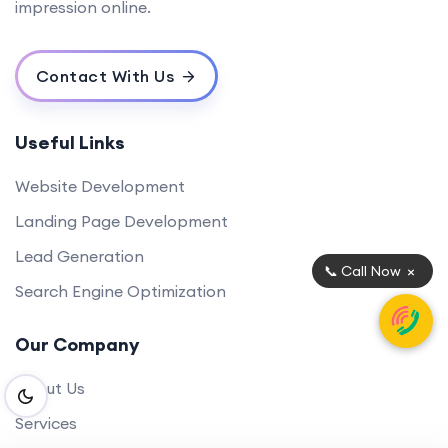
impression online.
Contact With Us
Useful Links
Website Development
Landing Page Development
Lead Generation
×
📞 Call Now
Search Engine Optimization
Our Company
About Us
Services