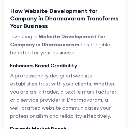
How Website Development for
Company in Dharmavaram Transforms
Your Business
Investing in
Website Development for
Company in Dharmavaram
has tangible
benefits for your business:
Enhances Brand Credibility
A professionally designed website
establishes trust with your clients. Whether
you are a silk trader, a textile manufacturer,
or a service provider in Dharmavaram, a
well-crafted website communicates your
professionalism and reliability effectively.
Expands Market Reach