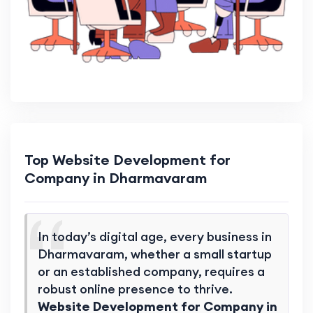
Top Website Development for
Company in Dharmavaram
In today’s digital age, every business in
Dharmavaram, whether a small startup
or an established company, requires a
robust online presence to thrive.
Website Development for Company in