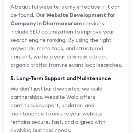
A beautiful website is only effective if it can
be found. Our
Website Development for
Company in Dharmavaram
services
include SEO optimization to improve your
search engine ranking. By using the right
keywords, meta tags, and structured
content, we help your business attract
organic traffic from relevant local searches.
5. Long-Term Support and Maintenance
We don’t just build websites; we build
partnerships. Website Wala offers
continuous support, updates, and
maintenance to ensure your website
remains secure, fast, and aligned with
evolving business needs.