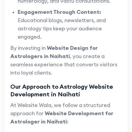
numerology, and vastu consultations.
Engagement Through Content:
Educational blogs, newsletters, and
astrology tips keep your audience
engaged.
By investing in
Website Design for
Astrologers in Naihati
, you create a
seamless experience that converts visitors
into loyal clients.
Our Approach to Astrology Website
Development in Naihati
At Website Wala, we follow a structured
approach for
Website Development for
Astrologer in Naihati
: