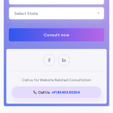
Select State
Consult now
Call us for Website Related Consultation
Call Us:
+91 83402 83204