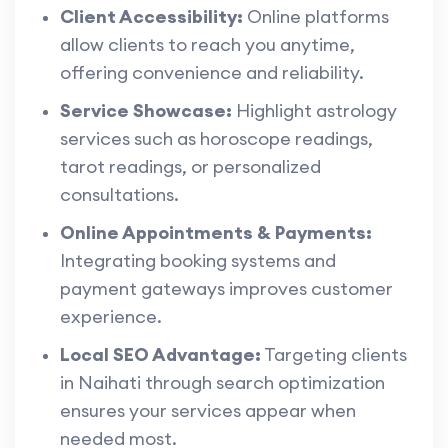
Client Accessibility:
Online platforms
allow clients to reach you anytime,
offering convenience and reliability.
Service Showcase:
Highlight astrology
services such as horoscope readings,
tarot readings, or personalized
consultations.
Online Appointments & Payments:
Integrating booking systems and
payment gateways improves customer
experience.
Local SEO Advantage:
Targeting clients
in Naihati through search optimization
ensures your services appear when
needed most.