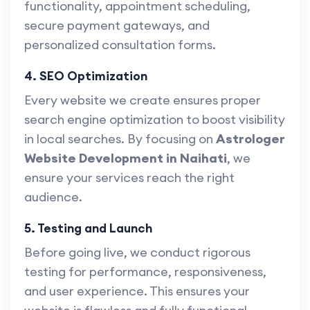
functionality, appointment scheduling,
secure payment gateways, and
personalized consultation forms.
4. SEO Optimization
Every website we create ensures proper
search engine optimization to boost visibility
in local searches. By focusing on
Astrologer
Website Development in Naihati
, we
ensure your services reach the right
audience.
5. Testing and Launch
Before going live, we conduct rigorous
testing for performance, responsiveness,
and user experience. This ensures your