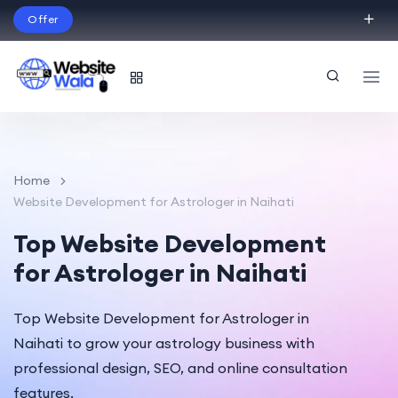
Offer
Build Your Dream Website – with Website Wala
English
Home
Website Development for Astrologer in Naihati
Top Website Development
for Astrologer in Naihati
Top Website Development for Astrologer in
Naihati to grow your astrology business with
professional design, SEO, and online consultation
features.