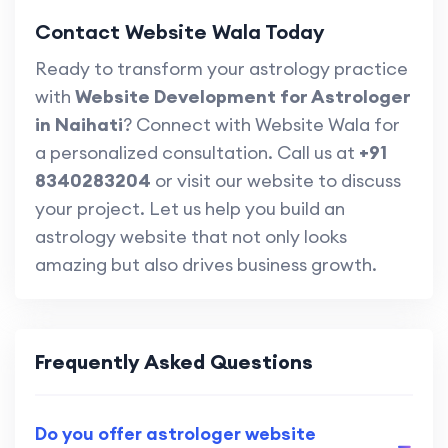
Contact Website Wala Today
Ready to transform your astrology practice
with
Website Development for Astrologer
in Naihati
? Connect with Website Wala for
a personalized consultation. Call us at
+91
8340283204
or visit our website to discuss
your project. Let us help you build an
astrology website that not only looks
amazing but also drives business growth.
Frequently Asked Questions
Do you offer astrologer website