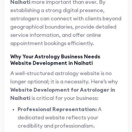
Naihati
more important than ever. By
establishing a strong digital presence,
astrologers can connect with clients beyond
geographical boundaries, provide detailed
service information, and offer online
appointment bookings efficiently.
Why Your Astrology Business Needs
Website Development in Naihati
A well-structured astrology website is no
longer optional; it is a necessity. Here’s why
Website Development for Astrologer in
Naihati
is critical for your business:
Professional Representation:
A
dedicated website reflects your
credibility and professionalism.