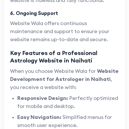
website is flawless and fully functional.
6. Ongoing Support
Website Wala offers continuous
maintenance and support to ensure your
website remains up-to-date and secure.
Key Features of a Professional
Astrology Website in Naihati
When you choose Website Wala for
Website
Development for Astrologer in Naihati
,
you receive a website with:
Responsive Design:
Perfectly optimized
for mobile and desktop.
Easy Navigation:
Simplified menus for
smooth user experience.