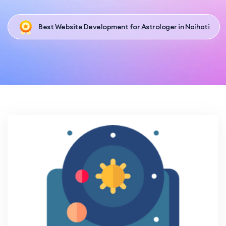
Best Website Development for Astrologer in Naihati