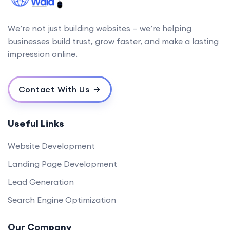
We’re not just building websites — we’re helping
businesses build trust, grow faster, and make a lasting
impression online.
Contact With Us
Useful Links
Website Development
Landing Page Development
Lead Generation
Search Engine Optimization
Our Company