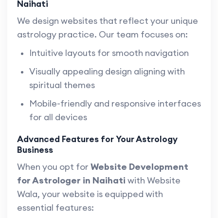
Naihati
We design websites that reflect your unique
astrology practice. Our team focuses on:
Intuitive layouts for smooth navigation
Visually appealing design aligning with
spiritual themes
Mobile-friendly and responsive interfaces
for all devices
Advanced Features for Your Astrology
Business
When you opt for
Website Development
for Astrologer in Naihati
with Website
Wala, your website is equipped with
essential features: