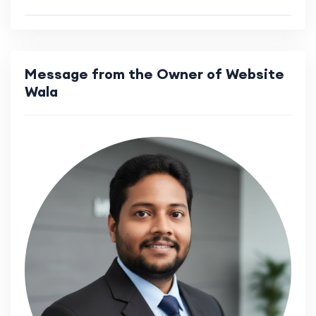
Message from the Owner of Website
Wala