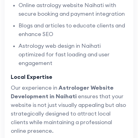
Online astrology website Naihati with
secure booking and payment integration
Blogs and articles to educate clients and
enhance SEO
Astrology web design in Naihati
optimized for fast loading and user
engagement
Local Expertise
Our experience in
Astrologer Website
Development in Naihati
ensures that your
website is not just visually appealing but also
strategically designed to attract local
clients while maintaining a professional
online presence.