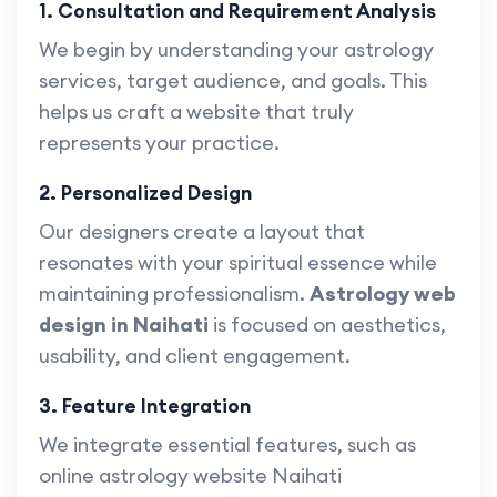
1. Consultation and Requirement Analysis
We begin by understanding your astrology
services, target audience, and goals. This
helps us craft a website that truly
represents your practice.
2. Personalized Design
Our designers create a layout that
resonates with your spiritual essence while
maintaining professionalism.
Astrology web
design in Naihati
is focused on aesthetics,
usability, and client engagement.
3. Feature Integration
We integrate essential features, such as
online astrology website Naihati