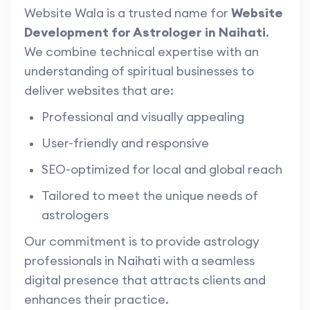
Website Wala is a trusted name for
Website
Development for Astrologer in Naihati
.
We combine technical expertise with an
understanding of spiritual businesses to
deliver websites that are:
Professional and visually appealing
User-friendly and responsive
SEO-optimized for local and global reach
Tailored to meet the unique needs of
astrologers
Our commitment is to provide astrology
professionals in Naihati with a seamless
digital presence that attracts clients and
enhances their practice.