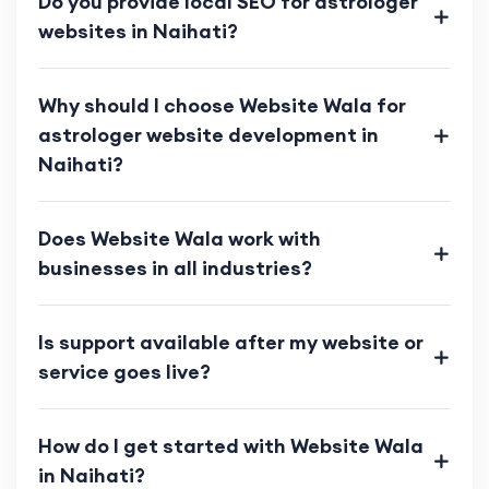
Do you provide local SEO for astrologer
websites in Naihati?
Why should I choose Website Wala for
astrologer website development in
Naihati?
Does Website Wala work with
businesses in all industries?
Is support available after my website or
service goes live?
How do I get started with Website Wala
in Naihati?