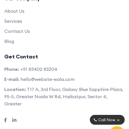
About Us
Services
Contact Us
Blog
Get Contact
Phone:
+91 83402 83204
E-mail:
hello@website-wala.com
Location:
T17 A, 3rd Floor, Galaxy Blue Sapphire Plaza,
95-5, Greater Noida W Rd, Haibatpur, Sector 4,
Greater
×
📞 Call Now