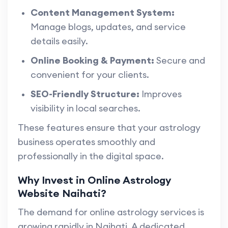
Content Management System:
Manage blogs, updates, and service
details easily.
Online Booking & Payment:
Secure and
convenient for your clients.
SEO-Friendly Structure:
Improves
visibility in local searches.
These features ensure that your astrology
business operates smoothly and
professionally in the digital space.
Why Invest in Online Astrology
Website Naihati?
The demand for online astrology services is
growing rapidly in Naihati. A dedicated