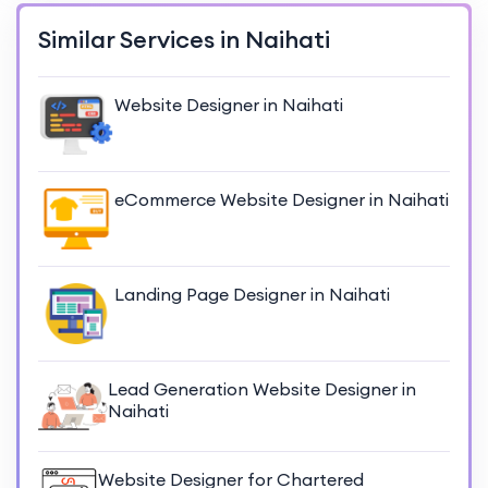
Similar Services in Naihati
Website Designer in Naihati
eCommerce Website Designer in Naihati
Landing Page Designer in Naihati
Lead Generation Website Designer in
Naihati
Website Designer for Chartered