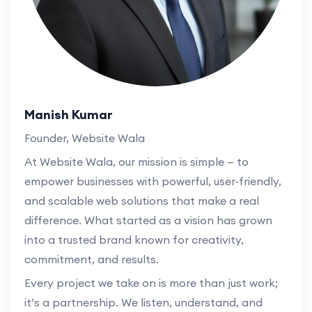
Manish Kumar
Founder, Website Wala
At Website Wala, our mission is simple — to
empower businesses with powerful, user-friendly,
and scalable web solutions that make a real
difference. What started as a vision has grown
into a trusted brand known for creativity,
commitment, and results.
Every project we take on is more than just work;
it’s a partnership. We listen, understand, and