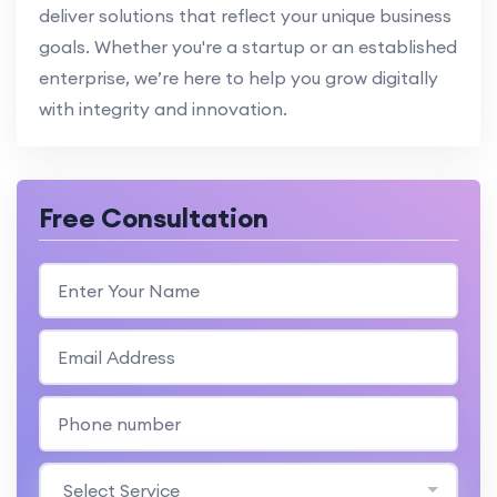
deliver solutions that reflect your unique business
goals. Whether you're a startup or an established
enterprise, we’re here to help you grow digitally
with integrity and innovation.
Free Consultation
Select Service