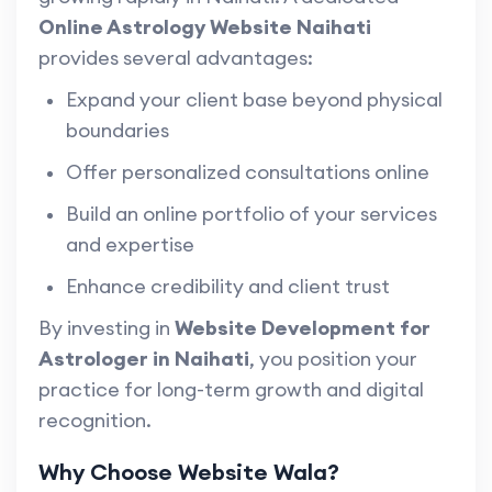
Online Astrology Website Naihati
provides several advantages:
Expand your client base beyond physical
boundaries
Offer personalized consultations online
Build an online portfolio of your services
and expertise
Enhance credibility and client trust
By investing in
Website Development for
Astrologer in Naihati
, you position your
practice for long-term growth and digital
recognition.
Why Choose Website Wala?