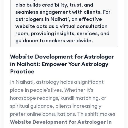
also builds credibility, trust, and
seamless engagement with clients. For
astrologers in Naihati, an effective
website acts as a virtual consultation
room, providing insights, services, and
guidance to seekers worldwide.
Website Development for Astrologer
in Naihati: Empower Your Astrology
Practice
In Naihati, astrology holds a significant
place in people’s lives. Whether it’s
horoscope readings, kundli matching, or
spiritual guidance, clients increasingly
prefer online consultations. This shift makes
Website Development for Astrologer in