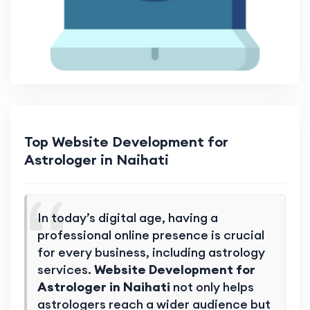
Top Website Development for
Astrologer in Naihati
In today’s digital age, having a
professional online presence is crucial
for every business, including astrology
services.
Website Development for
Astrologer in Naihati
not only helps
astrologers reach a wider audience but