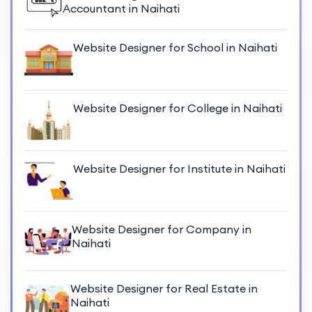
Accountant in Naihati
Website Designer for School in Naihati
Website Designer for College in Naihati
Website Designer for Institute in Naihati
Website Designer for Company in
Naihati
Website Designer for Real Estate in
Naihati