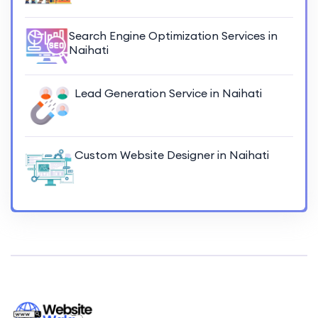
Search Engine Optimization Services in
Naihati
Lead Generation Service in Naihati
Custom Website Designer in Naihati