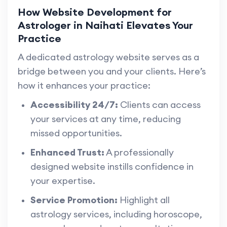
How Website Development for
Astrologer in Naihati Elevates Your
Practice
A dedicated astrology website serves as a
bridge between you and your clients. Here’s
how it enhances your practice:
Accessibility 24/7:
Clients can access
your services at any time, reducing
missed opportunities.
Enhanced Trust:
A professionally
designed website instills confidence in
your expertise.
Service Promotion:
Highlight all
astrology services, including horoscope,