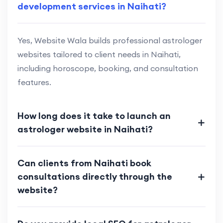
development services in Naihati?
Yes, Website Wala builds professional astrologer
websites tailored to client needs in Naihati,
including horoscope, booking, and consultation
features.
How long does it take to launch an
astrologer website in Naihati?
Can clients from Naihati book
consultations directly through the
website?