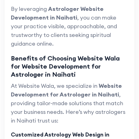
By leveraging
Astrologer Website
Development in Naihati
, you can make
your practice visible, approachable, and
trustworthy to clients seeking spiritual
guidance online.
Benefits of Choosing Website Wala
for Website Development for
Astrologer in Naihati
At Website Wala, we specialize in
Website
Development for Astrologer in Naihati
,
providing tailor-made solutions that match
your business needs. Here’s why astrologers
in Naihati trust us:
Customized Astrology Web Design in