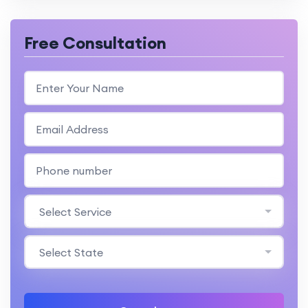
Free Consultation
Select Service
Select State