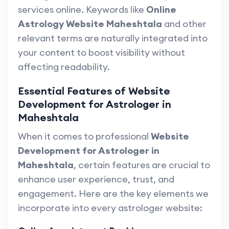
services online. Keywords like
Online
Astrology Website Maheshtala
and other
relevant terms are naturally integrated into
your content to boost visibility without
affecting readability.
Essential Features of Website
Development for Astrologer in
Maheshtala
When it comes to professional
Website
Development for Astrologer in
Maheshtala
, certain features are crucial to
enhance user experience, trust, and
engagement. Here are the key elements we
incorporate into every astrologer website: