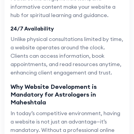
informative content make your website a
hub for spiritual learning and guidance.
24/7 Availability
Unlike physical consultations limited by time,
a website operates around the clock.
Clients can access information, book
appointments, and read resources anytime,
enhancing client engagement and trust.
Why Website Development is
Mandatory for Astrologers in
Maheshtala
In today’s competitive environment, having
a website is not just an advantage—it’s
mandatory. Without a professional online