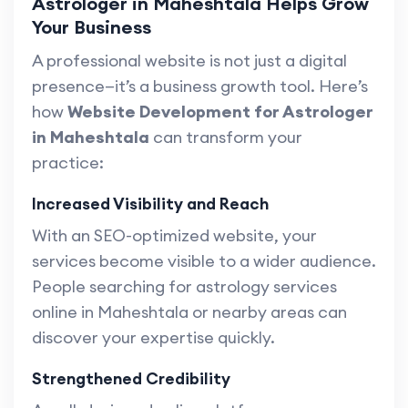
Astrologer in Maheshtala Helps Grow
Your Business
A professional website is not just a digital
presence—it’s a business growth tool. Here’s
how
Website Development for Astrologer
in Maheshtala
can transform your
practice:
Increased Visibility and Reach
With an SEO-optimized website, your
services become visible to a wider audience.
People searching for astrology services
online in Maheshtala or nearby areas can
discover your expertise quickly.
Strengthened Credibility