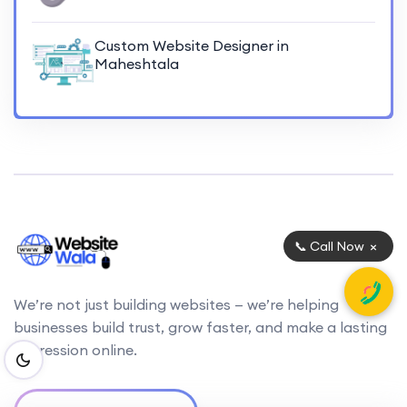
Custom Website Designer in
Maheshtala
×
📞 Call Now
We’re not just building websites — we’re helping
businesses build trust, grow faster, and make a lasting
impression online.