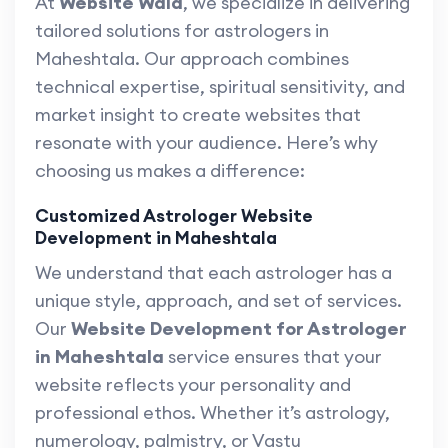
At
Website Wala
, we specialize in delivering
tailored solutions for astrologers in
Maheshtala. Our approach combines
technical expertise, spiritual sensitivity, and
market insight to create websites that
resonate with your audience. Here’s why
choosing us makes a difference:
Customized Astrologer Website
Development in Maheshtala
We understand that each astrologer has a
unique style, approach, and set of services.
Our
Website Development for Astrologer
in Maheshtala
service ensures that your
website reflects your personality and
professional ethos. Whether it’s astrology,
numerology, palmistry, or Vastu