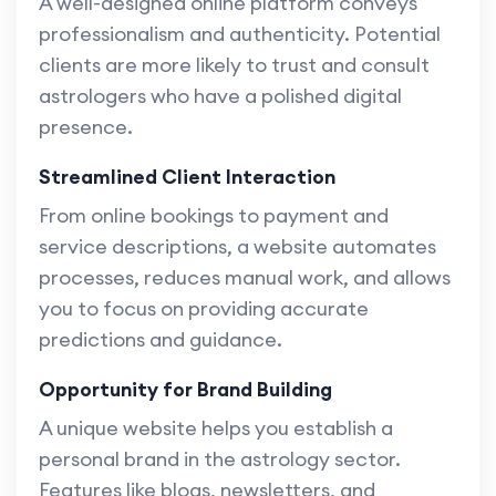
A well-designed online platform conveys
professionalism and authenticity. Potential
clients are more likely to trust and consult
astrologers who have a polished digital
presence.
Streamlined Client Interaction
From online bookings to payment and
service descriptions, a website automates
processes, reduces manual work, and allows
you to focus on providing accurate
predictions and guidance.
Opportunity for Brand Building
A unique website helps you establish a
personal brand in the astrology sector.
Features like blogs, newsletters, and