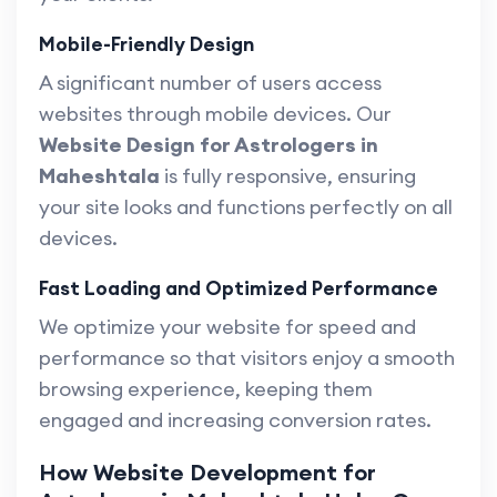
Mobile-Friendly Design
A significant number of users access
websites through mobile devices. Our
Website Design for Astrologers in
Maheshtala
is fully responsive, ensuring
your site looks and functions perfectly on all
devices.
Fast Loading and Optimized Performance
We optimize your website for speed and
performance so that visitors enjoy a smooth
browsing experience, keeping them
engaged and increasing conversion rates.
How Website Development for