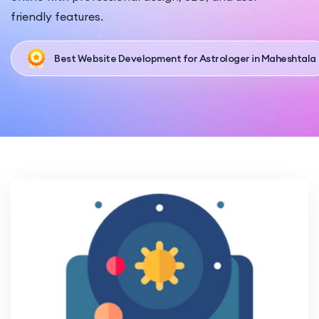
friendly features.
Best Website Development for Astrologer in Maheshtala