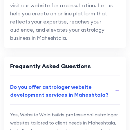
visit our website for a consultation. Let us
help you create an online platform that
reflects your expertise, reaches your
audience, and elevates your astrology
business in Maheshtala.
Frequently Asked Questions
Do you offer astrologer website
development services in Maheshtala?
Yes, Website Wala builds professional astrologer
websites tailored to client needs in Maheshtala,