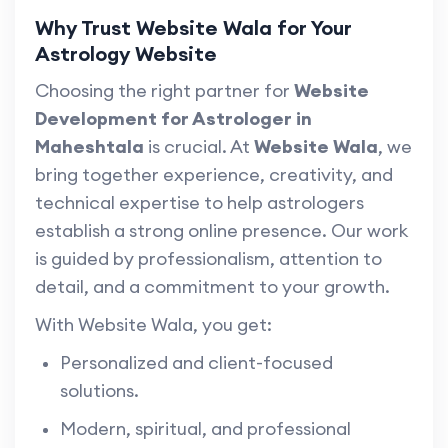
Why Trust Website Wala for Your
Astrology Website
Choosing the right partner for
Website
Development for Astrologer in
Maheshtala
is crucial. At
Website Wala
, we
bring together experience, creativity, and
technical expertise to help astrologers
establish a strong online presence. Our work
is guided by professionalism, attention to
detail, and a commitment to your growth.
With Website Wala, you get:
Personalized and client-focused
solutions.
Modern, spiritual, and professional