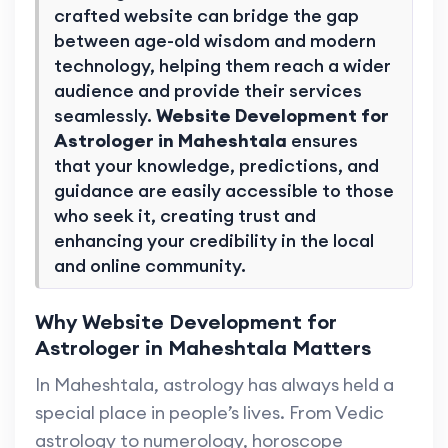
crafted website can bridge the gap
between age-old wisdom and modern
technology, helping them reach a wider
audience and provide their services
seamlessly.
Website Development for
Astrologer in Maheshtala
ensures
that your knowledge, predictions, and
guidance are easily accessible to those
who seek it, creating trust and
enhancing your credibility in the local
and online community.
Why Website Development for
Astrologer in Maheshtala Matters
In Maheshtala, astrology has always held a
special place in people’s lives. From Vedic
astrology to numerology, horoscope