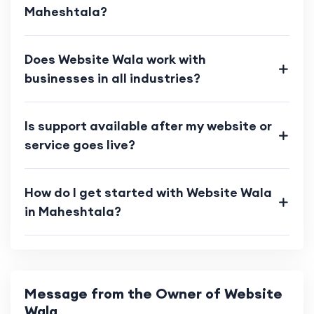
Maheshtala?
Does Website Wala work with
businesses in all industries?
Is support available after my website or
service goes live?
How do I get started with Website Wala
in Maheshtala?
Message from the Owner of Website
Wala