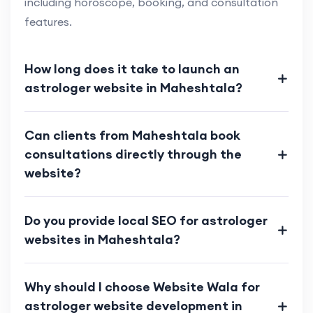
including horoscope, booking, and consultation
features.
How long does it take to launch an
astrologer website in Maheshtala?
Can clients from Maheshtala book
consultations directly through the
website?
Do you provide local SEO for astrologer
websites in Maheshtala?
Why should I choose Website Wala for
astrologer website development in