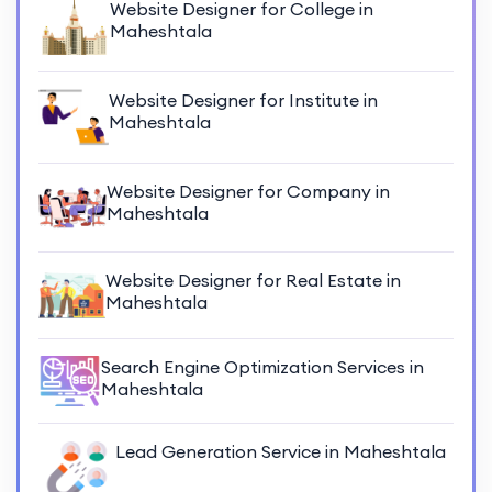
Website Designer for College in
Maheshtala
Website Designer for Institute in
Maheshtala
Website Designer for Company in
Maheshtala
Website Designer for Real Estate in
Maheshtala
Search Engine Optimization Services in
Maheshtala
Lead Generation Service in Maheshtala