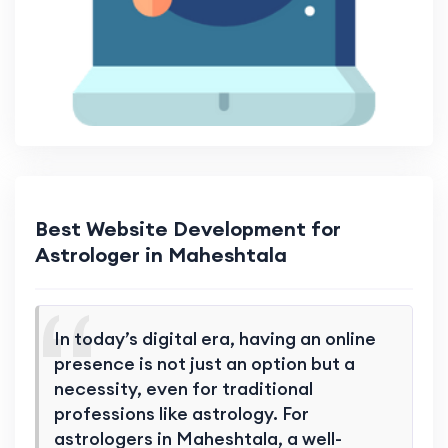
Best Website Development for
Astrologer in Maheshtala
In today’s digital era, having an online
presence is not just an option but a
necessity, even for traditional
professions like astrology. For
astrologers in Maheshtala, a well-