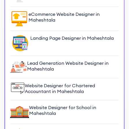
eCommerce Website Designer in
Maheshtala
Landing Page Designer in Maheshtala
Lead Generation Website Designer in
Maheshtala
Website Designer for Chartered
Accountant in Maheshtala
Website Designer for School in
Maheshtala