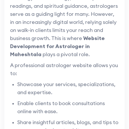
readings, and spiritual guidance, astrologers
serve as a guiding light for many. However,
in an increasingly digital world, relying solely
on walk-in clients limits your reach and
business growth. This is where
Website
Development for Astrologer in
Maheshtala
plays a pivotal role.
A professional astrologer website allows you
to:
Showcase your services, specializations,
and expertise.
Enable clients to book consultations
online with ease.
Share insightful articles, blogs, and tips to