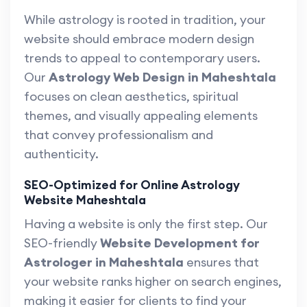
While astrology is rooted in tradition, your
website should embrace modern design
trends to appeal to contemporary users.
Our
Astrology Web Design in Maheshtala
focuses on clean aesthetics, spiritual
themes, and visually appealing elements
that convey professionalism and
authenticity.
SEO-Optimized for Online Astrology
Website Maheshtala
Having a website is only the first step. Our
SEO-friendly
Website Development for
Astrologer in Maheshtala
ensures that
your website ranks higher on search engines,
making it easier for clients to find your