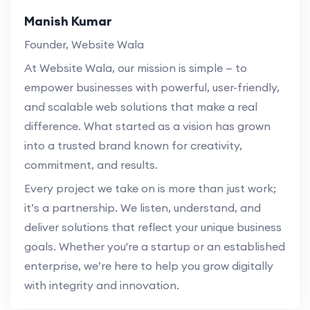
Manish Kumar
Founder, Website Wala
At Website Wala, our mission is simple — to
empower businesses with powerful, user-friendly,
and scalable web solutions that make a real
difference. What started as a vision has grown
into a trusted brand known for creativity,
commitment, and results.
Every project we take on is more than just work;
it’s a partnership. We listen, understand, and
deliver solutions that reflect your unique business
goals. Whether you're a startup or an established
enterprise, we’re here to help you grow digitally
with integrity and innovation.