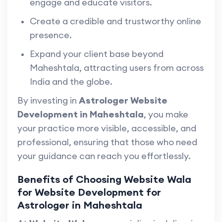
engage and educate visitors.
Create a credible and trustworthy online
presence.
Expand your client base beyond
Maheshtala, attracting users from across
India and the globe.
By investing in
Astrologer Website
Development in Maheshtala
, you make
your practice more visible, accessible, and
professional, ensuring that those who need
your guidance can reach you effortlessly.
Benefits of Choosing Website Wala
for Website Development for
Astrologer in Maheshtala