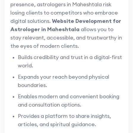
presence, astrologers in Maheshtala risk
losing clients to competitors who embrace
digital solutions.
Website Development for
Astrologer in Maheshtala
allows you to
stay relevant, accessible, and trustworthy in
the eyes of modern clients.
Builds credibility and trust in a digital-first
world.
Expands your reach beyond physical
boundaries.
Enables modern and convenient booking
and consultation options.
Provides a platform to share insights,
articles, and spiritual guidance.