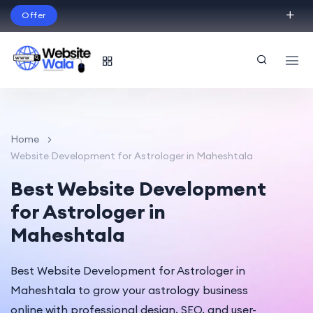
Offer
Build Your Dream Website – with Website Wala
English
Home
Website Development for Astrologer in Maheshtala
Best Website Development
for Astrologer in
Maheshtala
Best Website Development for Astrologer in
Maheshtala to grow your astrology business
online with professional design, SEO, and user-