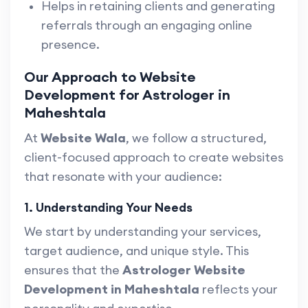
Helps in retaining clients and generating
referrals through an engaging online
presence.
Our Approach to Website
Development for Astrologer in
Maheshtala
At
Website Wala
, we follow a structured,
client-focused approach to create websites
that resonate with your audience:
1. Understanding Your Needs
We start by understanding your services,
target audience, and unique style. This
ensures that the
Astrologer Website
Development in Maheshtala
reflects your