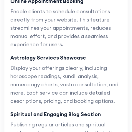
Online Appointment Booking
Enable clients to schedule consultations
directly from your website. This feature
streamlines your appointments, reduces
manual effort, and provides a seamless
experience for users.
Astrology Services Showcase
Display your offerings clearly, including
horoscope readings, kundli analysis,
numerology charts, vastu consultation, and
more. Each service can include detailed
descriptions, pricing, and booking options.
Spiritual and Engaging Blog Section
Publishing regular articles and spiritual