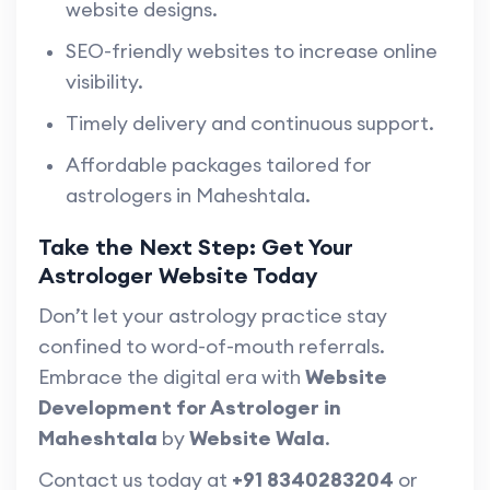
website designs.
SEO-friendly websites to increase online
visibility.
Timely delivery and continuous support.
Affordable packages tailored for
astrologers in Maheshtala.
Take the Next Step: Get Your
Astrologer Website Today
Don’t let your astrology practice stay
confined to word-of-mouth referrals.
Embrace the digital era with
Website
Development for Astrologer in
Maheshtala
by
Website Wala
.
Contact us today at
+91 8340283204
or