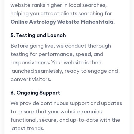
website ranks higher in local searches,
helping you attract clients searching for
Online Astrology Website Maheshtala
.
5. Testing and Launch
Before going live, we conduct thorough
testing for performance, speed, and
responsiveness. Your website is then
launched seamlessly, ready to engage and
convert visitors.
6. Ongoing Support
We provide continuous support and updates
to ensure that your website remains
functional, secure, and up-to-date with the
latest trends.