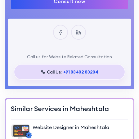
Consult now
Call us for Website Related Consultation
Call Us:
+91 83402 83204
Similar Services in Maheshtala
Website Designer in Maheshtala