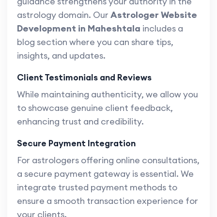
guidance strengthens your authority in the
astrology domain. Our
Astrologer Website
Development in Maheshtala
includes a
blog section where you can share tips,
insights, and updates.
Client Testimonials and Reviews
While maintaining authenticity, we allow you
to showcase genuine client feedback,
enhancing trust and credibility.
Secure Payment Integration
For astrologers offering online consultations,
a secure payment gateway is essential. We
integrate trusted payment methods to
ensure a smooth transaction experience for
your clients.