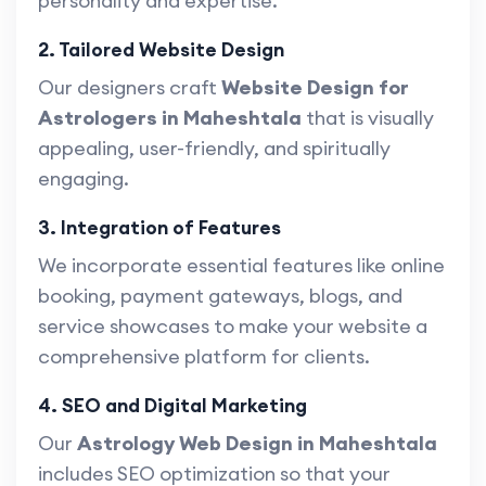
personality and expertise.
2. Tailored Website Design
Our designers craft
Website Design for
Astrologers in Maheshtala
that is visually
appealing, user-friendly, and spiritually
engaging.
3. Integration of Features
We incorporate essential features like online
booking, payment gateways, blogs, and
service showcases to make your website a
comprehensive platform for clients.
4. SEO and Digital Marketing
Our
Astrology Web Design in Maheshtala
includes SEO optimization so that your