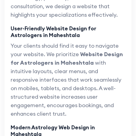
consultation, we design a website that
highlights your specializations effectively.
User-Friendly Website Design for
Astrologers in Maheshtala
Your clients should find it easy to navigate
your website. We prioritize
Website Design
for Astrologers in Maheshtala
with
intuitive layouts, clear menus, and
responsive interfaces that work seamlessly
on mobiles, tablets, and desktops. A well-
structured website increases user
engagement, encourages bookings, and
enhances client trust.
Modern Astrology Web Design in
Maheshtala