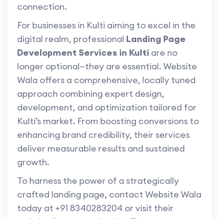
connection.
For businesses in Kulti aiming to excel in the
digital realm, professional
Landing Page
Development Services in Kulti
are no
longer optional—they are essential. Website
Wala offers a comprehensive, locally tuned
approach combining expert design,
development, and optimization tailored for
Kulti’s market. From boosting conversions to
enhancing brand credibility, their services
deliver measurable results and sustained
growth.
To harness the power of a strategically
crafted landing page, contact Website Wala
today at +91 8340283204 or visit their