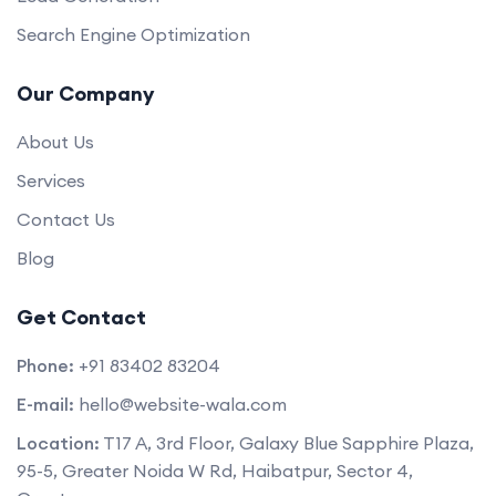
Search Engine Optimization
Our Company
About Us
Services
Contact Us
Blog
Get Contact
Phone:
+91 83402 83204
E-mail:
hello@website-wala.com
Location:
T17 A, 3rd Floor, Galaxy Blue Sapphire Plaza,
95-5, Greater Noida W Rd, Haibatpur, Sector 4,