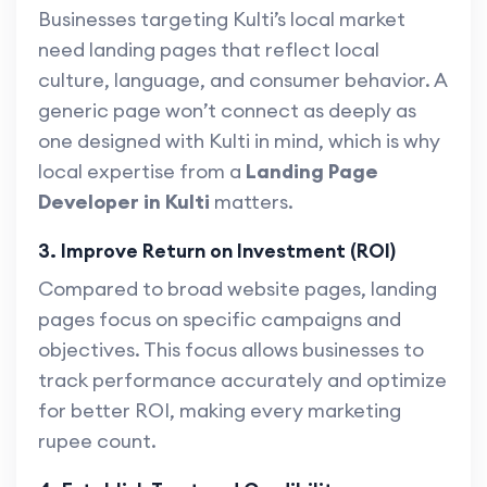
Businesses targeting Kulti’s local market
need landing pages that reflect local
culture, language, and consumer behavior. A
generic page won’t connect as deeply as
one designed with Kulti in mind, which is why
local expertise from a
Landing Page
Developer in Kulti
matters.
3. Improve Return on Investment (ROI)
Compared to broad website pages, landing
pages focus on specific campaigns and
objectives. This focus allows businesses to
track performance accurately and optimize
for better ROI, making every marketing
rupee count.