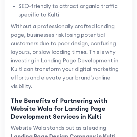
SEO-friendly to attract organic traffic
specific to Kulti
Without a professionally crafted landing
page, businesses risk losing potential
customers due to poor design, confusing
layouts, or slow loading times. This is why
investing in Landing Page Development in
Kulti can transform your digital marketing
efforts and elevate your brand’s online
visibility.
The Benefits of Partnering with
Website Wala for Landing Page
Development Services in Kulti
Website Wala stands out as a leading
Landing Page Design Company in Kulti
,