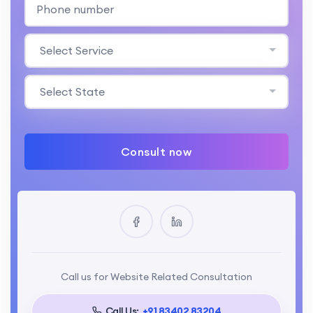
Select Service
Select State
Consult now
Call us for Website Related Consultation
Call Us:
+91 83402 83204