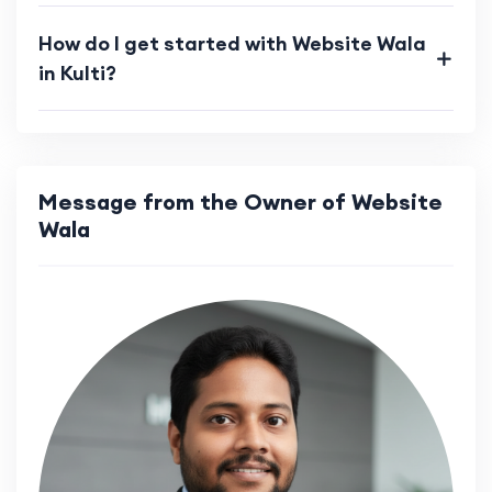
How do I get started with Website Wala
in Kulti?
Message from the Owner of Website
Wala