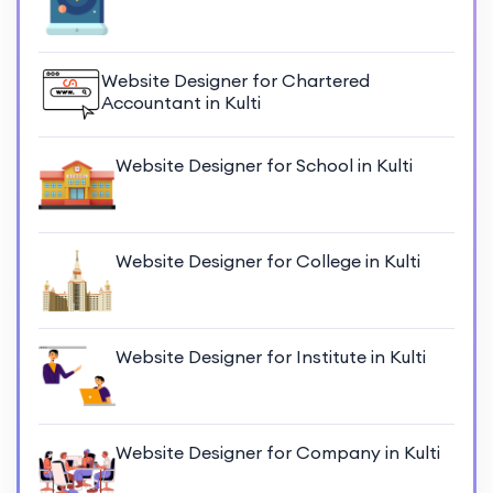
Website Designer for Chartered
Accountant in Kulti
Website Designer for School in Kulti
Website Designer for College in Kulti
Website Designer for Institute in Kulti
Website Designer for Company in Kulti