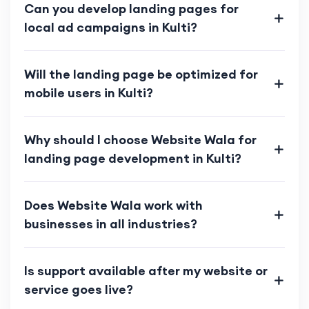
Can you develop landing pages for
local ad campaigns in Kulti?
Will the landing page be optimized for
mobile users in Kulti?
Why should I choose Website Wala for
landing page development in Kulti?
Does Website Wala work with
businesses in all industries?
Is support available after my website or
service goes live?