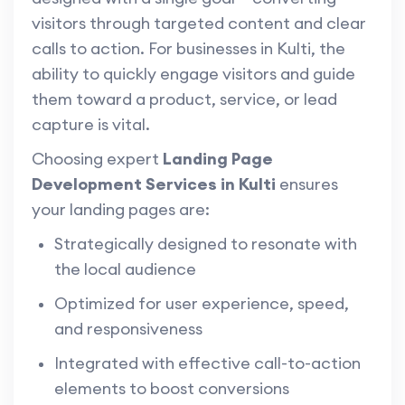
visitors through targeted content and clear
calls to action. For businesses in Kulti, the
ability to quickly engage visitors and guide
them toward a product, service, or lead
capture is vital.
Choosing expert
Landing Page
Development Services in Kulti
ensures
your landing pages are:
Strategically designed to resonate with
the local audience
Optimized for user experience, speed,
and responsiveness
Integrated with effective call-to-action
elements to boost conversions