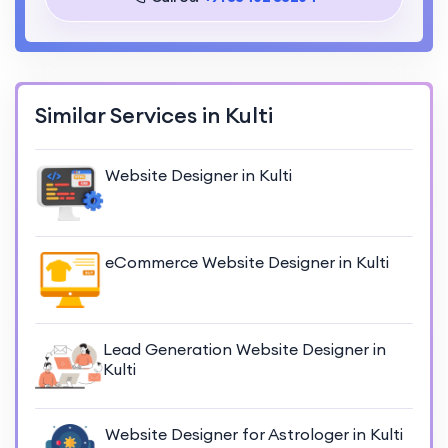
Similar Services in Kulti
Website Designer in Kulti
eCommerce Website Designer in Kulti
Lead Generation Website Designer in
Kulti
Website Designer for Astrologer in Kulti