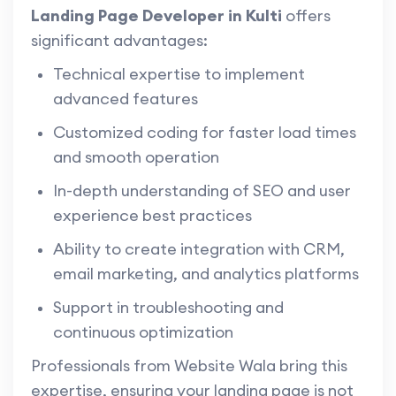
Landing Page Developer in Kulti
offers
significant advantages:
Technical expertise to implement
advanced features
Customized coding for faster load times
and smooth operation
In-depth understanding of SEO and user
experience best practices
Ability to create integration with CRM,
email marketing, and analytics platforms
Support in troubleshooting and
continuous optimization
Professionals from Website Wala bring this
expertise, ensuring your landing page is not