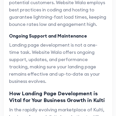
potential customers. Website Wala employs
best practices in coding and hosting to
guarantee lightning-fast load times, keeping
bounce rates low and engagement high.
Ongoing Support and Maintenance
Landing page development is not a one-
time task. Website Wala offers ongoing
support, updates, and performance
tracking, making sure your landing page
remains effective and up-to-date as your
business evolves.
How Landing Page Development is
Vital for Your Business Growth in Kulti
In the rapidly evolving marketplace of Kulti,