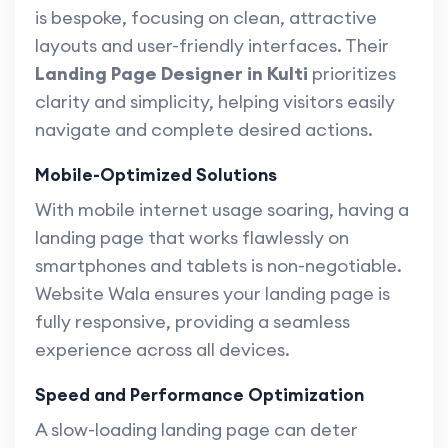
is bespoke, focusing on clean, attractive
layouts and user-friendly interfaces. Their
Landing Page Designer in Kulti
prioritizes
clarity and simplicity, helping visitors easily
navigate and complete desired actions.
Mobile-Optimized Solutions
With mobile internet usage soaring, having a
landing page that works flawlessly on
smartphones and tablets is non-negotiable.
Website Wala ensures your landing page is
fully responsive, providing a seamless
experience across all devices.
Speed and Performance Optimization
A slow-loading landing page can deter