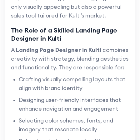
only visually appealing but also a powerful
sales tool tailored for Kulti’s market.
The Role of a Skilled Landing Page
Designer in Kulti
A
Landing Page Designer in Kulti
combines
creativity with strategy, blending aesthetics
and functionality. They are responsible for:
Crafting visually compelling layouts that
align with brand identity
Designing user-friendly interfaces that
enhance navigation and engagement
Selecting color schemes, fonts, and
imagery that resonate locally