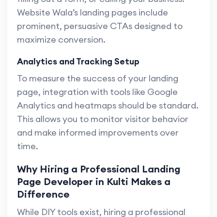
Website Wala’s landing pages include
prominent, persuasive CTAs designed to
maximize conversion.
Analytics and Tracking Setup
To measure the success of your landing
page, integration with tools like Google
Analytics and heatmaps should be standard.
This allows you to monitor visitor behavior
and make informed improvements over
time.
Why Hiring a Professional Landing
Page Developer in Kulti Makes a
Difference
While DIY tools exist, hiring a professional