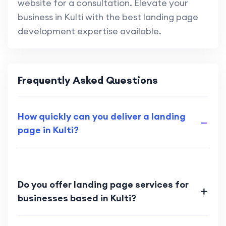
website for a consultation. Elevate your
business in Kulti with the best landing page
development expertise available.
Frequently Asked Questions
How quickly can you deliver a landing
page in Kulti?
Do you offer landing page services for
businesses based in Kulti?