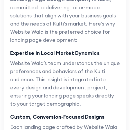
committed to delivering tailor-made
solutions that align with your business goals
and the needs of Kulti’s market. Here’s why
Website Wala is the preferred choice for
landing page development:
Expertise in Local Market Dynamics
Website Wala’s team understands the unique
preferences and behaviors of the Kulti
audience. This insight is integrated into
every design and development project,
ensuring your landing page speaks directly
to your target demographic.
Custom, Conversion-Focused Designs
Each landing page crafted by Website Wala