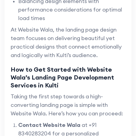
Balancing design elements with
performance considerations for optimal
load times
At Website Wala, the landing page design
team focuses on delivering beautiful yet
practical designs that connect emotionally
and logically with Kulti’s audience.
How to Get Started with Website
Wala’s Landing Page Development
Services in Kulti
Taking the first step towards a high-
converting landing page is simple with
Website Wala. Here’s how you can proceed:
Contact Website Wala
at +91
8340283204 for a personalized