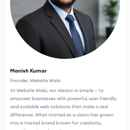
Manish Kumar
Founder, Website Wala
At Website Wala, our mission is simple — to
empower businesses with powerful, user-friendly,
and scalable web solutions that make a real
difference. What started as a vision has grown
into a trusted brand known for creativity,