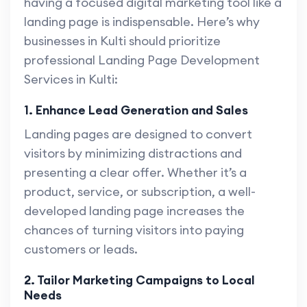
having a focused digital marketing tool like a
landing page is indispensable. Here’s why
businesses in Kulti should prioritize
professional Landing Page Development
Services in Kulti:
1. Enhance Lead Generation and Sales
Landing pages are designed to convert
visitors by minimizing distractions and
presenting a clear offer. Whether it’s a
product, service, or subscription, a well-
developed landing page increases the
chances of turning visitors into paying
customers or leads.
2. Tailor Marketing Campaigns to Local
Needs