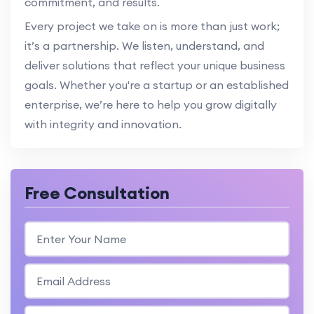
commitment, and results.
Every project we take on is more than just work;
it’s a partnership. We listen, understand, and
deliver solutions that reflect your unique business
goals. Whether you're a startup or an established
enterprise, we’re here to help you grow digitally
with integrity and innovation.
Free Consultation