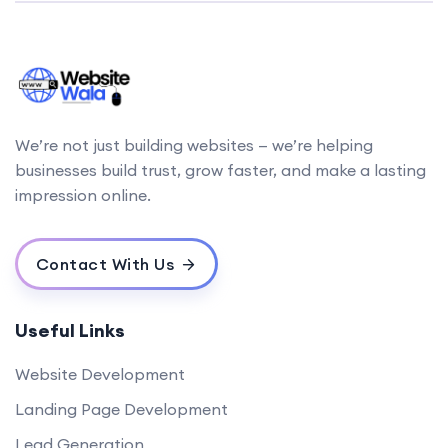
We’re not just building websites — we’re helping
businesses build trust, grow faster, and make a lasting
impression online.
Contact With Us
Useful Links
Website Development
Landing Page Development
Lead Generation