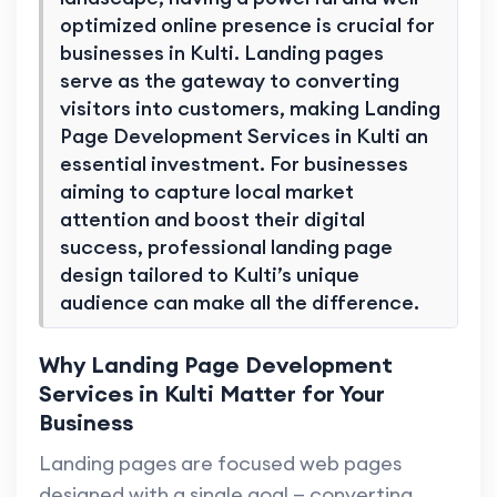
optimized online presence is crucial for
businesses in Kulti. Landing pages
serve as the gateway to converting
visitors into customers, making Landing
Page Development Services in Kulti an
essential investment. For businesses
aiming to capture local market
attention and boost their digital
success, professional landing page
design tailored to Kulti’s unique
audience can make all the difference.
Why Landing Page Development
Services in Kulti Matter for Your
Business
Landing pages are focused web pages
designed with a single goal — converting