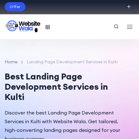
Offer
Build Your Dream Website – with Website Wala
English
Home
Landing Page Development Services in Kulti
Best Landing Page
Development Services in
Kulti
Discover the best Landing Page Development
Services in Kulti with Website Wala. Get tailored,
high-converting landing pages designed for your
business success.