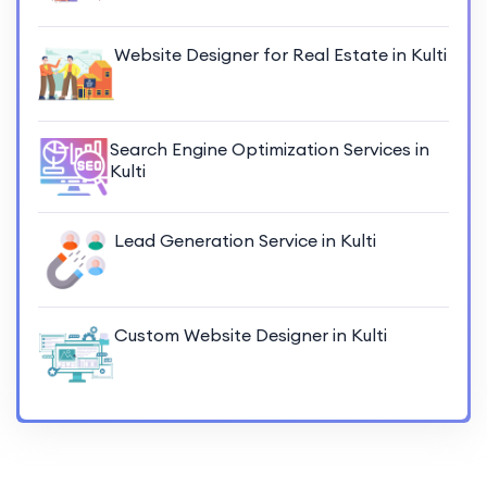
Website Designer for Real Estate in Kulti
Search Engine Optimization Services in
Kulti
Lead Generation Service in Kulti
Custom Website Designer in Kulti