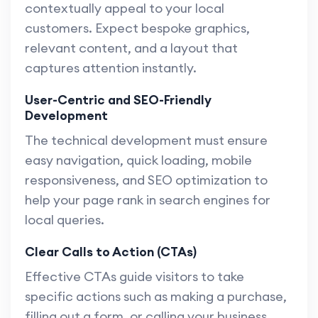
contextually appeal to your local
customers. Expect bespoke graphics,
relevant content, and a layout that
captures attention instantly.
User-Centric and SEO-Friendly
Development
The technical development must ensure
easy navigation, quick loading, mobile
responsiveness, and SEO optimization to
help your page rank in search engines for
local queries.
Clear Calls to Action (CTAs)
Effective CTAs guide visitors to take
specific actions such as making a purchase,
filling out a form, or calling your business.