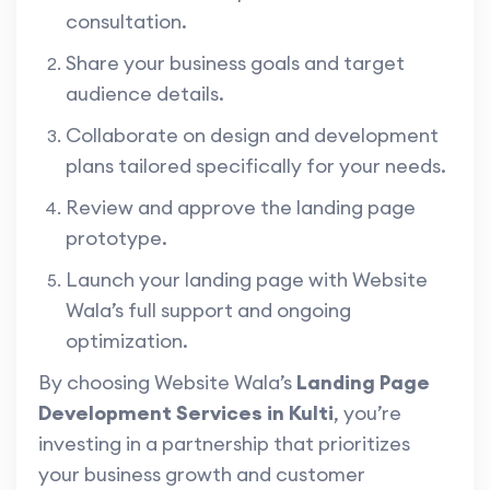
consultation.
Share your business goals and target
audience details.
Collaborate on design and development
plans tailored specifically for your needs.
Review and approve the landing page
prototype.
Launch your landing page with Website
Wala’s full support and ongoing
optimization.
By choosing Website Wala’s
Landing Page
Development Services in Kulti
, you’re
investing in a partnership that prioritizes
your business growth and customer