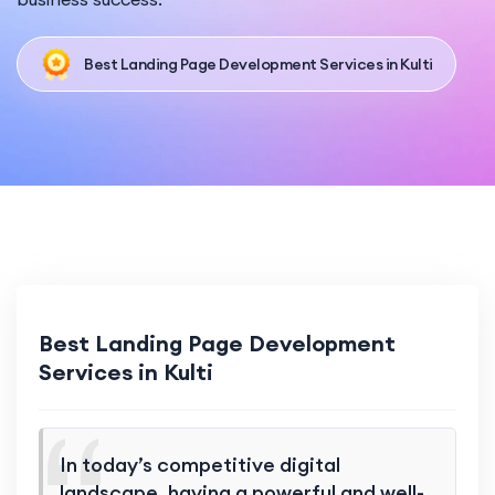
Best Landing Page Development Services in Kulti
Best Landing Page Development
Services in Kulti
In today’s competitive digital
landscape, having a powerful and well-