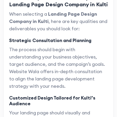
Landing Page Design Company in Kulti
When selecting a
Landing Page Design
Company in Kulti
, here are key qualities and
deliverables you should look for:
Strategic Consultation and Planning
The process should begin with
understanding your business objectives,
target audience, and the campaign’s goals.
Website Wala offers in-depth consultation
to align the landing page development
strategy with your needs.
Customized Design Tailored for Kulti’s
Audience
Your landing page should visually and