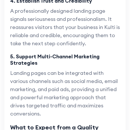
4. Establish Trust and Credibility
A professionally designed landing page
signals seriousness and professionalism. It
reassures visitors that your business in Kulti is
reliable and credible, encouraging them to
take the next step confidently.
5. Support Multi-Channel Marketing
Strategies
Landing pages can be integrated with
various channels such as social media, email
marketing, and paid ads, providing a unified
and powerful marketing approach that
drives targeted traffic and maximizes
conversions.
What to Expect from a Quality