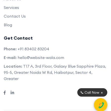
Services
Contact Us
Blog
Get Contact
Phone:
+91 83402 83204
E-mail:
hello@website-wala.com
Location:
T17 A, 3rd Floor, Galaxy Blue Sapphire Plaza,
95-5, Greater Noida W Rd, Haibatpur, Sector 4,
Greater
×
📞 Call Now