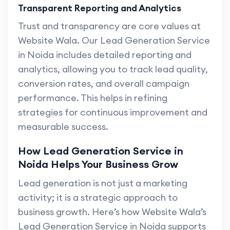
Transparent Reporting and Analytics
Trust and transparency are core values at
Website Wala. Our Lead Generation Service
in Noida includes detailed reporting and
analytics, allowing you to track lead quality,
conversion rates, and overall campaign
performance. This helps in refining
strategies for continuous improvement and
measurable success.
How Lead Generation Service in
Noida Helps Your Business Grow
Lead generation is not just a marketing
activity; it is a strategic approach to
business growth. Here’s how Website Wala’s
Lead Generation Service in Noida supports