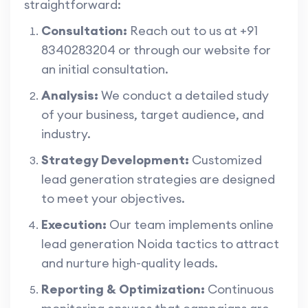
straightforward:
Consultation:
Reach out to us at +91
8340283204 or through our website for
an initial consultation.
Analysis:
We conduct a detailed study
of your business, target audience, and
industry.
Strategy Development:
Customized
lead generation strategies are designed
to meet your objectives.
Execution:
Our team implements online
lead generation Noida tactics to attract
and nurture high-quality leads.
Reporting & Optimization:
Continuous