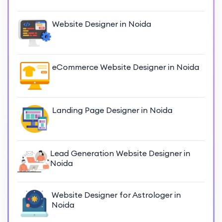
Website Designer in Noida
eCommerce Website Designer in Noida
Landing Page Designer in Noida
Lead Generation Website Designer in
Noida
Website Designer for Astrologer in
Noida