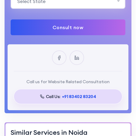
Select State
Consult now
Call us for Website Related Consultation
Call Us:
+91 83402 83204
Similar Services in Noida