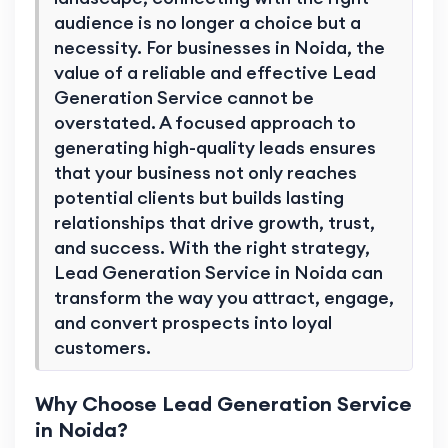
audience is no longer a choice but a
necessity. For businesses in Noida, the
value of a reliable and effective Lead
Generation Service cannot be
overstated. A focused approach to
generating high-quality leads ensures
that your business not only reaches
potential clients but builds lasting
relationships that drive growth, trust,
and success. With the right strategy,
Lead Generation Service in Noida can
transform the way you attract, engage,
and convert prospects into loyal
customers.
Why Choose Lead Generation Service
in Noida?