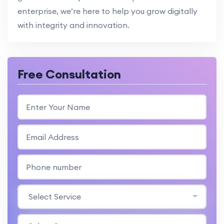
enterprise, we’re here to help you grow digitally
with integrity and innovation.
Free Consultation
Select Service