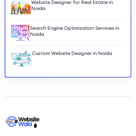
Website Designer for Real Estate in
Noida
Search Engine Optimization Services in
Noida
Custom Website Designer in Noida