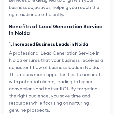
services are designed to align with your
business objectives, helping you reach the
right audience efficiently.
Benefits of Lead Generation Service
in Noida
1. Increased Business Leads in Noida
A professional Lead Generation Service in
Noida ensures that your business receives a
consistent flow of business leads in Noida.
This means more opportunities to connect
with potential clients, leading to higher
conversions and better ROI. By targeting
the right audience, you save time and
resources while focusing on nurturing
genuine prospects.