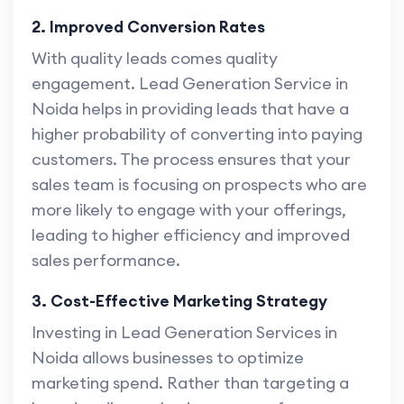
2. Improved Conversion Rates
With quality leads comes quality
engagement. Lead Generation Service in
Noida helps in providing leads that have a
higher probability of converting into paying
customers. The process ensures that your
sales team is focusing on prospects who are
more likely to engage with your offerings,
leading to higher efficiency and improved
sales performance.
3. Cost-Effective Marketing Strategy
Investing in Lead Generation Services in
Noida allows businesses to optimize
marketing spend. Rather than targeting a