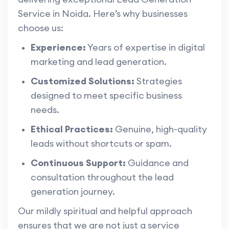
Service in Noida. Here’s why businesses
choose us:
Experience:
Years of expertise in digital
marketing and lead generation.
Customized Solutions:
Strategies
designed to meet specific business
needs.
Ethical Practices:
Genuine, high-quality
leads without shortcuts or spam.
Continuous Support:
Guidance and
consultation throughout the lead
generation journey.
Our mildly spiritual and helpful approach
ensures that we are not just a service