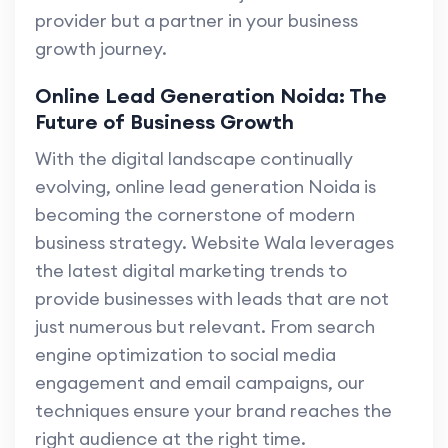
provider but a partner in your business
growth journey.
Online Lead Generation Noida: The
Future of Business Growth
With the digital landscape continually
evolving, online lead generation Noida is
becoming the cornerstone of modern
business strategy. Website Wala leverages
the latest digital marketing trends to
provide businesses with leads that are not
just numerous but relevant. From search
engine optimization to social media
engagement and email campaigns, our
techniques ensure your brand reaches the
right audience at the right time.