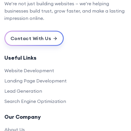
We’re not just building websites — we’re helping
businesses build trust, grow faster, and make a lasting
impression online.
Contact With Us
Useful Links
Website Development
Landing Page Development
Lead Generation
Search Engine Optimization
Our Company
About Us