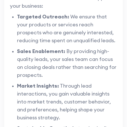
your business:
Targeted Outreach:
We ensure that
your products or services reach
prospects who are genuinely interested,
reducing time spent on unqualified leads.
Sales Enablement:
By providing high-
quality leads, your sales team can focus
on closing deals rather than searching for
prospects.
Market Insights:
Through lead
interactions, you gain valuable insights
into market trends, customer behavior,
and preferences, helping shape your
business strategy.