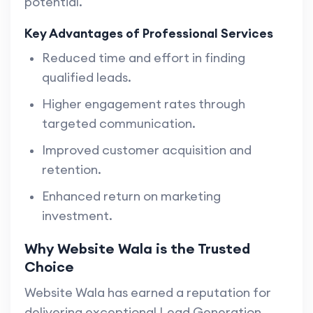
potential.
Key Advantages of Professional Services
Reduced time and effort in finding
qualified leads.
Higher engagement rates through
targeted communication.
Improved customer acquisition and
retention.
Enhanced return on marketing
investment.
Why Website Wala is the Trusted
Choice
Website Wala has earned a reputation for
delivering exceptional Lead Generation