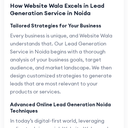
How Website Wala Excels in Lead
Generation Service in Noida
Tailored Strategies for Your Business
Every business is unique, and Website Wala
understands that. Our Lead Generation
Service in Noida begins with a thorough
analysis of your business goals, target
audience, and market landscape. We then
design customized strategies to generate
leads that are most relevant to your
products or services.
Advanced Online Lead Generation Noida
Techniques
In today’s digital-first world, leveraging