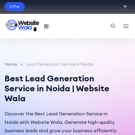
Offer
Build Your Dream Website – with Website Wala
English
Home
Lead Generation Service in Noida
Best Lead Generation
Service in Noida | Website
Wala
Discover the Best Lead Generation Service in
Noida with Website Wala. Generate high-quality
business leads and grow your business efficiently.