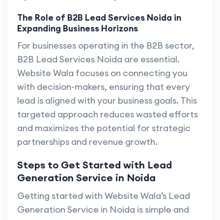
The Role of B2B Lead Services Noida in
Expanding Business Horizons
For businesses operating in the B2B sector,
B2B Lead Services Noida are essential.
Website Wala focuses on connecting you
with decision-makers, ensuring that every
lead is aligned with your business goals. This
targeted approach reduces wasted efforts
and maximizes the potential for strategic
partnerships and revenue growth.
Steps to Get Started with Lead
Generation Service in Noida
Getting started with Website Wala’s Lead
Generation Service in Noida is simple and