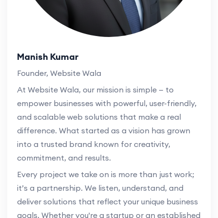
Manish Kumar
Founder, Website Wala
At Website Wala, our mission is simple — to
empower businesses with powerful, user-friendly,
and scalable web solutions that make a real
difference. What started as a vision has grown
into a trusted brand known for creativity,
commitment, and results.
Every project we take on is more than just work;
it’s a partnership. We listen, understand, and
deliver solutions that reflect your unique business
goals. Whether you're a startup or an established