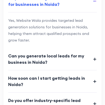
for businesses in Noida?
Yes, Website Wala provides targeted lead
generation solutions for businesses in Noida,
helping them attract qualified prospects and
grow faster.
Can you generate local leads for my
business in Noida?
How soon can I start getting leads in
Noida?
Do you offer industry-specific lead