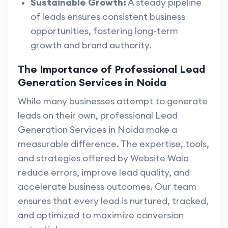
Sustainable Growth:
A steady pipeline
of leads ensures consistent business
opportunities, fostering long-term
growth and brand authority.
The Importance of Professional Lead
Generation Services in Noida
While many businesses attempt to generate
leads on their own, professional Lead
Generation Services in Noida make a
measurable difference. The expertise, tools,
and strategies offered by Website Wala
reduce errors, improve lead quality, and
accelerate business outcomes. Our team
ensures that every lead is nurtured, tracked,
and optimized to maximize conversion