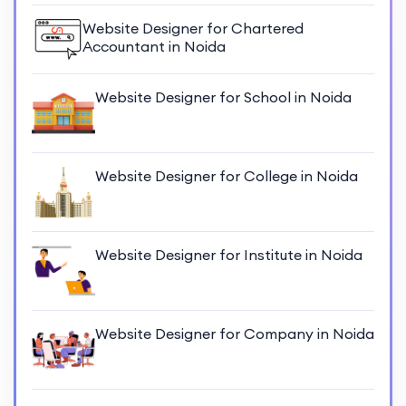
Website Designer for Chartered
Accountant in Noida
Website Designer for School in Noida
Website Designer for College in Noida
Website Designer for Institute in Noida
Website Designer for Company in Noida