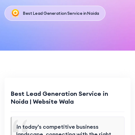
Best Lead Generation Service in Noida
Best Lead Generation Service in
Noida | Website Wala
In today's competitive business
landscape, connecting with the right