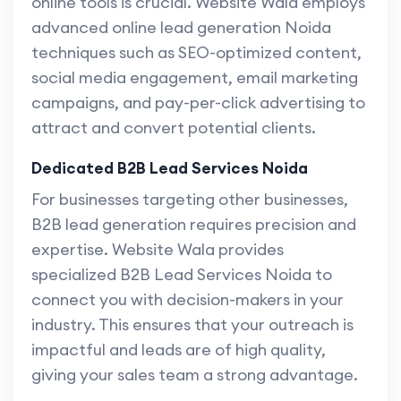
online tools is crucial. Website Wala employs
advanced online lead generation Noida
techniques such as SEO-optimized content,
social media engagement, email marketing
campaigns, and pay-per-click advertising to
attract and convert potential clients.
Dedicated B2B Lead Services Noida
For businesses targeting other businesses,
B2B lead generation requires precision and
expertise. Website Wala provides
specialized B2B Lead Services Noida to
connect you with decision-makers in your
industry. This ensures that your outreach is
impactful and leads are of high quality,
giving your sales team a strong advantage.