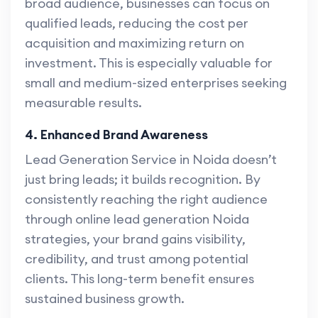
broad audience, businesses can focus on
qualified leads, reducing the cost per
acquisition and maximizing return on
investment. This is especially valuable for
small and medium-sized enterprises seeking
measurable results.
4. Enhanced Brand Awareness
Lead Generation Service in Noida doesn’t
just bring leads; it builds recognition. By
consistently reaching the right audience
through online lead generation Noida
strategies, your brand gains visibility,
credibility, and trust among potential
clients. This long-term benefit ensures
sustained business growth.