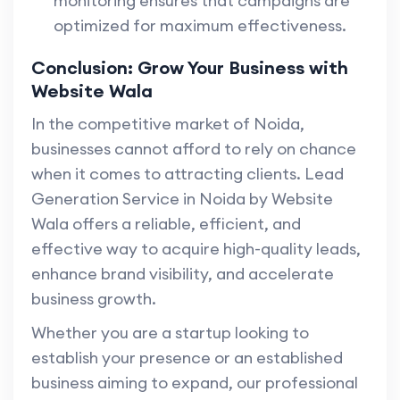
monitoring ensures that campaigns are
optimized for maximum effectiveness.
Conclusion: Grow Your Business with
Website Wala
In the competitive market of Noida,
businesses cannot afford to rely on chance
when it comes to attracting clients. Lead
Generation Service in Noida by Website
Wala offers a reliable, efficient, and
effective way to acquire high-quality leads,
enhance brand visibility, and accelerate
business growth.
Whether you are a startup looking to
establish your presence or an established
business aiming to expand, our professional