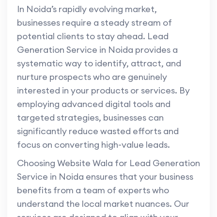
In Noida’s rapidly evolving market,
businesses require a steady stream of
potential clients to stay ahead. Lead
Generation Service in Noida provides a
systematic way to identify, attract, and
nurture prospects who are genuinely
interested in your products or services. By
employing advanced digital tools and
targeted strategies, businesses can
significantly reduce wasted efforts and
focus on converting high-value leads.
Choosing Website Wala for Lead Generation
Service in Noida ensures that your business
benefits from a team of experts who
understand the local market nuances. Our