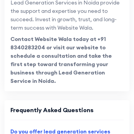
Lead Generation Services in Noida provide
the support and expertise you need to
succeed. Invest in growth, trust, and long-
term success with Website Wala.
Contact Website Wala today at +91
8340283204 or visit our website to
schedule a consultation and take the
first step toward transforming your
business through Lead Generation
Service in Noida.
Frequently Asked Questions
Do you offer lead generation services