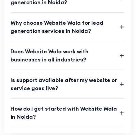
generation in Noida?
Why choose Website Wala for lead
generation services in Noida?
Does Website Wala work with
businesses in all industries?
Is support available after my website or
service goes live?
How do I get started with Website Wala
in Noida?