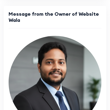
Message from the Owner of Website
Wala