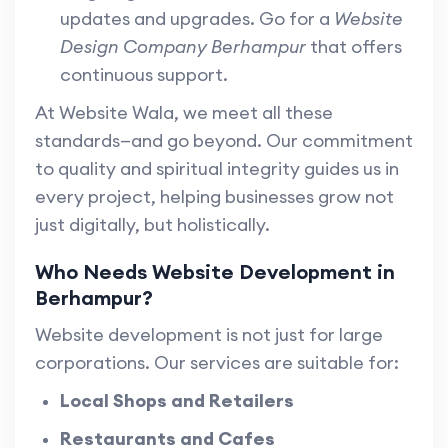
updates and upgrades. Go for a
Website
Design Company Berhampur
that offers
continuous support.
At Website Wala, we meet all these
standards—and go beyond. Our commitment
to quality and spiritual integrity guides us in
every project, helping businesses grow not
just digitally, but holistically.
Who Needs Website Development in
Berhampur?
Website development is not just for large
corporations. Our services are suitable for:
Local Shops and Retailers
Restaurants and Cafes