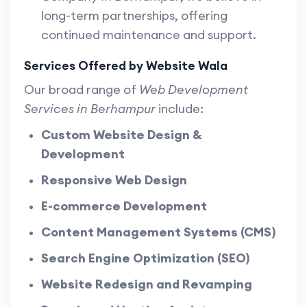
long-term partnerships, offering
continued maintenance and support.
Services Offered by Website Wala
Our broad range of
Web Development
Services in Berhampur
include:
Custom Website Design &
Development
Responsive Web Design
E-commerce Development
Content Management Systems (CMS)
Search Engine Optimization (SEO)
Website Redesign and Revamping