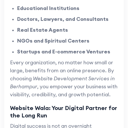
Educational Institutions
Doctors, Lawyers, and Consultants
Real Estate Agents
NGOs and Spiritual Centers
Startups and E-commerce Ventures
Every organization, no matter how small or
large, benefits from an online presence. By
choosing
Website Development Services in
Berhampur
, you empower your business with
visibility, credibility, and growth potential.
Website Wala: Your Digital Partner for
the Long Run
Digital success is not an overnight