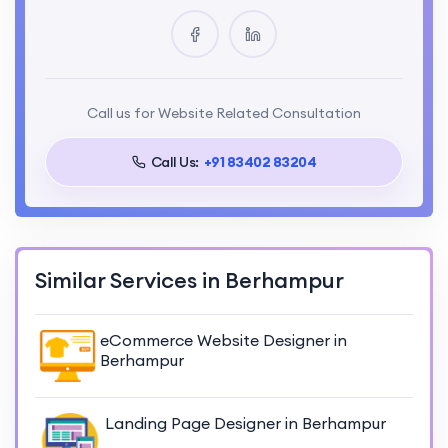
Call us for Website Related Consultation
Call Us:
+91 83402 83204
Similar Services in Berhampur
eCommerce Website Designer in
Berhampur
Landing Page Designer in Berhampur