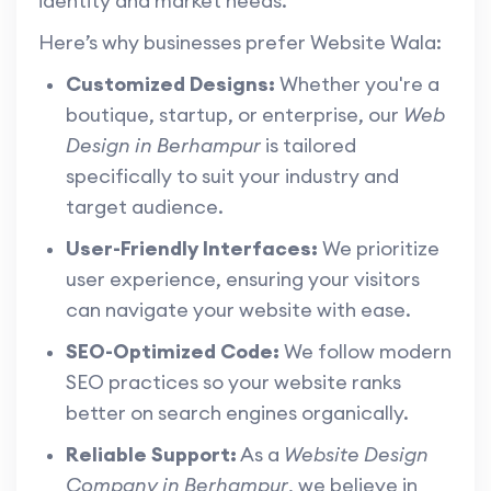
identity and market needs.
Here’s why businesses prefer Website Wala:
Customized Designs:
Whether you're a
boutique, startup, or enterprise, our
Web
Design in Berhampur
is tailored
specifically to suit your industry and
target audience.
User-Friendly Interfaces:
We prioritize
user experience, ensuring your visitors
can navigate your website with ease.
SEO-Optimized Code:
We follow modern
SEO practices so your website ranks
better on search engines organically.
Reliable Support:
As a
Website Design
Company in Berhampur
, we believe in