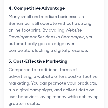
4. Competitive Advantage
Many small and medium businesses in
Berhampur still operate without a strong
online footprint. By availing
Website
Development Services in Berhampur
, you
automatically gain an edge over
competitors lacking a digital presence.
5. Cost-Effective Marketing
Compared to traditional forms of
advertising, a website offers cost-effective
marketing. You can promote your products,
run digital campaigns, and collect data on
user behavior—saving money while achieving
greater results.