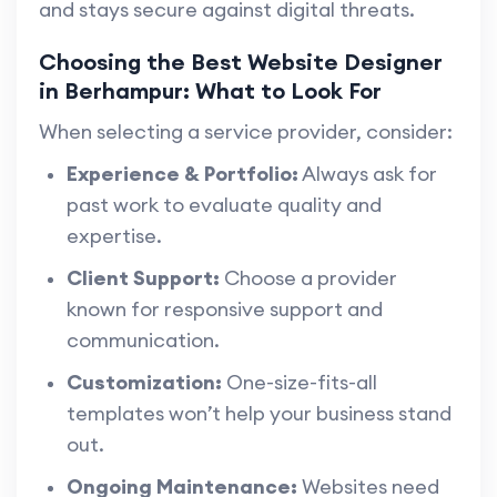
and stays secure against digital threats.
Choosing the Best Website Designer
in Berhampur: What to Look For
When selecting a service provider, consider:
Experience & Portfolio:
Always ask for
past work to evaluate quality and
expertise.
Client Support:
Choose a provider
known for responsive support and
communication.
Customization:
One-size-fits-all
templates won’t help your business stand
out.
Ongoing Maintenance:
Websites need