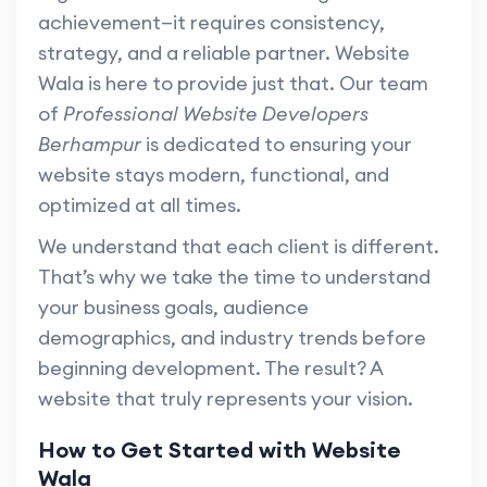
achievement—it requires consistency,
strategy, and a reliable partner. Website
Wala is here to provide just that. Our team
of
Professional Website Developers
Berhampur
is dedicated to ensuring your
website stays modern, functional, and
optimized at all times.
We understand that each client is different.
That’s why we take the time to understand
your business goals, audience
demographics, and industry trends before
beginning development. The result? A
website that truly represents your vision.
How to Get Started with Website
Wala