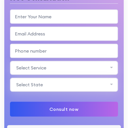
Select Service
Select State
Consult now