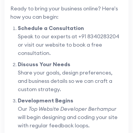
Ready to bring your business online? Here's
how you can begin:
Schedule a Consultation
Speak to our experts at +91 8340283204
or visit our website to book a free
consultation.
Discuss Your Needs
Share your goals, design preferences,
and business details so we can craft a
custom strategy.
Development Begins
Our
Top Website Developer Berhampur
will begin designing and coding your site
with regular feedback loops.