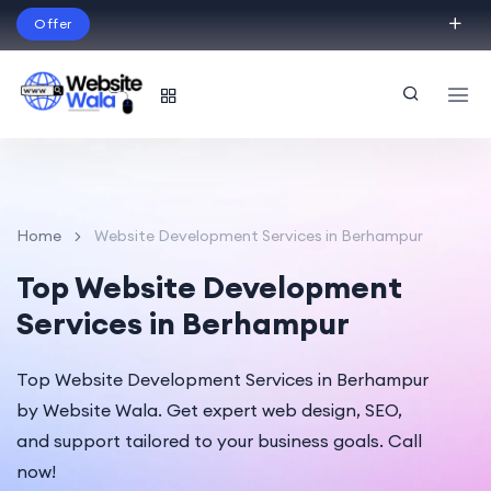
Offer
Build Your Dream Website – with Website Wala
English
Home
Website Development Services in Berhampur
Top Website Development
Services in Berhampur
Top Website Development Services in Berhampur
by Website Wala. Get expert web design, SEO,
and support tailored to your business goals. Call
now!