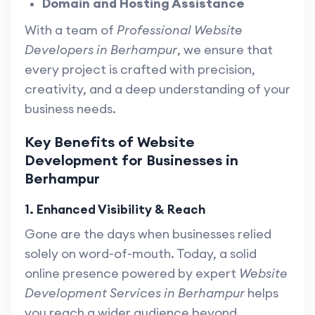
Domain and Hosting Assistance
With a team of
Professional Website
Developers in Berhampur
, we ensure that
every project is crafted with precision,
creativity, and a deep understanding of your
business needs.
Key Benefits of Website
Development for Businesses in
Berhampur
1. Enhanced Visibility & Reach
Gone are the days when businesses relied
solely on word-of-mouth. Today, a solid
online presence powered by expert
Website
Development Services in Berhampur
helps
you reach a wider audience beyond