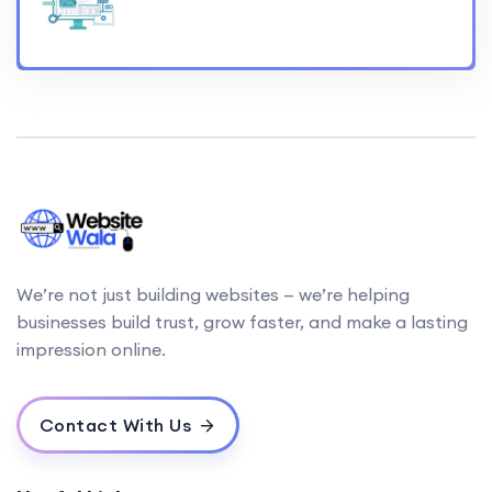
We’re not just building websites — we’re helping
businesses build trust, grow faster, and make a lasting
impression online.
Contact With Us