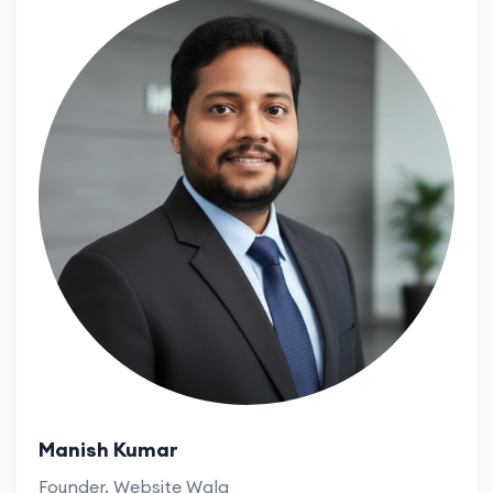
Manish Kumar
Founder, Website Wala