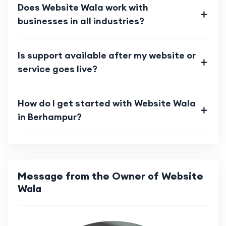
Does Website Wala work with
businesses in all industries?
Is support available after my website or
service goes live?
How do I get started with Website Wala
in Berhampur?
Message from the Owner of Website
Wala