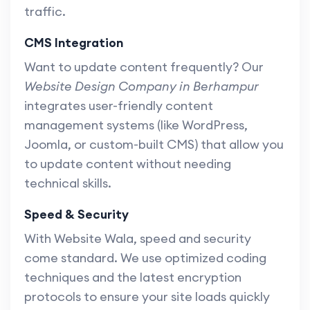
traffic.
CMS Integration
Want to update content frequently? Our
Website Design Company in Berhampur
integrates user-friendly content
management systems (like WordPress,
Joomla, or custom-built CMS) that allow you
to update content without needing
technical skills.
Speed & Security
With Website Wala, speed and security
come standard. We use optimized coding
techniques and the latest encryption
protocols to ensure your site loads quickly