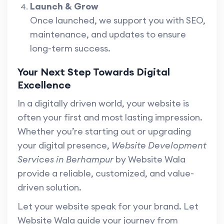
Launch & Grow
Once launched, we support you with SEO,
maintenance, and updates to ensure
long-term success.
Your Next Step Towards Digital
Excellence
In a digitally driven world, your website is
often your first and most lasting impression.
Whether you’re starting out or upgrading
your digital presence,
Website Development
Services in Berhampur
by Website Wala
provide a reliable, customized, and value-
driven solution.
Let your website speak for your brand. Let
Website Wala guide your journey from