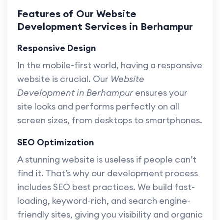
Features of Our Website
Development Services in Berhampur
Responsive Design
In the mobile-first world, having a responsive
website is crucial. Our
Website
Development in Berhampur
ensures your
site looks and performs perfectly on all
screen sizes, from desktops to smartphones.
SEO Optimization
A stunning website is useless if people can’t
find it. That’s why our development process
includes SEO best practices. We build fast-
loading, keyword-rich, and search engine-
friendly sites, giving you visibility and organic