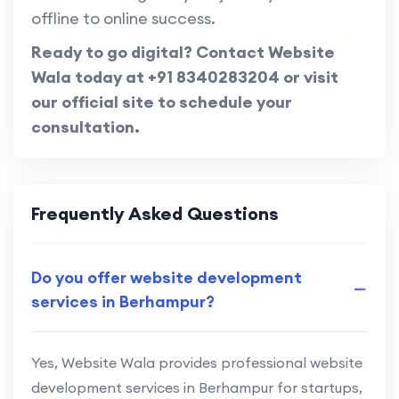
offline to online success.
Ready to go digital? Contact Website
Wala today at +91 8340283204 or visit
our official site to schedule your
consultation.
Frequently Asked Questions
Do you offer website development
services in Berhampur?
Yes, Website Wala provides professional website
development services in Berhampur for startups,