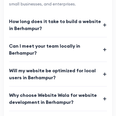
small businesses, and enterprises.
How long does it take to build a website
in Berhampur?
Can I meet your team locally in
Berhampur?
Will my website be optimized for local
users in Berhampur?
Why choose Website Wala for website
development in Berhampur?