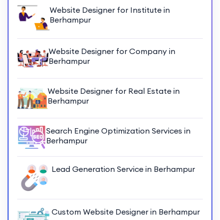
Website Designer for Institute in
Berhampur
Website Designer for Company in
Berhampur
Website Designer for Real Estate in
Berhampur
Search Engine Optimization Services in
Berhampur
Lead Generation Service in Berhampur
Custom Website Designer in Berhampur