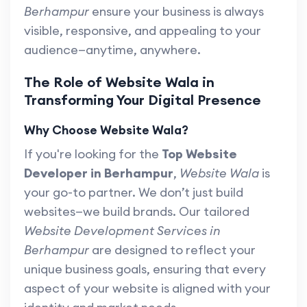
Berhampur
ensure your business is always
visible, responsive, and appealing to your
audience—anytime, anywhere.
The Role of Website Wala in
Transforming Your Digital Presence
Why Choose Website Wala?
If you're looking for the
Top Website
Developer in Berhampur
,
Website Wala
is
your go-to partner. We don’t just build
websites—we build brands. Our tailored
Website Development Services in
Berhampur
are designed to reflect your
unique business goals, ensuring that every
aspect of your website is aligned with your