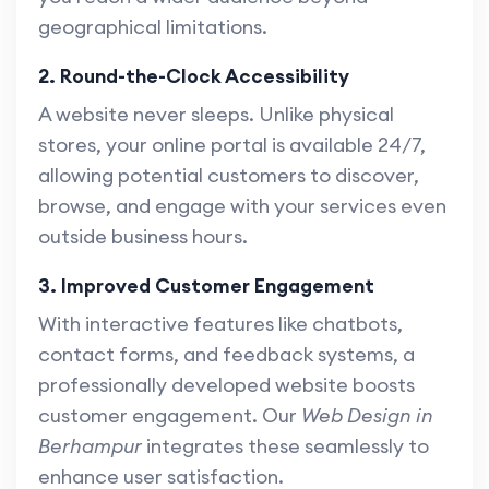
geographical limitations.
2. Round-the-Clock Accessibility
A website never sleeps. Unlike physical
stores, your online portal is available 24/7,
allowing potential customers to discover,
browse, and engage with your services even
outside business hours.
3. Improved Customer Engagement
With interactive features like chatbots,
contact forms, and feedback systems, a
professionally developed website boosts
customer engagement. Our
Web Design in
Berhampur
integrates these seamlessly to
enhance user satisfaction.