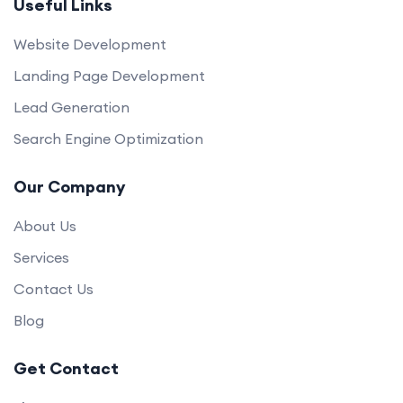
Useful Links
Website Development
Landing Page Development
Lead Generation
Search Engine Optimization
Our Company
About Us
Services
Contact Us
Blog
Get Contact