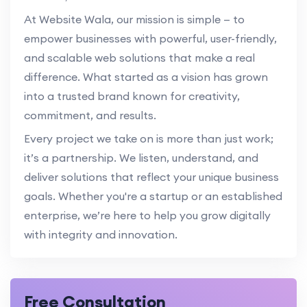
At Website Wala, our mission is simple — to
empower businesses with powerful, user-friendly,
and scalable web solutions that make a real
difference. What started as a vision has grown
into a trusted brand known for creativity,
commitment, and results.
Every project we take on is more than just work;
it’s a partnership. We listen, understand, and
deliver solutions that reflect your unique business
goals. Whether you're a startup or an established
enterprise, we’re here to help you grow digitally
with integrity and innovation.
Free Consultation