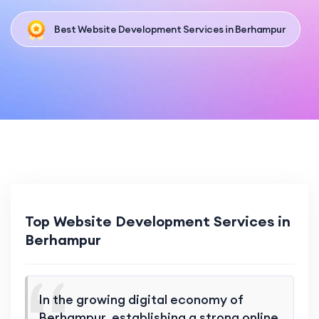
Best Website Development Services in Berhampur
Top Website Development Services in
Berhampur
In the growing digital economy of
Berhampur, establishing a strong online