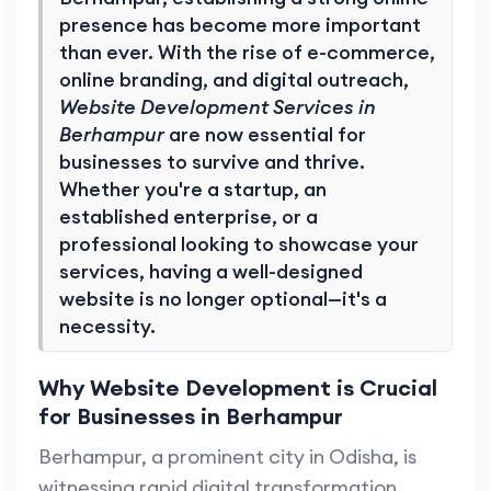
presence has become more important
than ever. With the rise of e-commerce,
online branding, and digital outreach,
Website Development Services in
Berhampur
are now essential for
businesses to survive and thrive.
Whether you're a startup, an
established enterprise, or a
professional looking to showcase your
services, having a well-designed
website is no longer optional—it's a
necessity.
Why Website Development is Crucial
for Businesses in Berhampur
Berhampur, a prominent city in Odisha, is
witnessing rapid digital transformation.