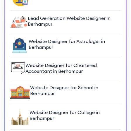
Lead Generation Website Designer in
Berhampur
Website Designer for Astrologer in
Berhampur
Website Designer for Chartered
Accountant in Berhampur
Website Designer for School in
Berhampur
Website Designer for College in
Berhampur