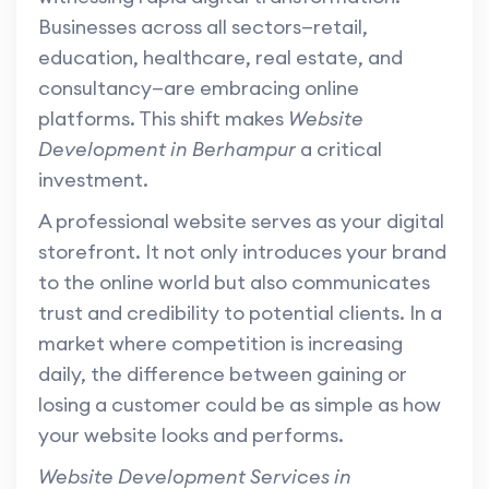
Businesses across all sectors—retail,
education, healthcare, real estate, and
consultancy—are embracing online
platforms. This shift makes
Website
Development in Berhampur
a critical
investment.
A professional website serves as your digital
storefront. It not only introduces your brand
to the online world but also communicates
trust and credibility to potential clients. In a
market where competition is increasing
daily, the difference between gaining or
losing a customer could be as simple as how
your website looks and performs.
Website Development Services in