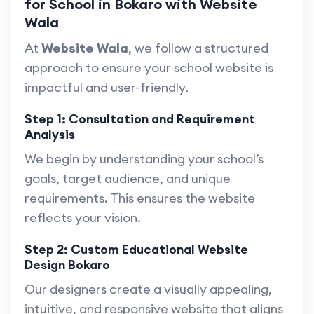
for School in Bokaro with Website
Wala
At
Website Wala
, we follow a structured
approach to ensure your school website is
impactful and user-friendly.
Step 1: Consultation and Requirement
Analysis
We begin by understanding your school’s
goals, target audience, and unique
requirements. This ensures the website
reflects your vision.
Step 2: Custom Educational Website
Design Bokaro
Our designers create a visually appealing,
intuitive, and responsive website that aligns