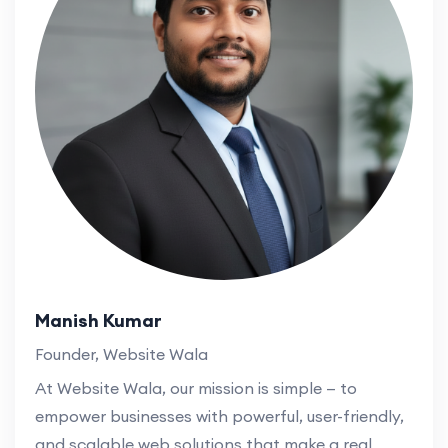
Manish Kumar
Founder, Website Wala
At Website Wala, our mission is simple — to
empower businesses with powerful, user-friendly,
and scalable web solutions that make a real