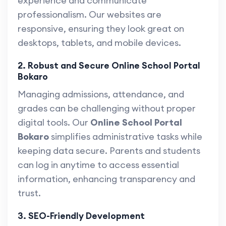
experience and communicate
professionalism. Our websites are
responsive, ensuring they look great on
desktops, tablets, and mobile devices.
2. Robust and Secure Online School Portal
Bokaro
Managing admissions, attendance, and
grades can be challenging without proper
digital tools. Our
Online School Portal
Bokaro
simplifies administrative tasks while
keeping data secure. Parents and students
can log in anytime to access essential
information, enhancing transparency and
trust.
3. SEO-Friendly Development