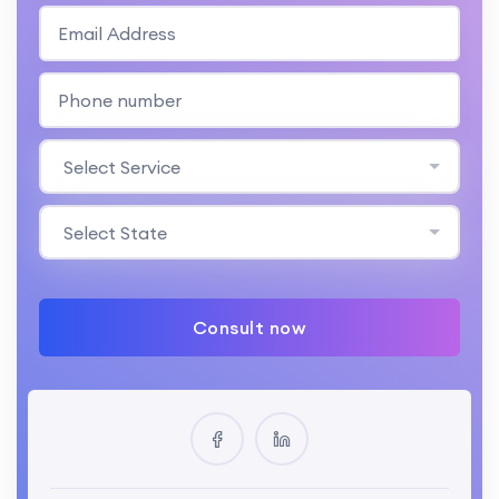
Select Service
Select State
Consult now