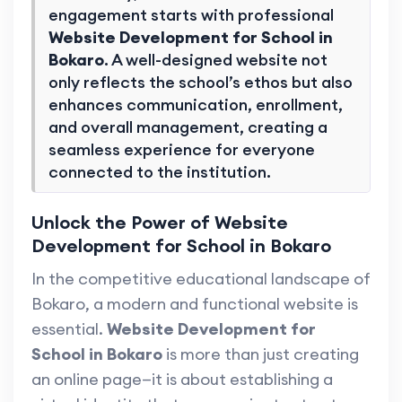
engagement starts with professional
Website Development for School in
Bokaro
. A well-designed website not
only reflects the school’s ethos but also
enhances communication, enrollment,
and overall management, creating a
seamless experience for everyone
connected to the institution.
Unlock the Power of Website
Development for School in Bokaro
In the competitive educational landscape of
Bokaro, a modern and functional website is
essential.
Website Development for
School in Bokaro
is more than just creating
an online page—it is about establishing a