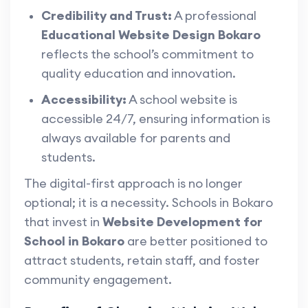
Credibility and Trust:
A professional
Educational Website Design Bokaro
reflects the school’s commitment to
quality education and innovation.
Accessibility:
A school website is
accessible 24/7, ensuring information is
always available for parents and
students.
The digital-first approach is no longer
optional; it is a necessity. Schools in Bokaro
that invest in
Website Development for
School in Bokaro
are better positioned to
attract students, retain staff, and foster
community engagement.