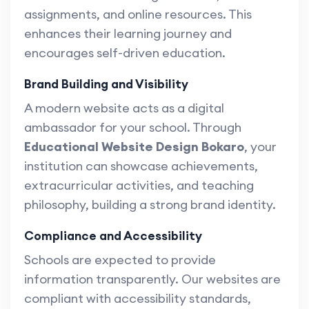
assignments, and online resources. This
enhances their learning journey and
encourages self-driven education.
Brand Building and Visibility
A modern website acts as a digital
ambassador for your school. Through
Educational Website Design Bokaro
, your
institution can showcase achievements,
extracurricular activities, and teaching
philosophy, building a strong brand identity.
Compliance and Accessibility
Schools are expected to provide
information transparently. Our websites are
compliant with accessibility standards,