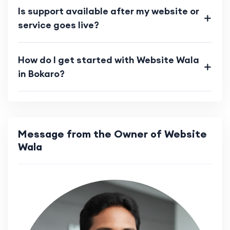
Is support available after my website or
service goes live?
How do I get started with Website Wala
in Bokaro?
Message from the Owner of Website
Wala