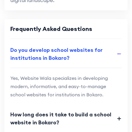
digital landscape.
Frequently Asked Questions
Do you develop school websites for
institutions in Bokaro?
Yes, Website Wala specializes in developing
modern, informative, and easy-to-manage
school websites for institutions in Bokaro.
How long does it take to build a school
website in Bokaro?