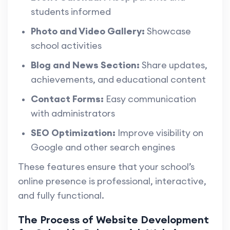
students informed
Photo and Video Gallery:
Showcase
school activities
Blog and News Section:
Share updates,
achievements, and educational content
Contact Forms:
Easy communication
with administrators
SEO Optimization:
Improve visibility on
Google and other search engines
These features ensure that your school’s
online presence is professional, interactive,
and fully functional.
The Process of Website Development