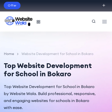
Offer
Build Your Dream Website – with Website Wala
English
Home
Website Development for School in Bokaro
Top Website Development
for School in Bokaro
Top Website Development for School in Bokaro
by Website Wala. Build professional, responsive,
and engaging websites for schools in Bokaro
with ease.