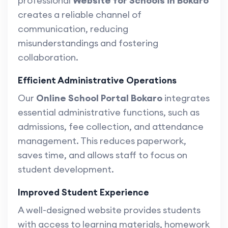
professional
Website for Schools in Bokaro
creates a reliable channel of
communication, reducing
misunderstandings and fostering
collaboration.
Efficient Administrative Operations
Our
Online School Portal Bokaro
integrates
essential administrative functions, such as
admissions, fee collection, and attendance
management. This reduces paperwork,
saves time, and allows staff to focus on
student development.
Improved Student Experience
A well-designed website provides students
with access to learning materials, homework