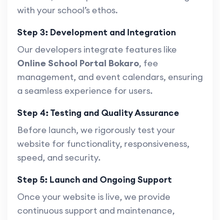
with your school’s ethos.
Step 3: Development and Integration
Our developers integrate features like
Online School Portal Bokaro
, fee
management, and event calendars, ensuring
a seamless experience for users.
Step 4: Testing and Quality Assurance
Before launch, we rigorously test your
website for functionality, responsiveness,
speed, and security.
Step 5: Launch and Ongoing Support
Once your website is live, we provide
continuous support and maintenance,