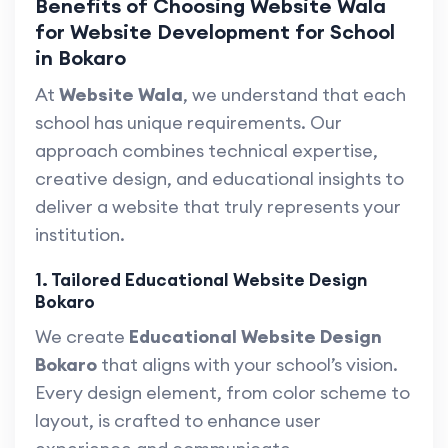
Benefits of Choosing Website Wala
for Website Development for School
in Bokaro
At
Website Wala
, we understand that each
school has unique requirements. Our
approach combines technical expertise,
creative design, and educational insights to
deliver a website that truly represents your
institution.
1. Tailored Educational Website Design
Bokaro
We create
Educational Website Design
Bokaro
that aligns with your school’s vision.
Every design element, from color scheme to
layout, is crafted to enhance user