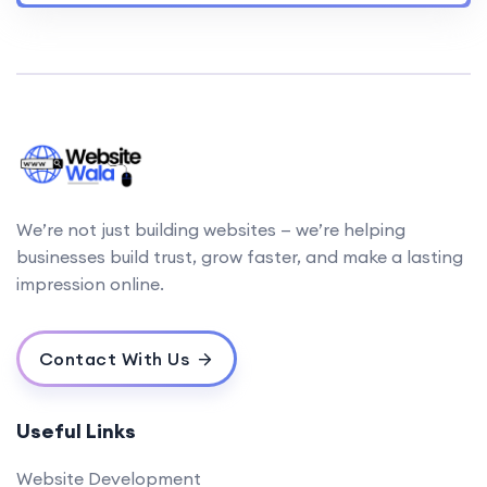
We’re not just building websites — we’re helping
businesses build trust, grow faster, and make a lasting
impression online.
Contact With Us
Useful Links
Website Development