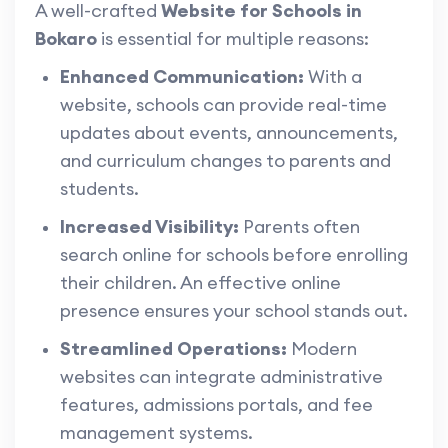
A well-crafted
Website for Schools in
Bokaro
is essential for multiple reasons:
Enhanced Communication:
With a
website, schools can provide real-time
updates about events, announcements,
and curriculum changes to parents and
students.
Increased Visibility:
Parents often
search online for schools before enrolling
their children. An effective online
presence ensures your school stands out.
Streamlined Operations:
Modern
websites can integrate administrative
features, admissions portals, and fee
management systems.