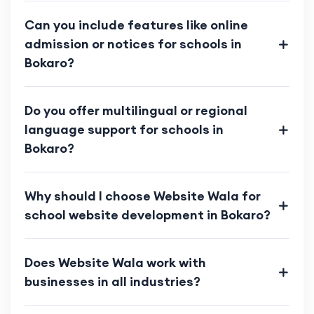
Can you include features like online
admission or notices for schools in
Bokaro?
Do you offer multilingual or regional
language support for schools in
Bokaro?
Why should I choose Website Wala for
school website development in Bokaro?
Does Website Wala work with
businesses in all industries?