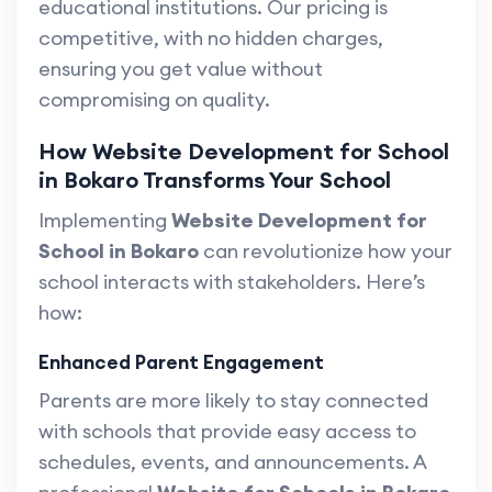
educational institutions. Our pricing is
competitive, with no hidden charges,
ensuring you get value without
compromising on quality.
How Website Development for School
in Bokaro Transforms Your School
Implementing
Website Development for
School in Bokaro
can revolutionize how your
school interacts with stakeholders. Here’s
how:
Enhanced Parent Engagement
Parents are more likely to stay connected
with schools that provide easy access to
schedules, events, and announcements. A