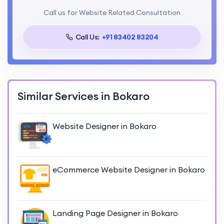
Call us for Website Related Consultation
Call Us:
+91 83402 83204
Similar Services in Bokaro
Website Designer in Bokaro
eCommerce Website Designer in Bokaro
Landing Page Designer in Bokaro