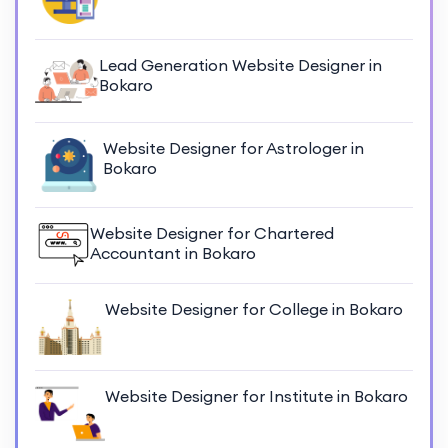
Lead Generation Website Designer in
Bokaro
Website Designer for Astrologer in
Bokaro
Website Designer for Chartered
Accountant in Bokaro
Website Designer for College in Bokaro
Website Designer for Institute in Bokaro