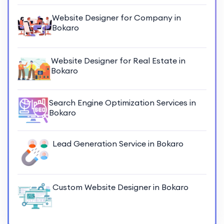
Website Designer for Company in
Bokaro
Website Designer for Real Estate in
Bokaro
Search Engine Optimization Services in
Bokaro
Lead Generation Service in Bokaro
Custom Website Designer in Bokaro