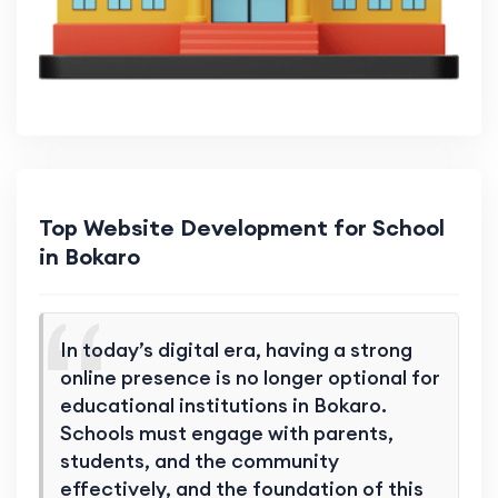
Top Website Development for School
in Bokaro
In today’s digital era, having a strong
online presence is no longer optional for
educational institutions in Bokaro.
Schools must engage with parents,
students, and the community
effectively, and the foundation of this