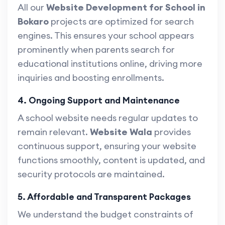
All our
Website Development for School in
Bokaro
projects are optimized for search
engines. This ensures your school appears
prominently when parents search for
educational institutions online, driving more
inquiries and boosting enrollments.
4. Ongoing Support and Maintenance
A school website needs regular updates to
remain relevant.
Website Wala
provides
continuous support, ensuring your website
functions smoothly, content is updated, and
security protocols are maintained.
5. Affordable and Transparent Packages
We understand the budget constraints of