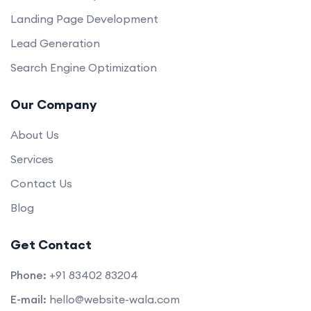
Landing Page Development
Lead Generation
Search Engine Optimization
Our Company
About Us
Services
Contact Us
Blog
Get Contact
Phone:
+91 83402 83204
E-mail:
hello@website-wala.com