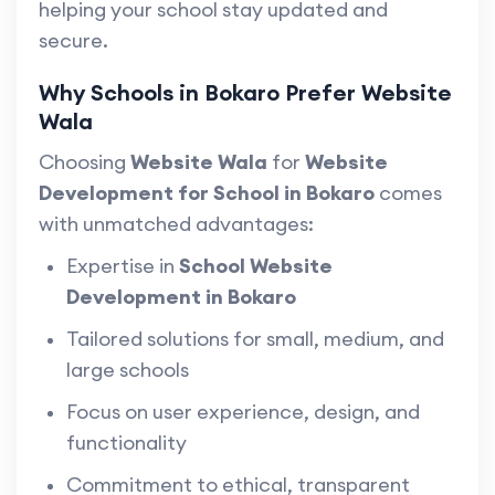
helping your school stay updated and
secure.
Why Schools in Bokaro Prefer Website
Wala
Choosing
Website Wala
for
Website
Development for School in Bokaro
comes
with unmatched advantages:
Expertise in
School Website
Development in Bokaro
Tailored solutions for small, medium, and
large schools
Focus on user experience, design, and
functionality
Commitment to ethical, transparent