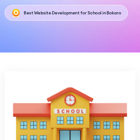
Best Website Development for School in Bokaro