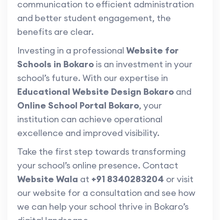
communication to efficient administration
and better student engagement, the
benefits are clear.
Investing in a professional
Website for
Schools in Bokaro
is an investment in your
school’s future. With our expertise in
Educational Website Design Bokaro
and
Online School Portal Bokaro
, your
institution can achieve operational
excellence and improved visibility.
Take the first step towards transforming
your school’s online presence. Contact
Website Wala
at
+91 8340283204
or visit
our website for a consultation and see how
we can help your school thrive in Bokaro’s