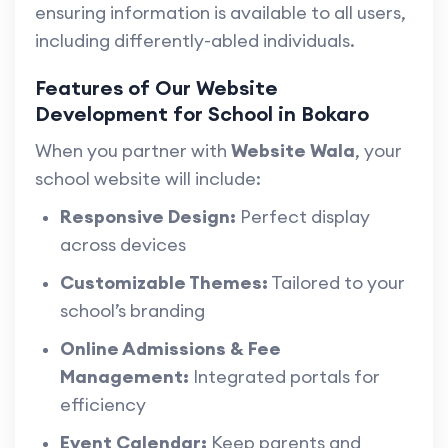
ensuring information is available to all users,
including differently-abled individuals.
Features of Our Website
Development for School in Bokaro
When you partner with
Website Wala
, your
school website will include:
Responsive Design:
Perfect display
across devices
Customizable Themes:
Tailored to your
school’s branding
Online Admissions & Fee
Management:
Integrated portals for
efficiency
Event Calendar:
Keep parents and