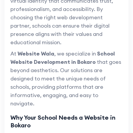
virtual identity that communicates trust,
professionalism, and accessibility. By
choosing the right web development
partner, schools can ensure their digital
presence aligns with their values and
educational mission.
At
Website Wala
, we specialize in
School
Website Development in Bokaro
that goes
beyond aesthetics. Our solutions are
designed to meet the unique needs of
schools, providing platforms that are
informative, engaging, and easy to
navigate.
Why Your School Needs a Website in
Bokaro