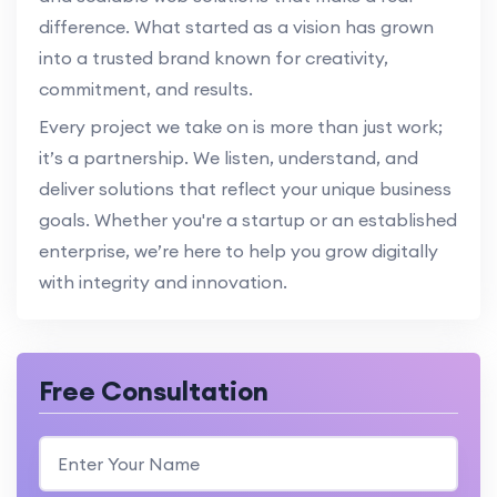
difference. What started as a vision has grown
into a trusted brand known for creativity,
commitment, and results.
Every project we take on is more than just work;
it’s a partnership. We listen, understand, and
deliver solutions that reflect your unique business
goals. Whether you're a startup or an established
enterprise, we’re here to help you grow digitally
with integrity and innovation.
Free Consultation