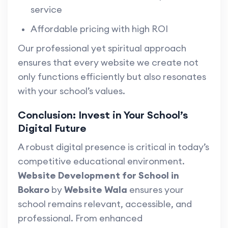
service
Affordable pricing with high ROI
Our professional yet spiritual approach
ensures that every website we create not
only functions efficiently but also resonates
with your school’s values.
Conclusion: Invest in Your School’s
Digital Future
A robust digital presence is critical in today’s
competitive educational environment.
Website Development for School in
Bokaro
by
Website Wala
ensures your
school remains relevant, accessible, and
professional. From enhanced