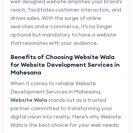
well-designed website amplifies your brand’s
reach, facilitates customer interaction, and
drives sales. With the surge of online
searches and e-commerce, it’s no longer
optional but mandatory to have a website
that resonates with your audience.
Benefits of Choosing Website Wala
for Website Development Services in
Mahesana
When it comes to reliable Website
Development Services in Mahesana,
Website Wala
stands out as a trusted
partner committed to transforming your
digital vision into reality. Here’s why Website
Wala is the best choice for your web needs: