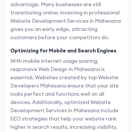
advantage. Many businesses are still
transitioning online; investing in professional
Website Development Services in Mahesana
gives you an early edge, attracting
customers before your competitors do.
Optimizing for Mobile and Search Engines
With mobile internet usage soaring,
responsive Web Design in Mahesana is
essential. Websites created by top Website
Developers Mahesana ensure that your site
looks perfect and functions well on all
devices. Additionally, optimized Website
Development Services in Mahesana include
SEO strategies that help your website rank
higher in search results, increasing visibility.