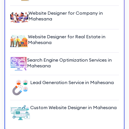
Website Designer for Company in
Mahesana
Website Designer for Real Estate in
Mahesana
Search Engine Optimization Services in
Mahesana
Lead Generation Service in Mahesana
Custom Website Designer in Mahesana