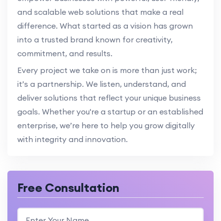
and scalable web solutions that make a real
difference. What started as a vision has grown
into a trusted brand known for creativity,
commitment, and results.
Every project we take on is more than just work;
it’s a partnership. We listen, understand, and
deliver solutions that reflect your unique business
goals. Whether you're a startup or an established
enterprise, we’re here to help you grow digitally
with integrity and innovation.
Free Consultation