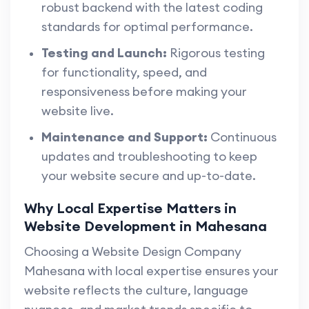
robust backend with the latest coding
standards for optimal performance.
Testing and Launch:
Rigorous testing
for functionality, speed, and
responsiveness before making your
website live.
Maintenance and Support:
Continuous
updates and troubleshooting to keep
your website secure and up-to-date.
Why Local Expertise Matters in
Website Development in Mahesana
Choosing a Website Design Company
Mahesana with local expertise ensures your
website reflects the culture, language