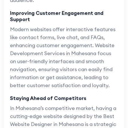
audience.
Improving Customer Engagement and
Support
Modern websites offer interactive features
like contact forms, live chat, and FAQs,
enhancing customer engagement. Website
Development Services in Mahesana focus
on user-friendly interfaces and smooth
navigation, ensuring visitors can easily find
information or get assistance, leading to
better customer satisfaction and loyalty.
Staying Ahead of Competitors
In Mahesana’s competitive market, having a
cutting-edge website designed by the Best
Website Designer in Mahesana is a strategic