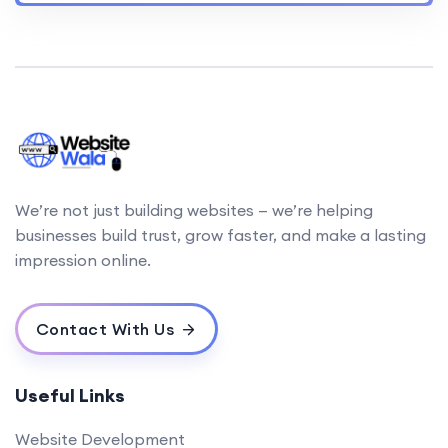
We’re not just building websites — we’re helping
businesses build trust, grow faster, and make a lasting
impression online.
Contact With Us
Useful Links
Website Development