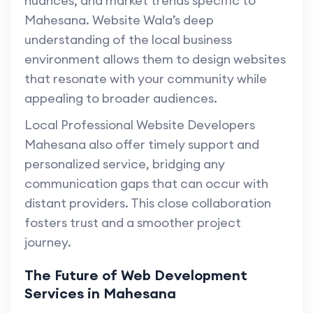
nuances, and market trends specific to
Mahesana. Website Wala’s deep
understanding of the local business
environment allows them to design websites
that resonate with your community while
appealing to broader audiences.
Local Professional Website Developers
Mahesana also offer timely support and
personalized service, bridging any
communication gaps that can occur with
distant providers. This close collaboration
fosters trust and a smoother project
journey.
The Future of Web Development
Services in Mahesana