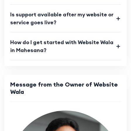
Is support available after my website or
service goes live?
How do I get started with Website Wala
in Mahesana?
Message from the Owner of Website
Wala