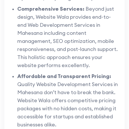
Comprehensive Services:
Beyond just
design, Website Wala provides end-to-
end Web Development Services in
Mahesana including content
management, SEO optimization, mobile
responsiveness, and post-launch support.
This holistic approach ensures your
website performs excellently.
Affordable and Transparent Pricing:
Quality Website Development Services in
Mahesana don’t have to break the bank.
Website Wala offers competitive pricing
packages with no hidden costs, making it
accessible for startups and established
businesses alike.