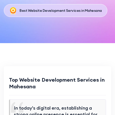
Best Website Development Services in Mahesana
Top Website Development Services in
Mahesana
In today's digital era, establishing a
strong online presence is essential for