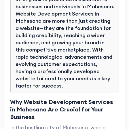
businesses and individuals in Mahesana.
Website Development Services in
Mahesana are more than just creating
a website—they are the foundation for
building credibility, reaching a wider
audience, and growing your brand in
this competitive marketplace. With
rapid technological advancements and
evolving customer expectations,
having a professionally developed
website tailored to your needs is a key
factor for success.
Why Website Development Services
in Mahesana Are Crucial for Your
Business
In the bustling city of Mahesana, where