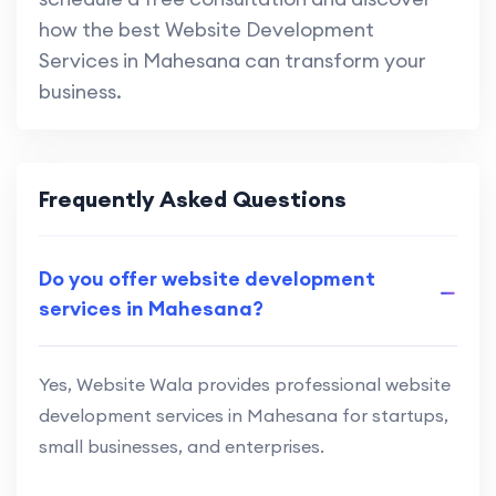
how the best Website Development
Services in Mahesana can transform your
business.
Frequently Asked Questions
Do you offer website development
services in Mahesana?
Yes, Website Wala provides professional website
development services in Mahesana for startups,
small businesses, and enterprises.