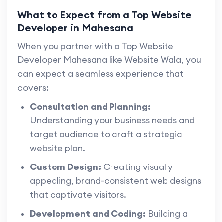
What to Expect from a Top Website
Developer in Mahesana
When you partner with a Top Website
Developer Mahesana like Website Wala, you
can expect a seamless experience that
covers:
Consultation and Planning:
Understanding your business needs and
target audience to craft a strategic
website plan.
Custom Design:
Creating visually
appealing, brand-consistent web designs
that captivate visitors.
Development and Coding:
Building a