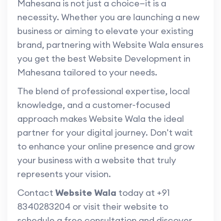
Mahesana is not just a choice—it is a
necessity. Whether you are launching a new
business or aiming to elevate your existing
brand, partnering with Website Wala ensures
you get the best Website Development in
Mahesana tailored to your needs.
The blend of professional expertise, local
knowledge, and a customer-focused
approach makes Website Wala the ideal
partner for your digital journey. Don't wait
to enhance your online presence and grow
your business with a website that truly
represents your vision.
Contact
Website Wala
today at +91
8340283204 or visit their website to
schedule a free consultation and discover