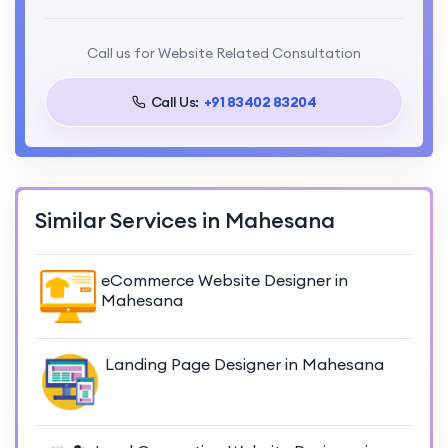
Call us for Website Related Consultation
Call Us:
+91 83402 83204
Similar Services in Mahesana
eCommerce Website Designer in
Mahesana
Landing Page Designer in Mahesana