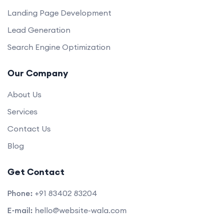
Landing Page Development
Lead Generation
Search Engine Optimization
Our Company
About Us
Services
Contact Us
Blog
Get Contact
Phone:
+91 83402 83204
E-mail:
hello@website-wala.com