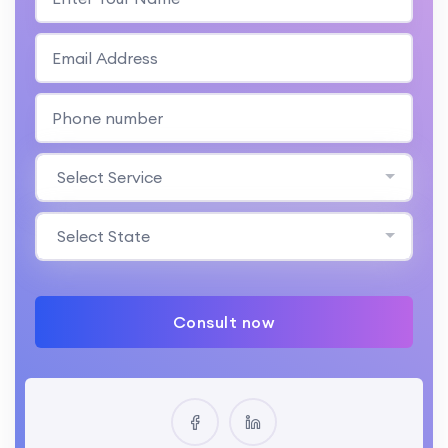
Select Service
Select State
Consult now