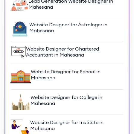
Lead Generation Website Designer in
Mahesana
Website Designer for Astrologer in
Mahesana
Website Designer for Chartered
Accountant in Mahesana
Website Designer for School in
Mahesana
Website Designer for College in
Mahesana
Website Designer for Institute in
Mahesana