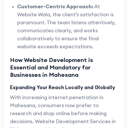
Customer-Centric Approach:
At
Website Wala, the client’s satisfaction is
paramount. The team listens attentively,
communicates clearly, and works
collaboratively to ensure the final
website exceeds expectations.
How Website Development is
Essential and Mandatory for
Businesses in Mahesana
Expanding Your Reach Locally and Globally
With increasing internet penetration in
Mahesana, consumers now prefer to
research and shop online before making
decisions. Website Development Services in