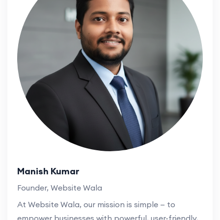
Manish Kumar
Founder, Website Wala
At Website Wala, our mission is simple — to
empower businesses with powerful, user-friendly,