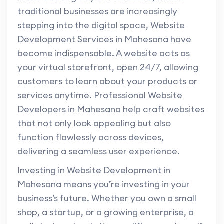
traditional businesses are increasingly
stepping into the digital space, Website
Development Services in Mahesana have
become indispensable. A website acts as
your virtual storefront, open 24/7, allowing
customers to learn about your products or
services anytime. Professional Website
Developers in Mahesana help craft websites
that not only look appealing but also
function flawlessly across devices,
delivering a seamless user experience.
Investing in Website Development in
Mahesana means you’re investing in your
business’s future. Whether you own a small
shop, a startup, or a growing enterprise, a