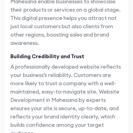
Mahesana enable businesses to showcase
their products or services on a global stage.
This digital presence helps you attract not
just local customers but also clients from
other regions, boosting sales and brand
awareness.
Building Credibility and Trust
A professionally developed website reflects
your business’s reliability. Customers are
more likely to trust a company with a well-
maintained, easy-to-navigate site. Website
Development in Mahesana by experts
ensures your site is secure, up-to-date, and
reflects your brand identity clearly, which
builds confidence among your target