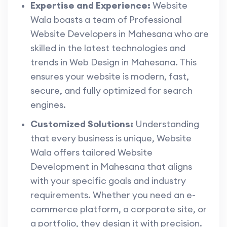
Expertise and Experience:
Website
Wala boasts a team of Professional
Website Developers in Mahesana who are
skilled in the latest technologies and
trends in Web Design in Mahesana. This
ensures your website is modern, fast,
secure, and fully optimized for search
engines.
Customized Solutions:
Understanding
that every business is unique, Website
Wala offers tailored Website
Development in Mahesana that aligns
with your specific goals and industry
requirements. Whether you need an e-
commerce platform, a corporate site, or
a portfolio, they design it with precision.