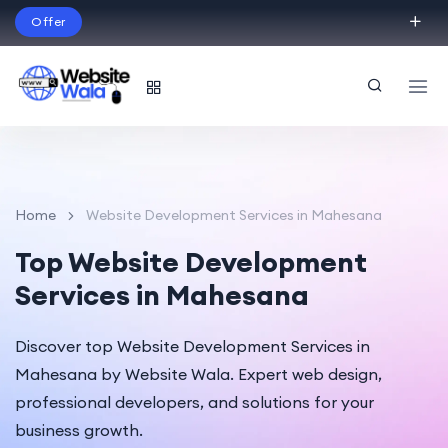
Offer
Build Your Dream Website – with Website Wala
English
Home
Website Development Services in Mahesana
Top Website Development
Services in Mahesana
Discover top Website Development Services in
Mahesana by Website Wala. Expert web design,
professional developers, and solutions for your
business growth.