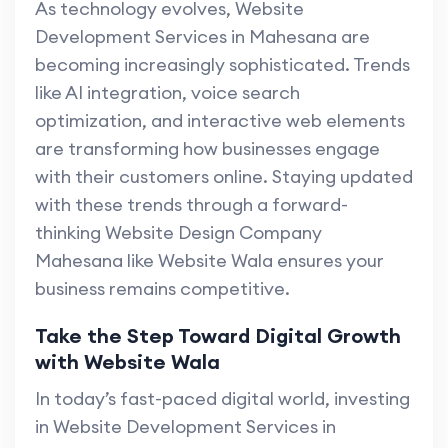
As technology evolves, Website
Development Services in Mahesana are
becoming increasingly sophisticated. Trends
like AI integration, voice search
optimization, and interactive web elements
are transforming how businesses engage
with their customers online. Staying updated
with these trends through a forward-
thinking Website Design Company
Mahesana like Website Wala ensures your
business remains competitive.
Take the Step Toward Digital Growth
with Website Wala
In today’s fast-paced digital world, investing
in Website Development Services in