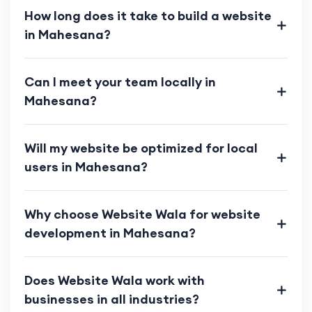
How long does it take to build a website
in Mahesana?
Can I meet your team locally in
Mahesana?
Will my website be optimized for local
users in Mahesana?
Why choose Website Wala for website
development in Mahesana?
Does Website Wala work with
businesses in all industries?