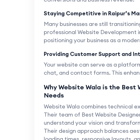
Staying Competitive in Raipur’s Ma
Many businesses are still transitioning
professional Website Development in
positioning your business as a mode
Providing Customer Support and In
Your website can serve as a platform
chat, and contact forms. This enhan
Why Website Wala is the Best W
Needs
Website Wala combines technical exp
Their team of Best Website Designer 
understand your vision and transform
Their design approach balances aest
loading times, responsive layouts, a