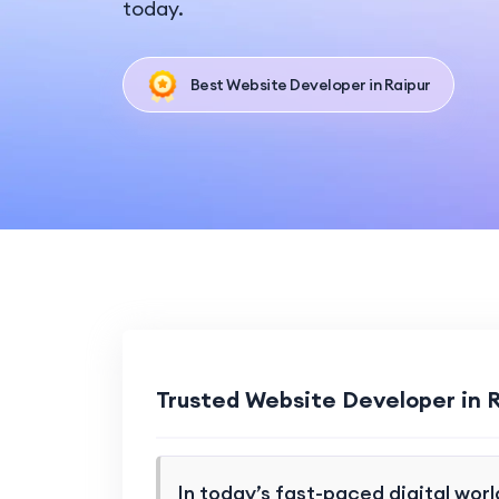
today.
Best Website Developer in Raipur
Trusted Website Developer in 
In today’s fast-paced digital worl