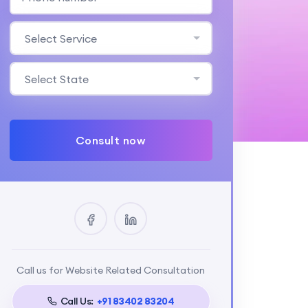
Select Service
Select State
Consult now
Call us for Website Related Consultation
Call Us:
+91 83402 83204