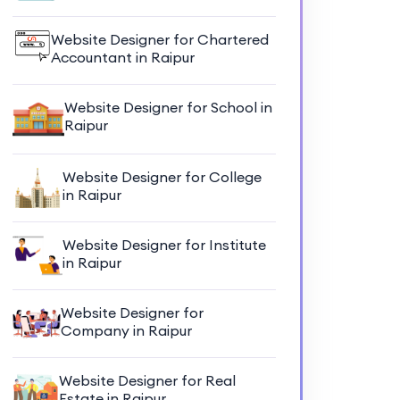
Website Designer for Chartered
Accountant in Raipur
Website Designer for School in
Raipur
Website Designer for College
in Raipur
Website Designer for Institute
in Raipur
Website Designer for
Company in Raipur
Website Designer for Real
Estate in Raipur