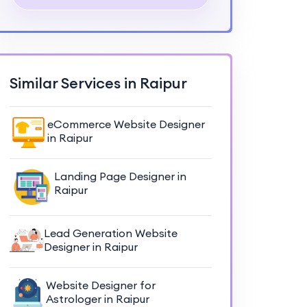
Similar Services in Raipur
eCommerce Website Designer
in Raipur
Landing Page Designer in
Raipur
Lead Generation Website
Designer in Raipur
Website Designer for
Astrologer in Raipur