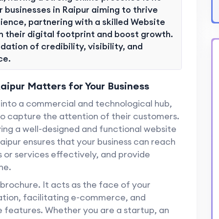
r businesses in Raipur aiming to thrive
ience, partnering with a skilled Website
 their digital footprint and boost growth.
ation of credibility, visibility, and
ce.
ipur Matters for Your Business
ng into a commercial and technological hub,
o capture the attention of their customers.
ving a well-designed and functional website
Raipur ensures that your business can reach
or services effectively, and provide
ne.
 brochure. It acts as the face of your
mation, facilitating e-commerce, and
e features. Whether you are a startup, an