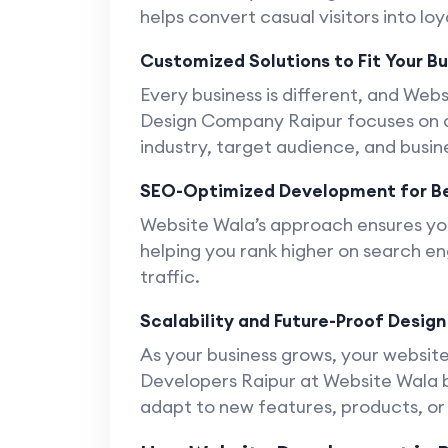
helps convert casual visitors into lo
Customized Solutions to Fit Your B
Every business is different, and Web
Design Company Raipur focuses on de
industry, target audience, and busin
SEO-Optimized Development for Be
Website Wala’s approach ensures you
helping you rank higher on search en
traffic.
Scalability and Future-Proof Design
As your business grows, your website
Developers Raipur at Website Wala bu
adapt to new features, products, o