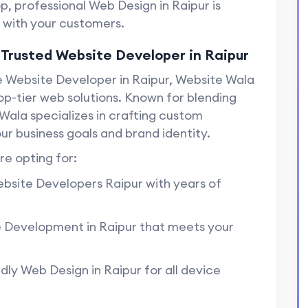
op, professional Web Design in Raipur is
t with your customers.
 Trusted Website Developer in Raipur
le Website Developer in Raipur, Website Wala
top-tier web solutions. Known for blending
Wala specializes in crafting custom
ur business goals and brand identity.
e opting for:
ebsite Developers Raipur with years of
 Development in Raipur that meets your
dly Web Design in Raipur for all device