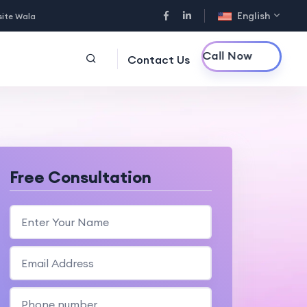
English
site Wala
Call Now
Contact Us
Free Consultation