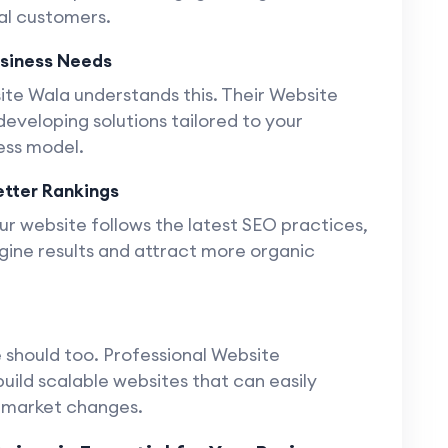
yal customers.
usiness Needs
site Wala understands this. Their Website
veloping solutions tailored to your
ess model.
tter Rankings
r website follows the latest SEO practices,
gine results and attract more organic
 should too. Professional Website
ild scalable websites that can easily
r market changes.