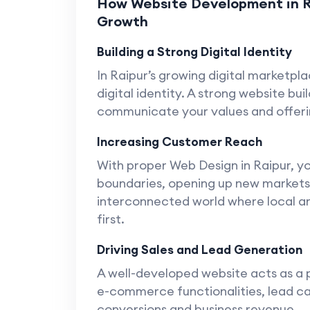
How Website Development in Rai
Growth
Building a Strong Digital Identity
In Raipur’s growing digital marketpl
digital identity. A strong website bu
communicate your values and offerin
Increasing Customer Reach
With proper Web Design in Raipur, 
boundaries, opening up new markets a
interconnected world where local an
first.
Driving Sales and Lead Generation
A well-developed website acts as a 
e-commerce functionalities, lead ca
conversions and business revenue.