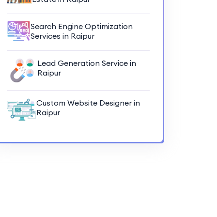
Search Engine Optimization
Services in Raipur
Lead Generation Service in
Raipur
Custom Website Designer in
Raipur