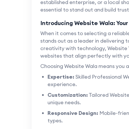
established enterprise, or a local sh
essential to stand out and build trus
Introducing Website Wala: Your
When it comes to selecting a reliab
stands out as a leader in delivering 
creativity with technology, Website 
websites that align perfectly with yo
Choosing Website Wala means you ar
Expertise:
Skilled Professional W
experience.
Customization:
Tailored Website
unique needs.
Responsive Design:
Mobile-frien
types.