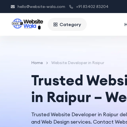
hello@website-wala.com
+91 83402 83204
Category
Home
Website Developer in Raipur
Trusted Webs
in Raipur – W
Trusted Website Developer in Raipur de
and Web Design services. Contact Websi