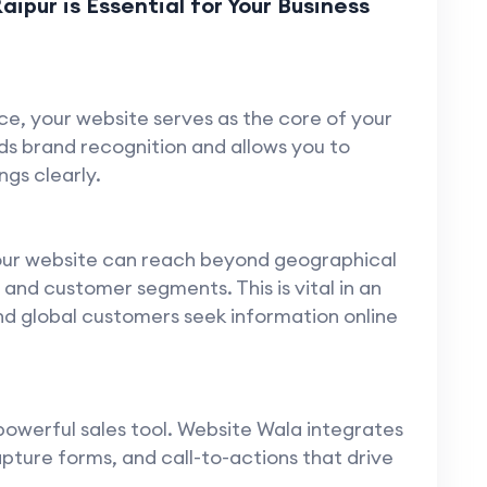
pur is Essential for Your Business
ace, your website serves as the core of your
ilds brand recognition and allows you to
gs clearly.
your website can reach beyond geographical
nd customer segments. This is vital in an
d global customers seek information online
powerful sales tool. Website Wala integrates
pture forms, and call-to-actions that drive