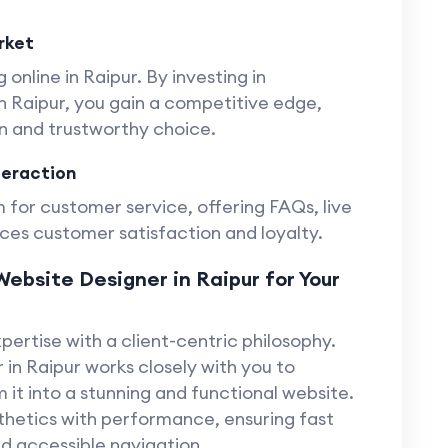
rket
 online in Raipur. By investing in
 Raipur, you gain a competitive edge,
rn and trustworthy choice.
teraction
 for customer service, offering FAQs, live
ces customer satisfaction and loyalty.
ebsite Designer in Raipur for Your
ertise with a client-centric philosophy.
in Raipur works closely with you to
 it into a stunning and functional website.
hetics with performance, ensuring fast
nd accessible navigation.