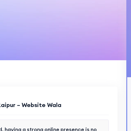
Raipur – Website Wala
d, having a strong online presence is no