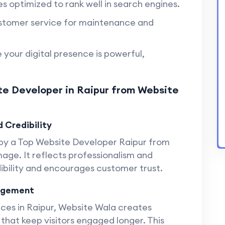
s optimized to rank well in search engines.
tomer service for maintenance and
 your digital presence is powerful,
te Developer in Raipur from Website
 Credibility
 by a Top Website Developer Raipur from
age. It reflects professionalism and
dibility and encourages customer trust.
gagement
es in Raipur, Website Wala creates
 that keep visitors engaged longer. This