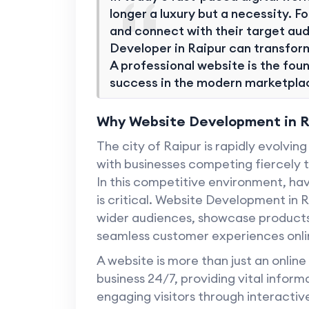
longer a luxury but a necessity. Fo
and connect with their target aud
Developer in Raipur can transform
A professional website is the found
success in the modern marketpla
Why Website Development in Ra
The city of Raipur is rapidly evolvi
with businesses competing fiercely t
In this competitive environment, ha
is critical. Website Development in 
wider audiences, showcase products 
seamless customer experiences onli
A website is more than just an online
business 24/7, providing vital infor
engaging visitors through interactiv