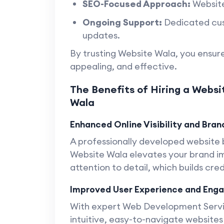
SEO-Focused Approach:
Website
Ongoing Support:
Dedicated cus
updates.
By trusting Website Wala, you ensure
appealing, and effective.
The Benefits of Hiring a Websi
Wala
Enhanced Online Visibility and Brand
A professionally developed website
Website Wala elevates your brand im
attention to detail, which builds cre
Improved User Experience and En
With expert Web Development Servic
intuitive, easy-to-navigate websites