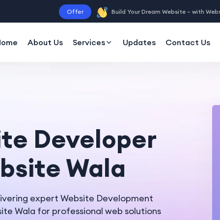
Offer
Build Your Dream Website – with Web
Home
About Us
Services
Updates
Contact Us
ite Developer
ebsite Wala
livering expert Website Development
te Wala for professional web solutions