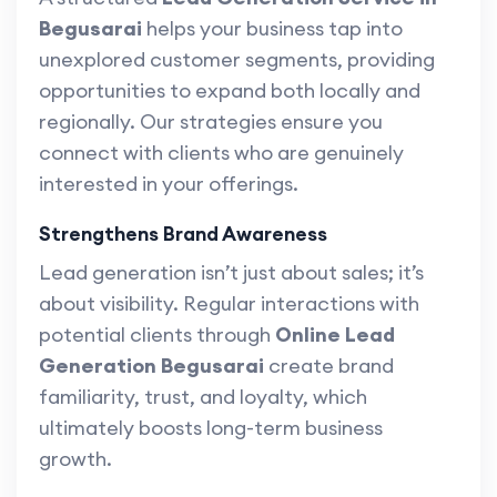
Begusarai
helps your business tap into
unexplored customer segments, providing
opportunities to expand both locally and
regionally. Our strategies ensure you
connect with clients who are genuinely
interested in your offerings.
Strengthens Brand Awareness
Lead generation isn’t just about sales; it’s
about visibility. Regular interactions with
potential clients through
Online Lead
Generation Begusarai
create brand
familiarity, trust, and loyalty, which
ultimately boosts long-term business
growth.