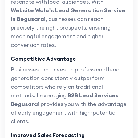
resonate with local audiences. With
Website Wala’s Lead Generation Service
in Begusarai
, businesses can reach
precisely the right prospects, ensuring
meaningful engagement and higher
conversion rates.
Competitive Advantage
Businesses that invest in professional lead
generation consistently outperform
competitors who rely on traditional
methods. Leveraging
B2B Lead Services
Begusarai
provides you with the advantage
of early engagement with high-potential
clients.
Improved Sales Forecasting