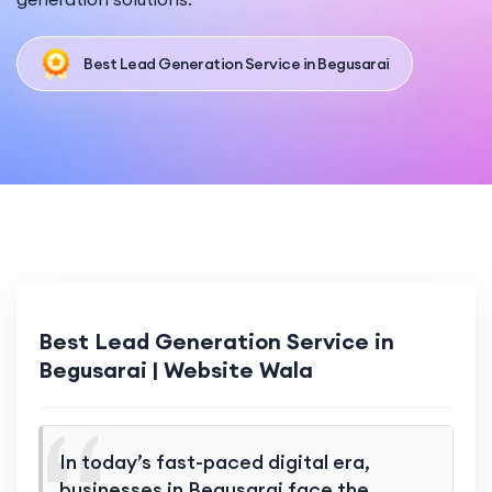
Best Lead Generation Service in Begusarai
Best Lead Generation Service in
Begusarai | Website Wala
In today’s fast-paced digital era,
businesses in Begusarai face the