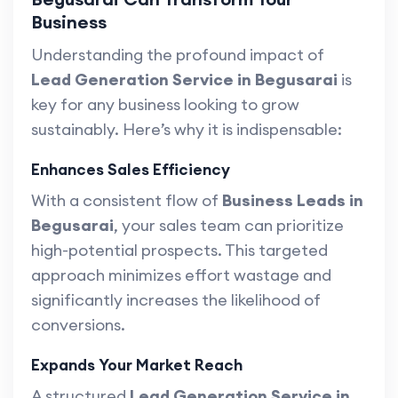
Business
Understanding the profound impact of
Lead Generation Service in Begusarai
is
key for any business looking to grow
sustainably. Here’s why it is indispensable:
Enhances Sales Efficiency
With a consistent flow of
Business Leads in
Begusarai
, your sales team can prioritize
high-potential prospects. This targeted
approach minimizes effort wastage and
significantly increases the likelihood of
conversions.
Expands Your Market Reach
A structured
Lead Generation Service in