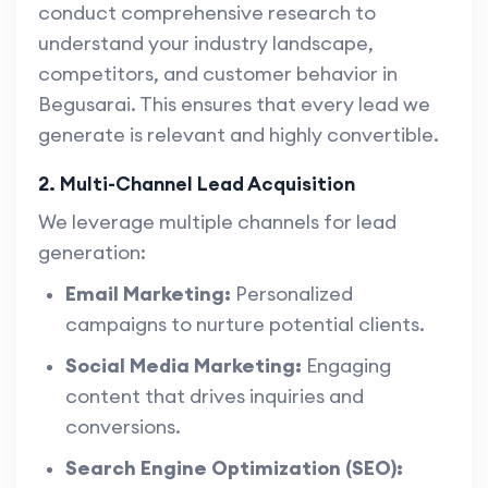
conduct comprehensive research to
understand your industry landscape,
competitors, and customer behavior in
Begusarai. This ensures that every lead we
generate is relevant and highly convertible.
2. Multi-Channel Lead Acquisition
We leverage multiple channels for lead
generation:
Email Marketing:
Personalized
campaigns to nurture potential clients.
Social Media Marketing:
Engaging
content that drives inquiries and
conversions.
Search Engine Optimization (SEO):