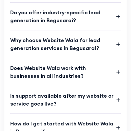
Do you offer industry-specific lead
generation in Begusarai?
Why choose Website Wala for lead
generation services in Begusarai?
Does Website Wala work with
businesses in all industries?
Is support available after my website or
service goes live?
How do I get started with Website Wala