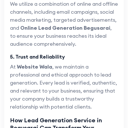
We utilize a combination of online and offline
channels, including email campaigns, social
media marketing, targeted advertisements,
and
Online Lead Generation Begusarai
,
to ensure your business reaches its ideal
audience comprehensively.
5. Trust and Reliability
At
Website Wala
, we maintain a
professional and ethical approach to lead
generation. Every lead is verified, authentic,
and relevant to your business, ensuring that
your company builds a trustworthy
relationship with potential clients.
How Lead Generation Service in
Begusarai Can Transform Your