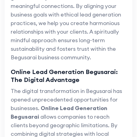
meaningful connections. By aligning your
business goals with ethical lead generation
practices, we help you create harmonious
relationships with your clients. A spiritually
mindful approach ensures long-term
sustainability and fosters trust within the
Begusarai business community.
Online Lead Generation Begusarai:
The Digital Advantage
The digital transformation in Begusarai has
opened unprecedented opportunities for
businesses.
Online Lead Generation
Begusarai
allows companies to reach
clients beyond geographic limitations. By
combining digital strategies with local