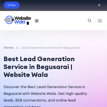
Offer
Build Your Dream Website – with Website Wala
English
Home
Lead Generation Service in Begusarai
Best Lead Generation
Service in Begusarai |
Website Wala
Discover the Best Lead Generation Service in
Begusarai with Website Wala. Get high-quality
leads, B2B connections, and online lead
generation solutions.