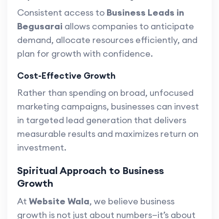
Consistent access to
Business Leads in
Begusarai
allows companies to anticipate
demand, allocate resources efficiently, and
plan for growth with confidence.
Cost-Effective Growth
Rather than spending on broad, unfocused
marketing campaigns, businesses can invest
in targeted lead generation that delivers
measurable results and maximizes return on
investment.
Spiritual Approach to Business
Growth
At
Website Wala
, we believe business
growth is not just about numbers—it’s about