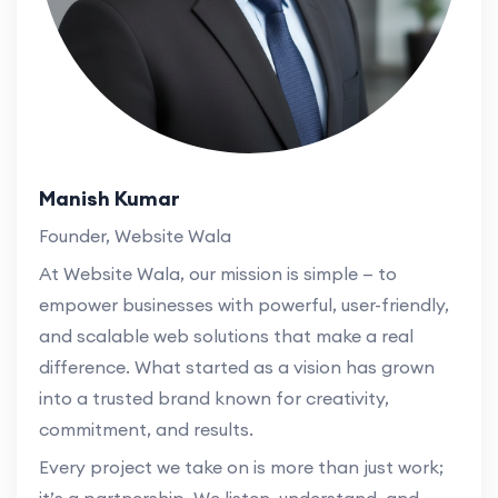
Manish Kumar
Founder, Website Wala
At Website Wala, our mission is simple — to
empower businesses with powerful, user-friendly,
and scalable web solutions that make a real
difference. What started as a vision has grown
into a trusted brand known for creativity,
commitment, and results.
Every project we take on is more than just work;
it’s a partnership. We listen, understand, and