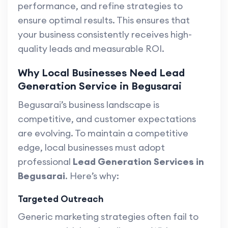
performance, and refine strategies to
ensure optimal results. This ensures that
your business consistently receives high-
quality leads and measurable ROI.
Why Local Businesses Need Lead
Generation Service in Begusarai
Begusarai’s business landscape is
competitive, and customer expectations
are evolving. To maintain a competitive
edge, local businesses must adopt
professional
Lead Generation Services in
Begusarai
. Here’s why:
Targeted Outreach
Generic marketing strategies often fail to