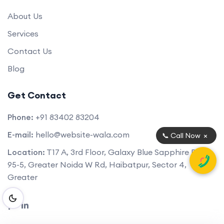
About Us
Services
Contact Us
Blog
Get Contact
Phone:
+91 83402 83204
E-mail:
hello@website-wala.com
×
📞 Call Now
Location:
T17 A, 3rd Floor, Galaxy Blue Sapphire Plaza,
95-5, Greater Noida W Rd, Haibatpur, Sector 4,
Greater