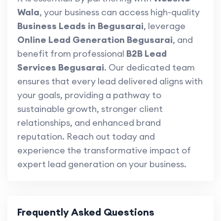
Wala
, your business can access high-quality
Business Leads in Begusarai
, leverage
Online Lead Generation Begusarai
, and
benefit from professional
B2B Lead
Services Begusarai
. Our dedicated team
ensures that every lead delivered aligns with
your goals, providing a pathway to
sustainable growth, stronger client
relationships, and enhanced brand
reputation. Reach out today and
experience the transformative impact of
expert lead generation on your business.
Frequently Asked Questions