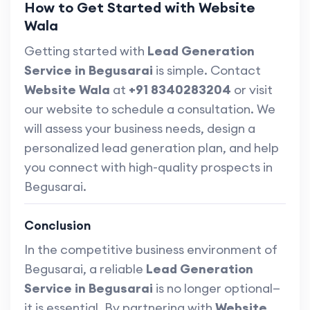
How to Get Started with Website
Wala
Getting started with
Lead Generation
Service in Begusarai
is simple. Contact
Website Wala
at
+91 8340283204
or visit
our website to schedule a consultation. We
will assess your business needs, design a
personalized lead generation plan, and help
you connect with high-quality prospects in
Begusarai.
Conclusion
In the competitive business environment of
Begusarai, a reliable
Lead Generation
Service in Begusarai
is no longer optional—
it is essential. By partnering with
Website