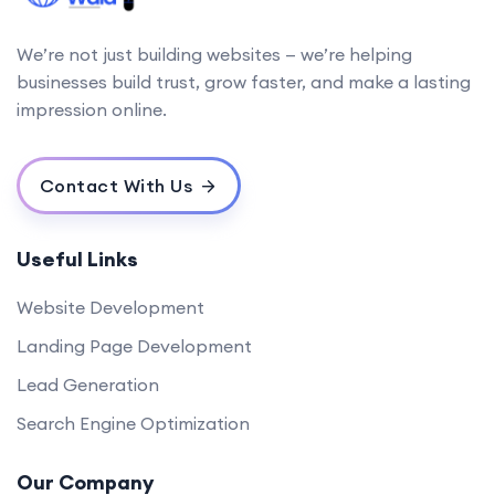
We’re not just building websites — we’re helping
businesses build trust, grow faster, and make a lasting
impression online.
Contact With Us
Useful Links
Website Development
Landing Page Development
Lead Generation
Search Engine Optimization
Our Company