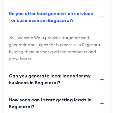
Do you offer lead generation services
for businesses in Begusarai?
Yes, Website Wala provides targeted lead
generation solutions for businesses in Begusarai,
helping them attract qualified prospects and
grow faster.
Can you generate local leads for my
business in Begusarai?
How soon can I start getting leads in
Begusarai?