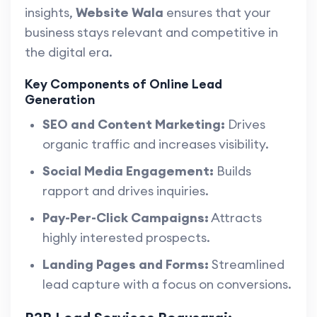
insights,
Website Wala
ensures that your
business stays relevant and competitive in
the digital era.
Key Components of Online Lead
Generation
SEO and Content Marketing:
Drives
organic traffic and increases visibility.
Social Media Engagement:
Builds
rapport and drives inquiries.
Pay-Per-Click Campaigns:
Attracts
highly interested prospects.
Landing Pages and Forms:
Streamlined
lead capture with a focus on conversions.