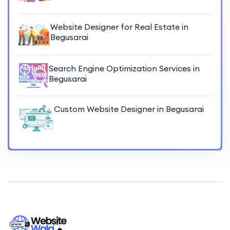
Website Designer for Real Estate in
Begusarai
Search Engine Optimization Services in
Begusarai
Custom Website Designer in Begusarai