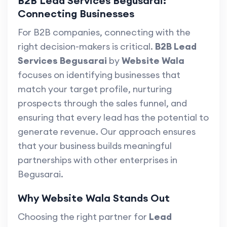
B2B Lead Services Begusarai:
Connecting Businesses
For B2B companies, connecting with the
right decision-makers is critical.
B2B Lead
Services Begusarai
by
Website Wala
focuses on identifying businesses that
match your target profile, nurturing
prospects through the sales funnel, and
ensuring that every lead has the potential to
generate revenue. Our approach ensures
that your business builds meaningful
partnerships with other enterprises in
Begusarai.
Why Website Wala Stands Out
Choosing the right partner for
Lead