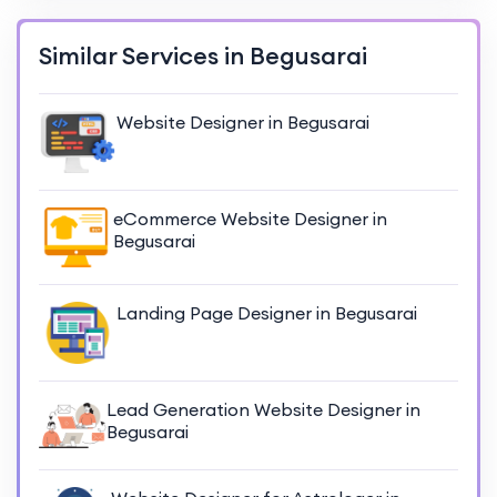
Similar Services in Begusarai
Website Designer in Begusarai
eCommerce Website Designer in
Begusarai
Landing Page Designer in Begusarai
Lead Generation Website Designer in
Begusarai