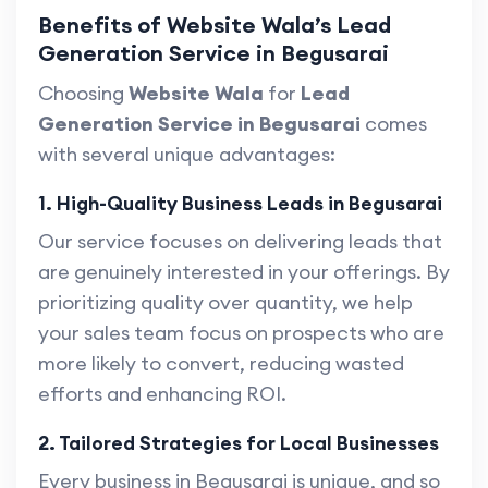
Benefits of Website Wala’s Lead
Generation Service in Begusarai
Choosing
Website Wala
for
Lead
Generation Service in Begusarai
comes
with several unique advantages:
1. High-Quality Business Leads in Begusarai
Our service focuses on delivering leads that
are genuinely interested in your offerings. By
prioritizing quality over quantity, we help
your sales team focus on prospects who are
more likely to convert, reducing wasted
efforts and enhancing ROI.
2. Tailored Strategies for Local Businesses
Every business in Begusarai is unique, and so