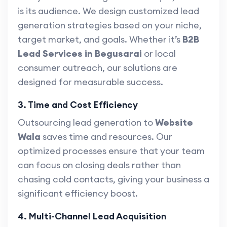
is its audience. We design customized lead
generation strategies based on your niche,
target market, and goals. Whether it’s
B2B
Lead Services in Begusarai
or local
consumer outreach, our solutions are
designed for measurable success.
3. Time and Cost Efficiency
Outsourcing lead generation to
Website
Wala
saves time and resources. Our
optimized processes ensure that your team
can focus on closing deals rather than
chasing cold contacts, giving your business a
significant efficiency boost.
4. Multi-Channel Lead Acquisition