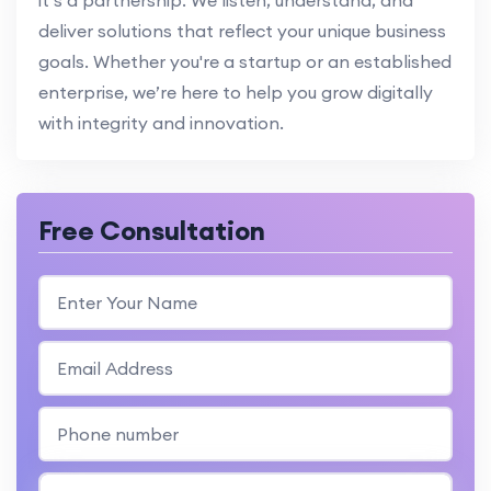
deliver solutions that reflect your unique business
goals. Whether you're a startup or an established
enterprise, we’re here to help you grow digitally
with integrity and innovation.
Free Consultation