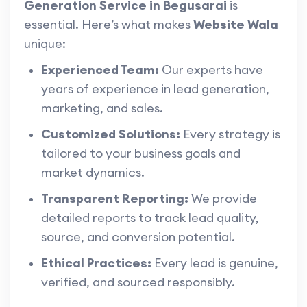
Generation Service in Begusarai
is
essential. Here’s what makes
Website Wala
unique:
Experienced Team:
Our experts have
years of experience in lead generation,
marketing, and sales.
Customized Solutions:
Every strategy is
tailored to your business goals and
market dynamics.
Transparent Reporting:
We provide
detailed reports to track lead quality,
source, and conversion potential.
Ethical Practices:
Every lead is genuine,
verified, and sourced responsibly.