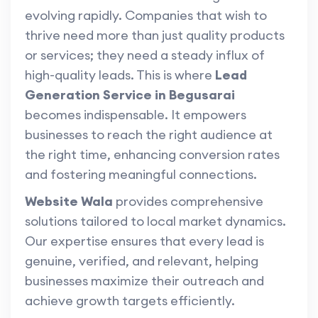
evolving rapidly. Companies that wish to
thrive need more than just quality products
or services; they need a steady influx of
high-quality leads. This is where
Lead
Generation Service in Begusarai
becomes indispensable. It empowers
businesses to reach the right audience at
the right time, enhancing conversion rates
and fostering meaningful connections.
Website Wala
provides comprehensive
solutions tailored to local market dynamics.
Our expertise ensures that every lead is
genuine, verified, and relevant, helping
businesses maximize their outreach and
achieve growth targets efficiently.