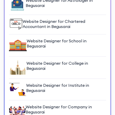
Website Designer for Astrologer in
Begusarai
Website Designer for Chartered
Accountant in Begusarai
Website Designer for School in
Begusarai
Website Designer for College in
Begusarai
Website Designer for Institute in
Begusarai
Website Designer for Company in
Begusarai