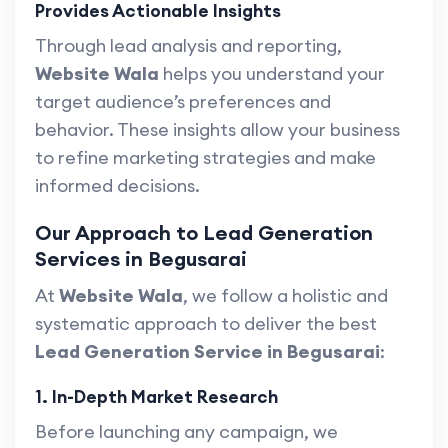
Provides Actionable Insights
Through lead analysis and reporting,
Website Wala
helps you understand your
target audience’s preferences and
behavior. These insights allow your business
to refine marketing strategies and make
informed decisions.
Our Approach to Lead Generation
Services in Begusarai
At
Website Wala
, we follow a holistic and
systematic approach to deliver the best
Lead Generation Service in Begusarai
:
1. In-Depth Market Research
Before launching any campaign, we