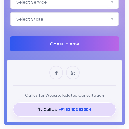
Select Service
Select State
Consult now
Call us for Website Related Consultation
Call Us:
+91 83402 83204