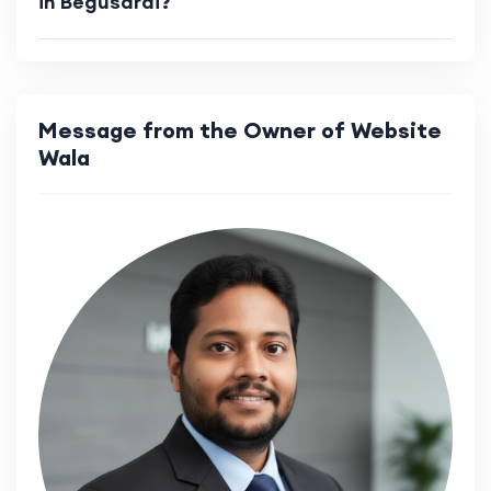
in Begusarai?
Message from the Owner of Website
Wala