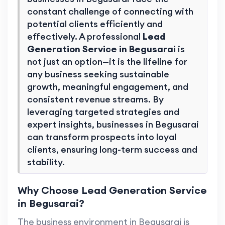
constant challenge of connecting with
potential clients efficiently and
effectively. A professional
Lead
Generation Service in Begusarai
is
not just an option—it is the lifeline for
any business seeking sustainable
growth, meaningful engagement, and
consistent revenue streams. By
leveraging targeted strategies and
expert insights, businesses in Begusarai
can transform prospects into loyal
clients, ensuring long-term success and
stability.
Why Choose Lead Generation Service
in Begusarai?
The business environment in Begusarai is