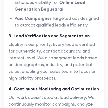
Enhances visibility for
Online Lead
Generation Begusarai
.
Paid Campaigns:
Targeted ads designed
to attract qualified leads efficiently.
3. Lead Verification and Segmentation
Quality is our priority. Every lead is verified
for authenticity, contact accuracy, and
interest level. We also segment leads based
on demographics, industry, and potential
value, enabling your sales team to focus on
high-priority prospects.
4. Continuous Monitoring and Optimization
Our work doesn’t stop at lead delivery. We
continuously monitor campaigns, analyze