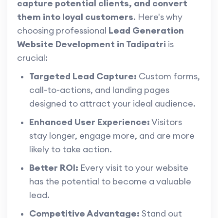
capture potential clients, and convert
them into loyal customers
. Here's why
choosing professional
Lead Generation
Website Development in Tadipatri
is
crucial:
Targeted Lead Capture:
Custom forms,
call-to-actions, and landing pages
designed to attract your ideal audience.
Enhanced User Experience:
Visitors
stay longer, engage more, and are more
likely to take action.
Better ROI:
Every visit to your website
has the potential to become a valuable
lead.
Competitive Advantage:
Stand out