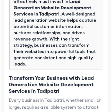
effectively must invest in
Lead
Generation Website Development
Services in Tadipatri
. A well-designed
lead generation website helps capture
potential customer information,
nurtures relationships, and drives
revenue growth. With the right
strategy, businesses can transform
their websites into powerful tools that
generate consistent and high-quality
leads.
Transform Your Business with Lead
Generation Website Development
Services in Tadipatri
Every business in Tadipatri, whether small or
large, requires a reliable system to attract