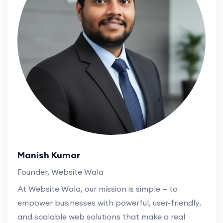
Manish Kumar
Founder, Website Wala
At Website Wala, our mission is simple — to
empower businesses with powerful, user-friendly,
and scalable web solutions that make a real