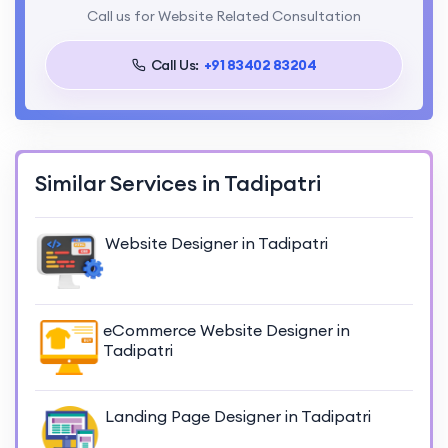
Call us for Website Related Consultation
Call Us:
+91 83402 83204
Similar Services in Tadipatri
Website Designer in Tadipatri
eCommerce Website Designer in
Tadipatri
Landing Page Designer in Tadipatri