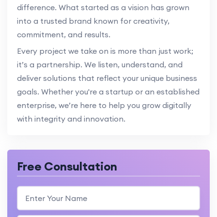
difference. What started as a vision has grown
into a trusted brand known for creativity,
commitment, and results.
Every project we take on is more than just work;
it’s a partnership. We listen, understand, and
deliver solutions that reflect your unique business
goals. Whether you're a startup or an established
enterprise, we’re here to help you grow digitally
with integrity and innovation.
Free Consultation