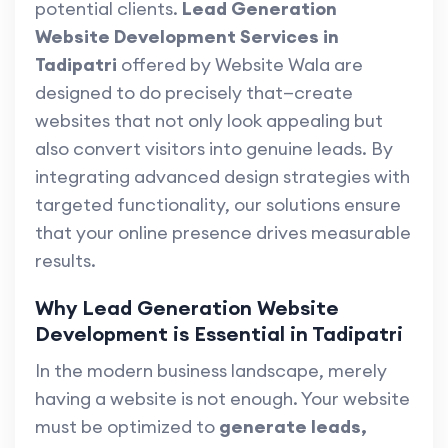
potential clients.
Lead Generation
Website Development Services in
Tadipatri
offered by Website Wala are
designed to do precisely that—create
websites that not only look appealing but
also convert visitors into genuine leads. By
integrating advanced design strategies with
targeted functionality, our solutions ensure
that your online presence drives measurable
results.
Why Lead Generation Website
Development is Essential in Tadipatri
In the modern business landscape, merely
having a website is not enough. Your website
must be optimized to
generate leads,