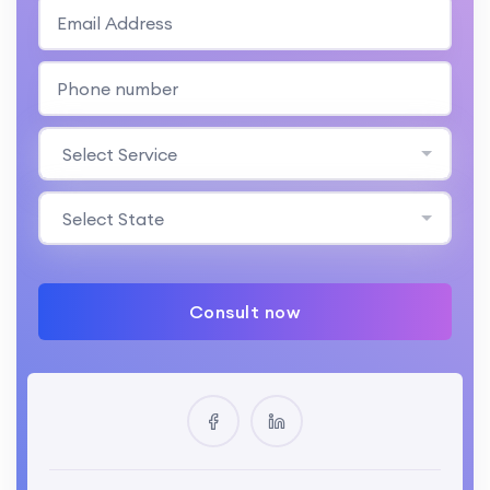
Select Service
Select State
Consult now