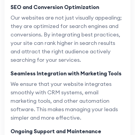
SEO and Conversion Optimization
Our websites are not just visually appealing;
they are optimized for search engines and
conversions. By integrating best practices,
your site can rank higher in search results
and attract the right audience actively
searching for your services.
Seamless Integration with Marketing Tools
We ensure that your website integrates
smoothly with CRM systems, email
marketing tools, and other automation
software. This makes managing your leads
simpler and more effective.
Ongoing Support and Maintenance