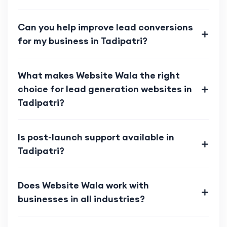
Can you help improve lead conversions
for my business in Tadipatri?
What makes Website Wala the right
choice for lead generation websites in
Tadipatri?
Is post-launch support available in
Tadipatri?
Does Website Wala work with
businesses in all industries?