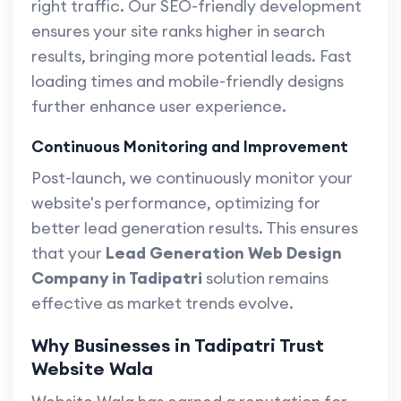
right traffic. Our SEO-friendly development
ensures your site ranks higher in search
results, bringing more potential leads. Fast
loading times and mobile-friendly designs
further enhance user experience.
Continuous Monitoring and Improvement
Post-launch, we continuously monitor your
website's performance, optimizing for
better lead generation results. This ensures
that your
Lead Generation Web Design
Company in Tadipatri
solution remains
effective as market trends evolve.
Why Businesses in Tadipatri Trust
Website Wala