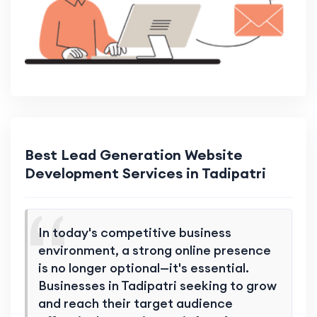
Best Lead Generation Website
Development Services in Tadipatri
In today's competitive business
environment, a strong online presence
is no longer optional—it's essential.
Businesses in Tadipatri seeking to grow
and reach their target audience