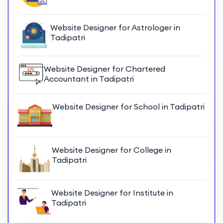
Website Designer for Astrologer in
Tadipatri
Website Designer for Chartered
Accountant in Tadipatri
Website Designer for School in Tadipatri
Website Designer for College in
Tadipatri
Website Designer for Institute in
Tadipatri