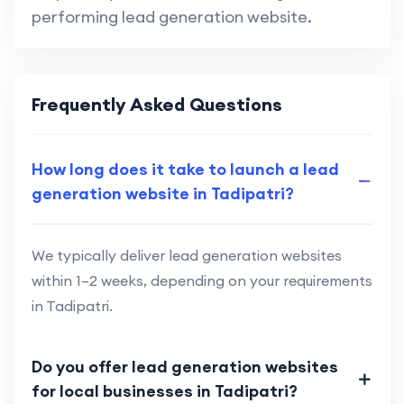
performing lead generation website.
Frequently Asked Questions
How long does it take to launch a lead
generation website in Tadipatri?
We typically deliver lead generation websites
within 1–2 weeks, depending on your requirements
in Tadipatri.
Do you offer lead generation websites
for local businesses in Tadipatri?