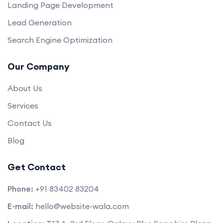
Landing Page Development
Lead Generation
Search Engine Optimization
Our Company
About Us
Services
Contact Us
Blog
Get Contact
Phone:
+91 83402 83204
E-mail:
hello@website-wala.com