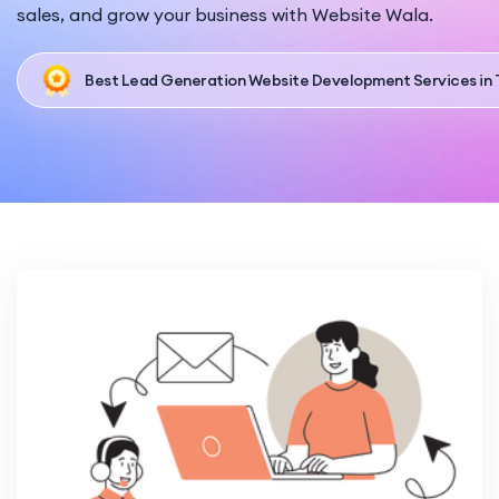
sales, and grow your business with Website Wala.
Best Lead Generation Website Development Services in 