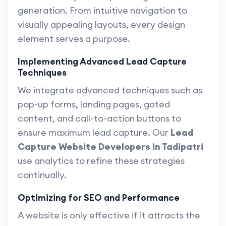
generation. From intuitive navigation to
visually appealing layouts, every design
element serves a purpose.
Implementing Advanced Lead Capture
Techniques
We integrate advanced techniques such as
pop-up forms, landing pages, gated
content, and call-to-action buttons to
ensure maximum lead capture. Our
Lead
Capture Website Developers in Tadipatri
use analytics to refine these strategies
continually.
Optimizing for SEO and Performance
A website is only effective if it attracts the