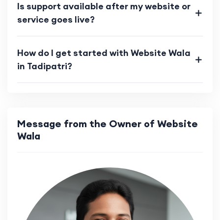
Is support available after my website or
service goes live?
How do I get started with Website Wala
in Tadipatri?
Message from the Owner of Website
Wala