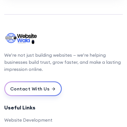
We’re not just building websites — we’re helping
businesses build trust, grow faster, and make a lasting
impression online.
Contact With Us
Useful Links
Website Development