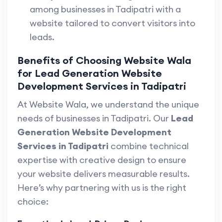
among businesses in Tadipatri with a
website tailored to convert visitors into
leads.
Benefits of Choosing Website Wala
for Lead Generation Website
Development Services in Tadipatri
At Website Wala, we understand the unique
needs of businesses in Tadipatri. Our
Lead
Generation Website Development
Services in Tadipatri
combine technical
expertise with creative design to ensure
your website delivers measurable results.
Here’s why partnering with us is the right
choice: