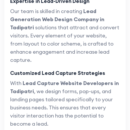
Expertise in Lead-Driven Design
Our team is skilled in creating
Lead
Generation Web Design Company in
Tadipatri
solutions that attract and convert
visitors. Every element of your website,
from layout to color scheme, is crafted to
enhance engagement and increase lead
capture.
Customized Lead Capture Strategies
With
Lead Capture Website Developers in
Tadipatri
, we design forms, pop-ups, and
landing pages tailored specifically to your
business needs. This ensures that every
visitor interaction has the potential to
become a lead.