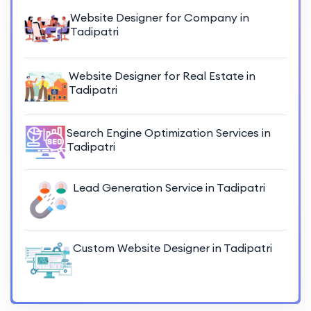
Website Designer for Company in
Tadipatri
Website Designer for Real Estate in
Tadipatri
Search Engine Optimization Services in
Tadipatri
Lead Generation Service in Tadipatri
Custom Website Designer in Tadipatri