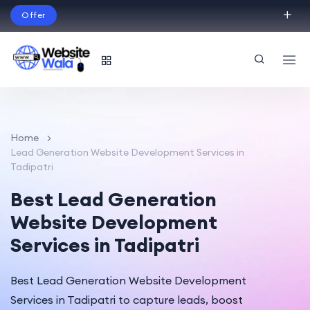
Offer
Build Your Dream Website – with Website Wala
English
Home
Lead Generation Website Development Services in
Tadipatri
Best Lead Generation
Website Development
Services in Tadipatri
Best Lead Generation Website Development
Services in Tadipatri to capture leads, boost