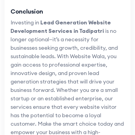
Conclusion
Investing in
Lead Generation Website
Development Services in Tadipatri
is no
longer optional—it’s a necessity for
businesses seeking growth, credibility, and
sustainable leads. With Website Wala, you
gain access to professional expertise,
innovative design, and proven lead
generation strategies that will drive your
business forward. Whether you are a small
startup or an established enterprise, our
services ensure that every website visitor
has the potential to become a loyal
customer. Make the smart choice today and
empower your business with a high-