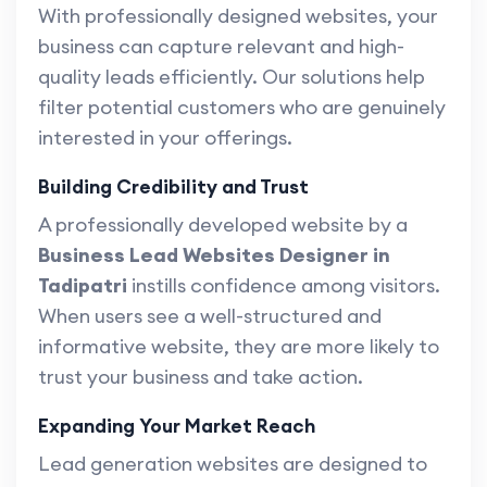
With professionally designed websites, your
business can capture relevant and high-
quality leads efficiently. Our solutions help
filter potential customers who are genuinely
interested in your offerings.
Building Credibility and Trust
A professionally developed website by a
Business Lead Websites Designer in
Tadipatri
instills confidence among visitors.
When users see a well-structured and
informative website, they are more likely to
trust your business and take action.
Expanding Your Market Reach
Lead generation websites are designed to