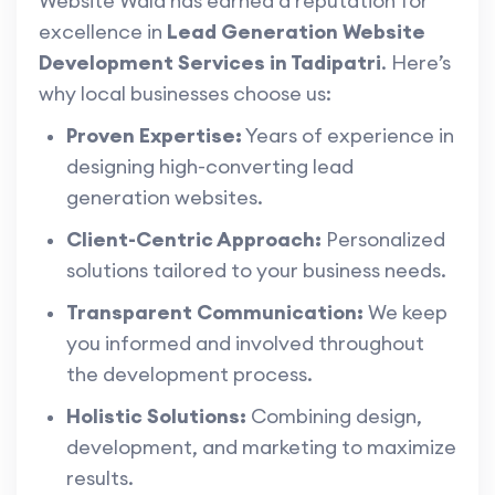
Website Wala has earned a reputation for
excellence in
Lead Generation Website
Development Services in Tadipatri
. Here’s
why local businesses choose us:
Proven Expertise:
Years of experience in
designing high-converting lead
generation websites.
Client-Centric Approach:
Personalized
solutions tailored to your business needs.
Transparent Communication:
We keep
you informed and involved throughout
the development process.
Holistic Solutions:
Combining design,
development, and marketing to maximize
results.