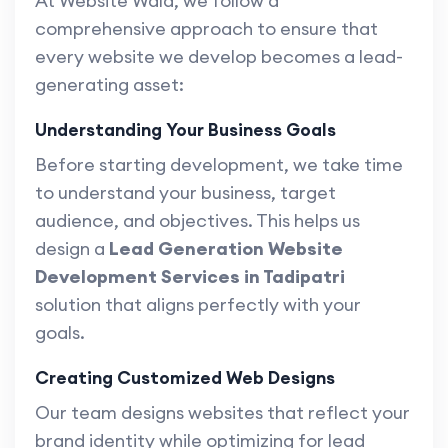
At Website Wala, we follow a
comprehensive approach to ensure that
every website we develop becomes a lead-
generating asset:
Understanding Your Business Goals
Before starting development, we take time
to understand your business, target
audience, and objectives. This helps us
design a
Lead Generation Website
Development Services in Tadipatri
solution that aligns perfectly with your
goals.
Creating Customized Web Designs
Our team designs websites that reflect your
brand identity while optimizing for lead