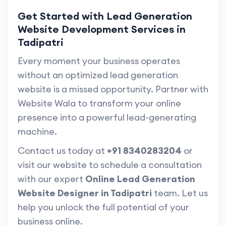
Get Started with Lead Generation
Website Development Services in
Tadipatri
Every moment your business operates
without an optimized lead generation
website is a missed opportunity. Partner with
Website Wala to transform your online
presence into a powerful lead-generating
machine.
Contact us today at
+91 8340283204
or
visit our website to schedule a consultation
with our expert
Online Lead Generation
Website Designer in Tadipatri
team. Let us
help you unlock the full potential of your
business online.