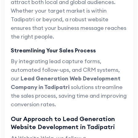
attract both local and global audiences.
Whether your target market is within
Tadipatri or beyond, a robust website
ensures that your business message reaches
the right people.
Streamlining Your Sales Process
By integrating lead capture forms,
automated follow-ups, and CRM systems,
our
Lead Generation Web Development
Company in Tadipatri
solutions streamline
the sales process, saving time and improving
conversion rates.
Our Approach to Lead Generation
Website Development in Tadipatri