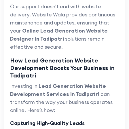
Our support doesn't end with website
delivery. Website Wala provides continuous
maintenance and updates, ensuring that
your
Online Lead Generation Website
Designer in Tadipatri
solutions remain
effective and secure.
How Lead Generation Website
Development Boosts Your Business in
Tadipatri
Investing in
Lead Generation Website
Development Services in Tadipatri
can
transform the way your business operates
online. Here’s how:
Capturing High-Quality Leads