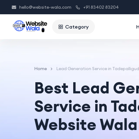
hello@website-wala.com
+91 83402 83204
Category
Home
Lead Generation Service in Tadepallig
Best Lead Ge
Service in Ta
Website Wala