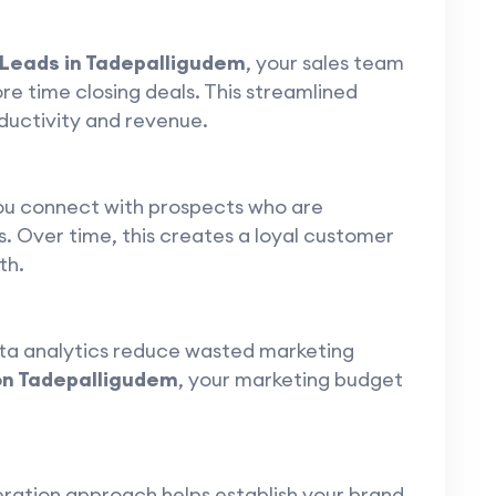
 Leads in Tadepalligudem
, your sales team
e time closing deals. This streamlined
ductivity and revenue.
you connect with prospects who are
s. Over time, this creates a loyal customer
th.
ta analytics reduce wasted marketing
on Tadepalligudem
, your marketing budget
eration approach helps establish your brand