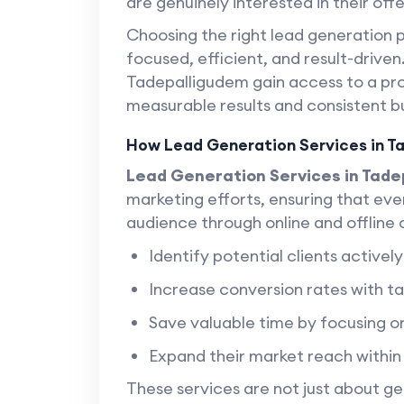
are genuinely interested in their offe
Choosing the right lead generation 
focused, efficient, and result-driven
Tadepalligudem gain access to a pr
measurable results and consistent b
How Lead Generation Services in T
Lead Generation Services in Tad
marketing efforts, ensuring that eve
audience through online and offline
Identify potential clients activel
Increase conversion rates with 
Save valuable time by focusing on
Expand their market reach withi
These services are not just about 