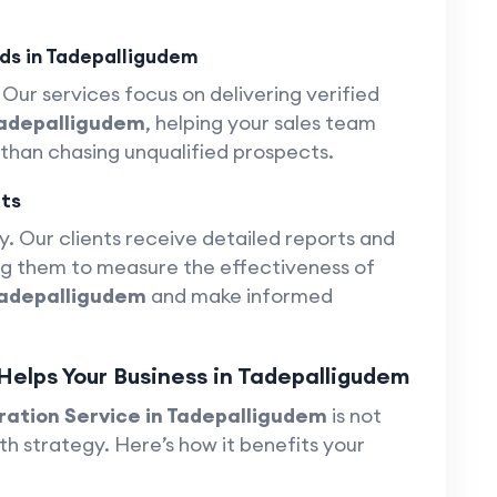
ds in Tadepalligudem
Our services focus on delivering verified
Tadepalligudem
, helping your sales team
 than chasing unqualified prospects.
ts
. Our clients receive detailed reports and
ing them to measure the effectiveness of
Tadepalligudem
and make informed
elps Your Business in Tadepalligudem
ation Service in Tadepalligudem
is not
th strategy. Here’s how it benefits your