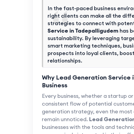
In the fast-paced business envir
right clients can make all the di
strategies to connect with poten
Service in Tadepalligudem
has b
sustainability. By leveraging ta
smart marketing techniques, busi
prospects into loyal clients, boos
relationships.
Why Lead Generation Service in
Business
Every business, whether a startup or 
consistent flow of potential custome
generation strategy, even the most
remain unnoticed.
Lead Generation
businesses with the tools and techni