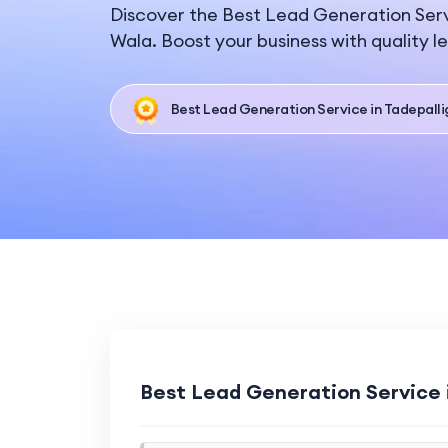
Discover the Best Lead Generation Serv
Wala. Boost your business with quality l
Best Lead Generation Service in Tadepall
Best Lead Generation Service 