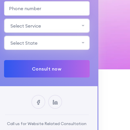
Select Service
Select State
Consult now
Call us for Website Related Consultation