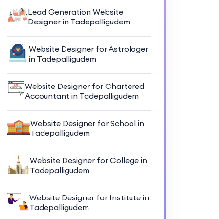
Lead Generation Website
Designer in Tadepalligudem
Website Designer for Astrologer
in Tadepalligudem
Website Designer for Chartered
Accountant in Tadepalligudem
Website Designer for School in
Tadepalligudem
Website Designer for College in
Tadepalligudem
Website Designer for Institute in
Tadepalligudem