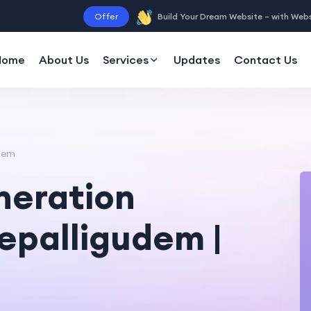
Offer
Build Your Dream Website – with Web
Home
About Us
Services
Updates
Contact Us
udem
neration
depalligudem |