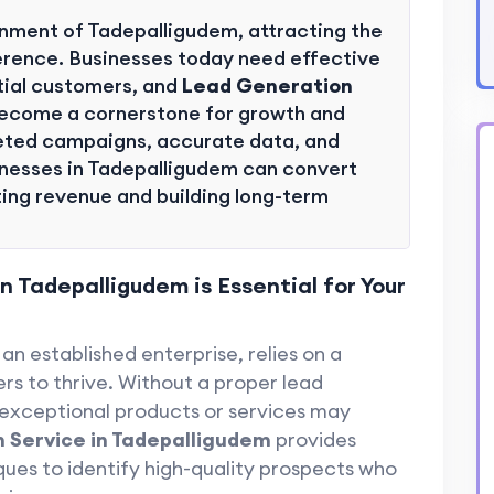
onment of Tadepalligudem, attracting the
fference. Businesses today need effective
tial customers, and
Lead Generation
ecome a cornerstone for growth and
rgeted campaigns, accurate data, and
nesses in Tadepalligudem can convert
ting revenue and building long-term
 Tadepalligudem is Essential for Your
an established enterprise, relies on a
rs to thrive. Without a proper lead
 exceptional products or services may
 Service in Tadepalligudem
provides
ques to identify high-quality prospects who