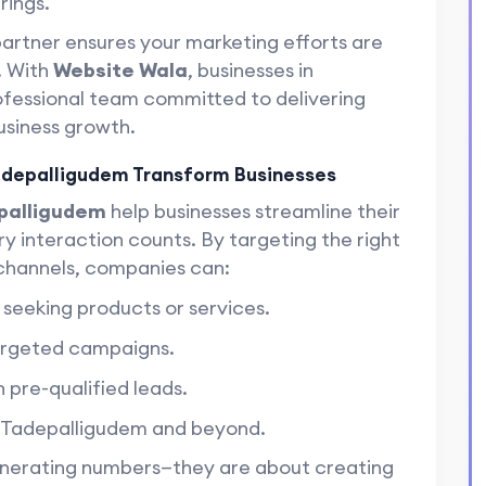
rings.
partner ensures your marketing efforts are
. With
Website Wala
, businesses in
ofessional team committed to delivering
usiness growth.
adepalligudem Transform Businesses
epalligudem
help businesses streamline their
ry interaction counts. By targeting the right
 channels, companies can:
y seeking products or services.
targeted campaigns.
 pre-qualified leads.
n Tadepalligudem and beyond.
generating numbers—they are about creating