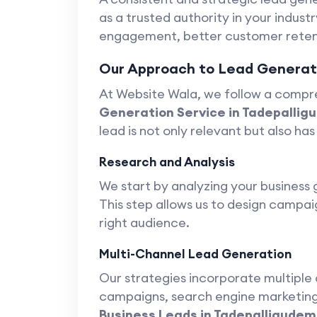
as a trusted authority in your industr
engagement, better customer retent
Our Approach to Lead Generati
At Website Wala, we follow a compr
Generation Service in Tadepallig
lead is not only relevant but also has
Research and Analysis
We start by analyzing your business 
This step allows us to design campai
right audience.
Multi-Channel Lead Generation
Our strategies incorporate multiple 
campaigns, search engine marketing,
Business Leads in Tadepalligudem