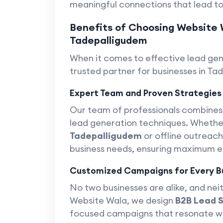
meaningful connections that lead to
Benefits of Choosing Website 
Tadepalligudem
When it comes to effective lead ge
trusted partner for businesses in Ta
Expert Team and Proven Strategies
Our team of professionals combine
lead generation techniques. Whether
Tadepalligudem
or offline outreach
business needs, ensuring maximum 
Customized Campaigns for Every B
No two businesses are alike, and neit
Website Wala, we design
B2B Lead 
focused campaigns that resonate wit