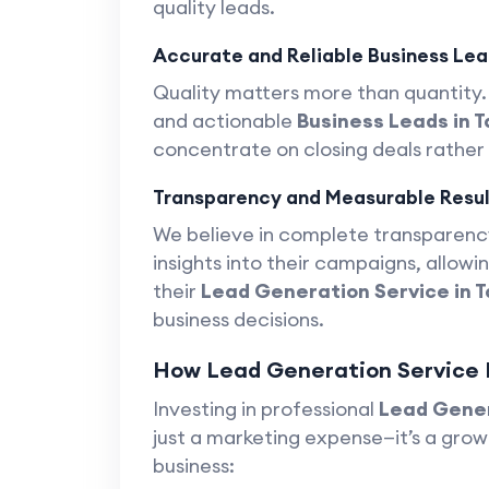
quality leads.
Accurate and Reliable Business Lea
Quality matters more than quantity. 
and actionable
Business Leads in 
concentrate on closing deals rather
Transparency and Measurable Resul
We believe in complete transparency
insights into their campaigns, allow
their
Lead Generation Service in 
business decisions.
How Lead Generation Service H
Investing in professional
Lead Gener
just a marketing expense—it’s a grow
business: