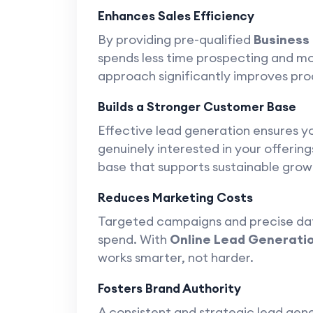
Enhances Sales Efficiency
By providing pre-qualified
Business
spends less time prospecting and mor
approach significantly improves pro
Builds a Stronger Customer Base
Effective lead generation ensures 
genuinely interested in your offering
base that supports sustainable grow
Reduces Marketing Costs
Targeted campaigns and precise da
spend. With
Online Lead Generati
works smarter, not harder.
Fosters Brand Authority
A consistent and strategic lead gen