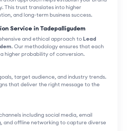
y. This trust translates into higher
ion, and long-term business success.
on Service in Tadepalligudem
ehensive and ethical approach to
Lead
udem
. Our methodology ensures that each
 a higher probability of conversion.
goals, target audience, and industry trends.
gns that deliver the right message to the
channels including social media, email
 and offline networking to capture diverse
.