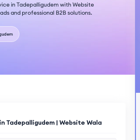
ice in Tadepalligudem with Website
eads and professional B2B solutions.
igudem
in Tadepalligudem | Website Wala