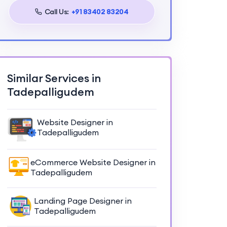
Call Us:
+91 83402 83204
Similar Services in
Tadepalligudem
Website Designer in
Tadepalligudem
eCommerce Website Designer in
Tadepalligudem
Landing Page Designer in
Tadepalligudem