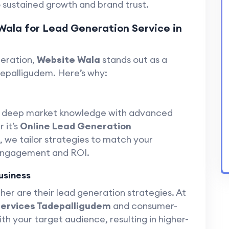
 sustained growth and brand trust.
Wala for Lead Generation Service in
neration,
Website Wala
stands out as a
depalligudem. Here’s why:
s deep market knowledge with advanced
 it’s
Online Lead Generation
, we tailor strategies to match your
engagement and ROI.
usiness
her are their lead generation strategies. At
Services Tadepalligudem
and consumer-
h your target audience, resulting in higher-