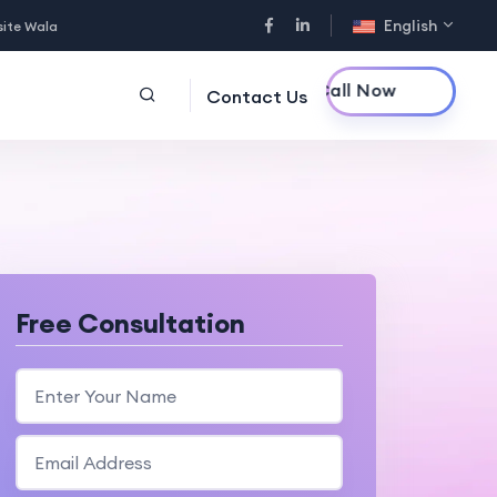
English
site Wala
Call Now
Contact Us
Free Consultation