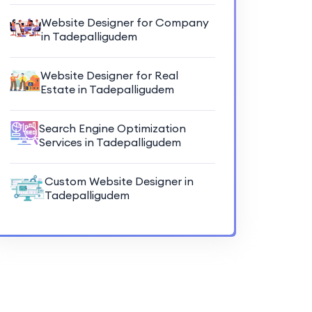
Website Designer for Company
in Tadepalligudem
Website Designer for Real
Estate in Tadepalligudem
Search Engine Optimization
Services in Tadepalligudem
Custom Website Designer in
Tadepalligudem