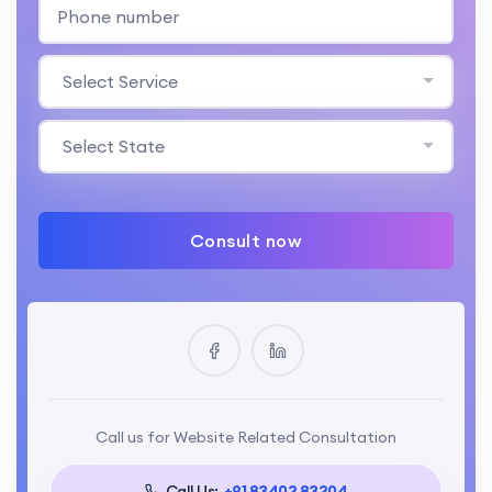
Select Service
Select State
Consult now
Call us for Website Related Consultation
Call Us:
+91 83402 83204