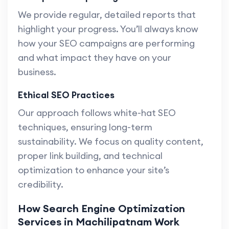
We provide regular, detailed reports that
highlight your progress. You’ll always know
how your SEO campaigns are performing
and what impact they have on your
business.
Ethical SEO Practices
Our approach follows white-hat SEO
techniques, ensuring long-term
sustainability. We focus on quality content,
proper link building, and technical
optimization to enhance your site’s
credibility.
How Search Engine Optimization
Services in Machilipatnam Work