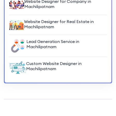
Website Designer for Company in
Machilipatnam
Website Designer for Real Estate in
Machilipatnam
Lead Generation Service in
Machilipatnam
Custom Website Designer in
Machilipatnam