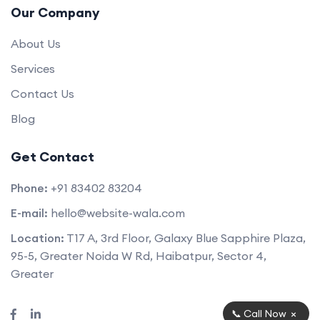
Our Company
About Us
Services
Contact Us
Blog
Get Contact
Phone:
+91 83402 83204
E-mail:
hello@website-wala.com
Location:
T17 A, 3rd Floor, Galaxy Blue Sapphire Plaza,
95-5, Greater Noida W Rd, Haibatpur, Sector 4,
Greater
×
📞 Call Now