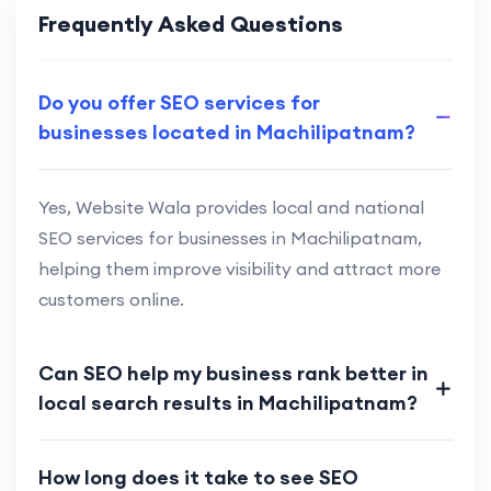
Frequently Asked Questions
Do you offer SEO services for
businesses located in Machilipatnam?
Yes, Website Wala provides local and national
SEO services for businesses in Machilipatnam,
helping them improve visibility and attract more
customers online.
Can SEO help my business rank better in
local search results in Machilipatnam?
How long does it take to see SEO