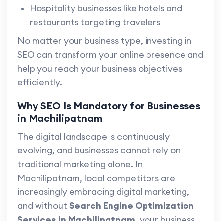
Hospitality businesses like hotels and
restaurants targeting travelers
No matter your business type, investing in
SEO can transform your online presence and
help you reach your business objectives
efficiently.
Why SEO Is Mandatory for Businesses
in Machilipatnam
The digital landscape is continuously
evolving, and businesses cannot rely on
traditional marketing alone. In
Machilipatnam, local competitors are
increasingly embracing digital marketing,
and without
Search Engine Optimization
Services in Machilipatnam
, your business