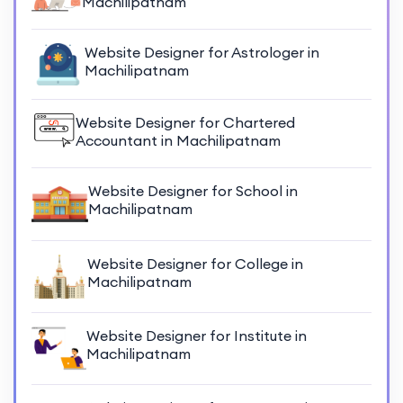
Machilipatnam
Website Designer for Astrologer in
Machilipatnam
Website Designer for Chartered
Accountant in Machilipatnam
Website Designer for School in
Machilipatnam
Website Designer for College in
Machilipatnam
Website Designer for Institute in
Machilipatnam