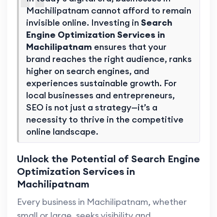
Machilipatnam cannot afford to remain
invisible online. Investing in
Search
Engine Optimization Services in
Machilipatnam
ensures that your
brand reaches the right audience, ranks
higher on search engines, and
experiences sustainable growth. For
local businesses and entrepreneurs,
SEO is not just a strategy—it’s a
necessity to thrive in the competitive
online landscape.
Unlock the Potential of Search Engine
Optimization Services in
Machilipatnam
Every business in Machilipatnam, whether
small or large, seeks visibility and