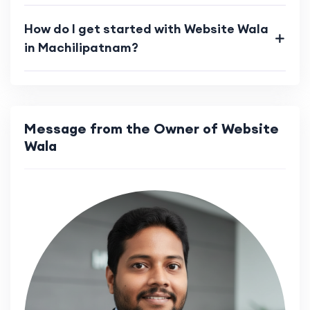
How do I get started with Website Wala
in Machilipatnam?
Message from the Owner of Website
Wala