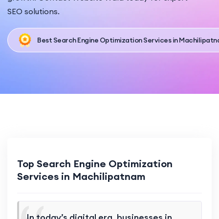
SEO solutions.
Best Search Engine Optimization Services in Machilipat
Top Search Engine Optimization
Services in Machilipatnam
In today’s digital era, businesses in