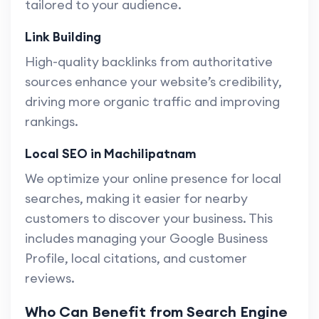
tailored to your audience.
Link Building
High-quality backlinks from authoritative
sources enhance your website’s credibility,
driving more organic traffic and improving
rankings.
Local SEO in Machilipatnam
We optimize your online presence for local
searches, making it easier for nearby
customers to discover your business. This
includes managing your Google Business
Profile, local citations, and customer
reviews.
Who Can Benefit from Search Engine