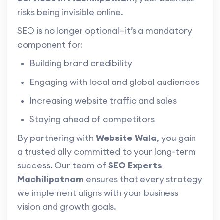
risks being invisible online.
SEO is no longer optional—it’s a mandatory
component for:
Building brand credibility
Engaging with local and global audiences
Increasing website traffic and sales
Staying ahead of competitors
By partnering with
Website Wala
, you gain
a trusted ally committed to your long-term
success. Our team of
SEO Experts
Machilipatnam
ensures that every strategy
we implement aligns with your business
vision and growth goals.