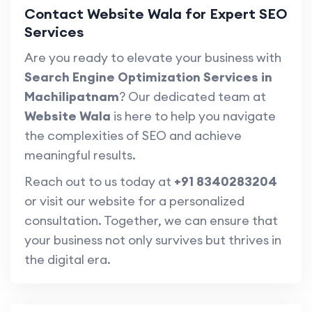
Contact Website Wala for Expert SEO
Services
Are you ready to elevate your business with
Search Engine Optimization Services in
Machilipatnam
? Our dedicated team at
Website Wala
is here to help you navigate
the complexities of SEO and achieve
meaningful results.
Reach out to us today at
+91 8340283204
or visit our website for a personalized
consultation. Together, we can ensure that
your business not only survives but thrives in
the digital era.