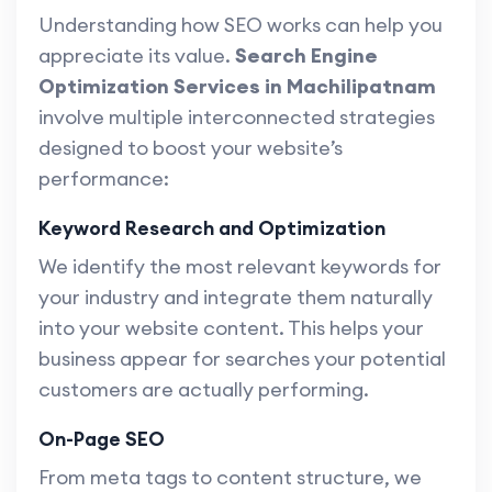
Understanding how SEO works can help you
appreciate its value.
Search Engine
Optimization Services in Machilipatnam
involve multiple interconnected strategies
designed to boost your website’s
performance:
Keyword Research and Optimization
We identify the most relevant keywords for
your industry and integrate them naturally
into your website content. This helps your
business appear for searches your potential
customers are actually performing.
On-Page SEO
From meta tags to content structure, we