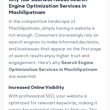
Engine Optimization Services in
Machilipatnam
In the competitive landscape of
Machilipatnam, simply having a website is
not enough. Consumers increasingly rely on
search engines to make informed decisions,
and businesses that appear on the first page
of search results enjoy higher trust and
engagement. Here’s why
Search Engine
Optimization Services in Machilipatnam
are essential:
Increased Online Visibility
With professional SEO, your website is
optimized for relevant keywords, making it
easier for potential clients to find you. The