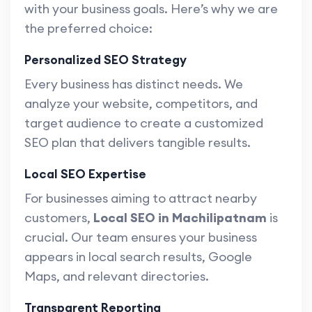
with your business goals. Here’s why we are
the preferred choice:
Personalized SEO Strategy
Every business has distinct needs. We
analyze your website, competitors, and
target audience to create a customized
SEO plan that delivers tangible results.
Local SEO Expertise
For businesses aiming to attract nearby
customers,
Local SEO in Machilipatnam
is
crucial. Our team ensures your business
appears in local search results, Google
Maps, and relevant directories.
Transparent Reporting