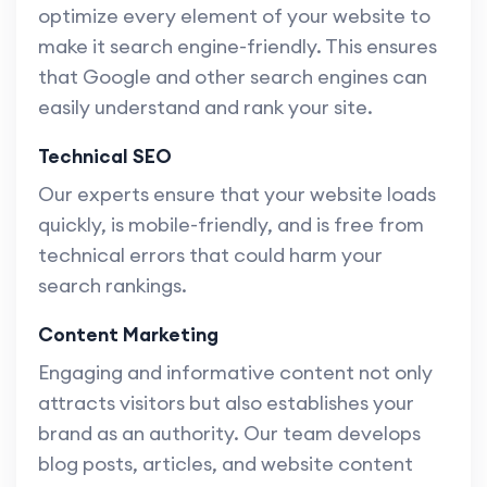
optimize every element of your website to
make it search engine-friendly. This ensures
that Google and other search engines can
easily understand and rank your site.
Technical SEO
Our experts ensure that your website loads
quickly, is mobile-friendly, and is free from
technical errors that could harm your
search rankings.
Content Marketing
Engaging and informative content not only
attracts visitors but also establishes your
brand as an authority. Our team develops
blog posts, articles, and website content