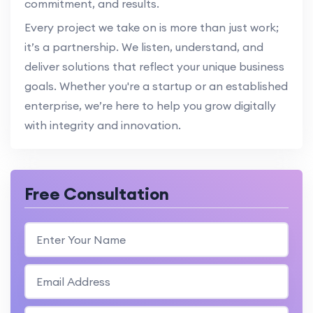
commitment, and results.
Every project we take on is more than just work;
it’s a partnership. We listen, understand, and
deliver solutions that reflect your unique business
goals. Whether you're a startup or an established
enterprise, we’re here to help you grow digitally
with integrity and innovation.
Free Consultation