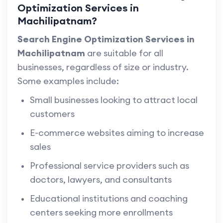
Optimization Services in
Machilipatnam?
Search Engine Optimization Services in
Machilipatnam
are suitable for all
businesses, regardless of size or industry.
Some examples include:
Small businesses looking to attract local
customers
E-commerce websites aiming to increase
sales
Professional service providers such as
doctors, lawyers, and consultants
Educational institutions and coaching
centers seeking more enrollments