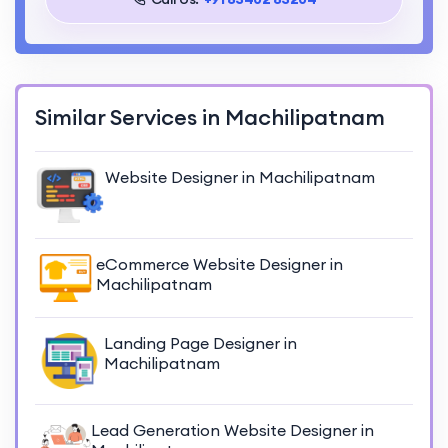
Similar Services in Machilipatnam
Website Designer in Machilipatnam
eCommerce Website Designer in
Machilipatnam
Landing Page Designer in
Machilipatnam
Lead Generation Website Designer in