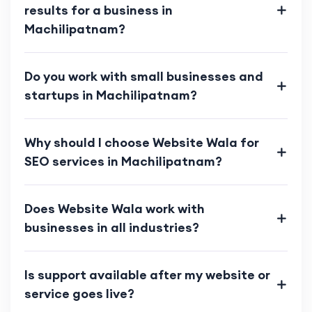
results for a business in
Machilipatnam?
Do you work with small businesses and
startups in Machilipatnam?
Why should I choose Website Wala for
SEO services in Machilipatnam?
Does Website Wala work with
businesses in all industries?
Is support available after my website or
service goes live?