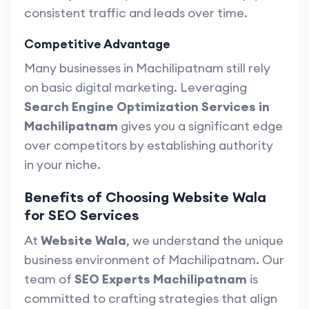
consistent traffic and leads over time.
Competitive Advantage
Many businesses in Machilipatnam still rely
on basic digital marketing. Leveraging
Search Engine Optimization Services in
Machilipatnam
gives you a significant edge
over competitors by establishing authority
in your niche.
Benefits of Choosing Website Wala
for SEO Services
At
Website Wala
, we understand the unique
business environment of Machilipatnam. Our
team of
SEO Experts Machilipatnam
is
committed to crafting strategies that align