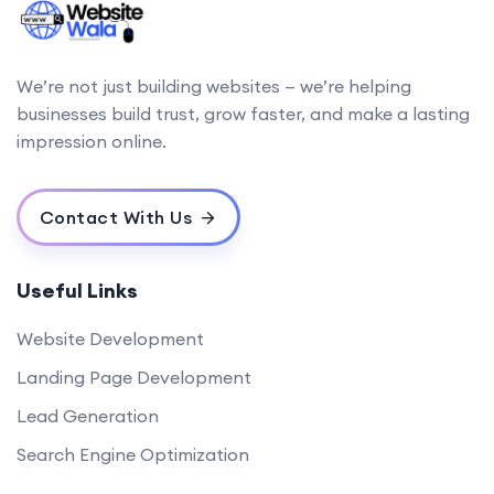
We’re not just building websites — we’re helping
businesses build trust, grow faster, and make a lasting
impression online.
Contact With Us
Useful Links
Website Development
Landing Page Development
Lead Generation
Search Engine Optimization