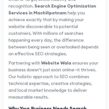
recognition.
Search Engine Optimization
Services in Machilipatnam
help you
achieve exactly that by making your
website discoverable to potential
customers. With millions of searches
happening every day, the difference
between being seen or overlooked depends
on effective SEO strategies.
Partnering with
Website Wala
ensures your
business doesn’t just exist online—it thrives.
Our holistic approach to SEO combines
technical expertise, creative strategies,
and local market knowledge to deliver
measurable results.
Why Your Business Needs Search