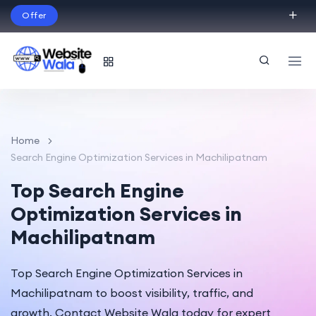
Offer
Build Your Dream Website – with Website Wala
English
Home
Search Engine Optimization Services in Machilipatnam
Top Search Engine
Optimization Services in
Machilipatnam
Top Search Engine Optimization Services in
Machilipatnam to boost visibility, traffic, and
growth. Contact Website Wala today for expert