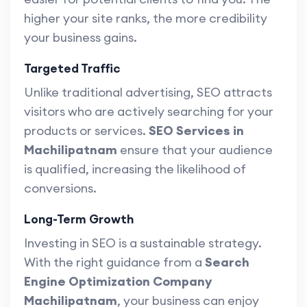
higher your site ranks, the more credibility
your business gains.
Targeted Traffic
Unlike traditional advertising, SEO attracts
visitors who are actively searching for your
products or services.
SEO Services in
Machilipatnam
ensure that your audience
is qualified, increasing the likelihood of
conversions.
Long-Term Growth
Investing in SEO is a sustainable strategy.
With the right guidance from a
Search
Engine Optimization Company
Machilipatnam
, your business can enjoy