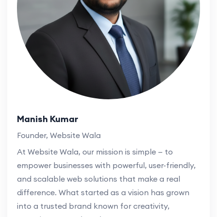
Manish Kumar
Founder, Website Wala
At Website Wala, our mission is simple — to
empower businesses with powerful, user-friendly,
and scalable web solutions that make a real
difference. What started as a vision has grown
into a trusted brand known for creativity,