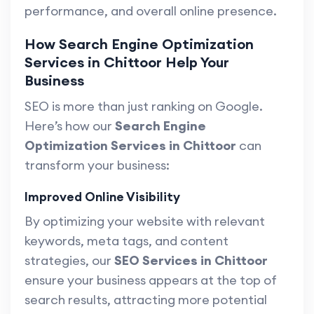
performance, and overall online presence.
How Search Engine Optimization
Services in Chittoor Help Your
Business
SEO is more than just ranking on Google.
Here’s how our
Search Engine
Optimization Services in Chittoor
can
transform your business:
Improved Online Visibility
By optimizing your website with relevant
keywords, meta tags, and content
strategies, our
SEO Services in Chittoor
ensure your business appears at the top of
search results, attracting more potential