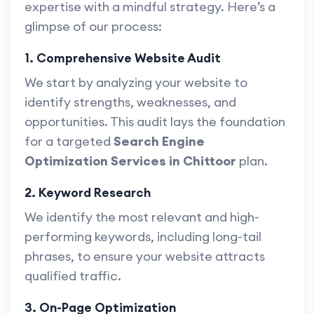
expertise with a mindful strategy. Here’s a
glimpse of our process:
1. Comprehensive Website Audit
We start by analyzing your website to
identify strengths, weaknesses, and
opportunities. This audit lays the foundation
for a targeted
Search Engine
Optimization Services in Chittoor
plan.
2. Keyword Research
We identify the most relevant and high-
performing keywords, including long-tail
phrases, to ensure your website attracts
qualified traffic.
3. On-Page Optimization