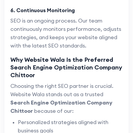
6. Continuous Monitoring
SEO is an ongoing process. Our team
continuously monitors performance, adjusts
strategies, and keeps your website aligned
with the latest SEO standards.
Why Website Wala Is the Preferred
Search Engine Optimization Company
Chittoor
Choosing the right SEO partner is crucial.
Website Wala stands out as a trusted
Search Engine Optimization Company
Chittoor
because of our:
Personalized strategies aligned with
business goals