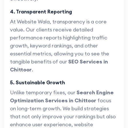
4. Transparent Reporting
At Website Wala, transparency is a core
value. Our clients receive detailed
performance reports highlighting traffic
growth, keyword rankings, and other
essential metrics, allowing you to see the
tangible benefits of our
SEO Services in
Chittoor
.
5. Sustainable Growth
Unlike temporary fixes, our
Search Engine
Optimization Services in Chittoor
focus
on long-term growth. We build strategies
that not only improve your rankings but also
enhance user experience, website