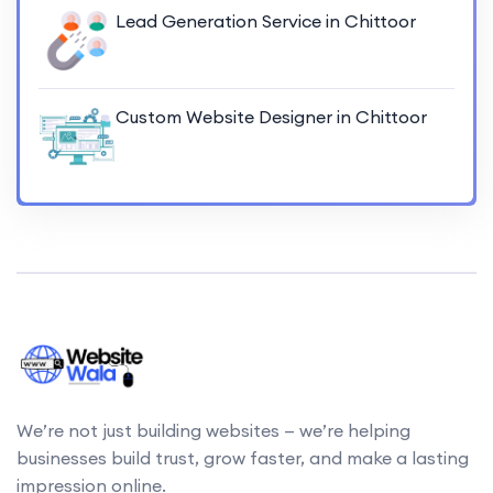
Lead Generation Service in Chittoor
Custom Website Designer in Chittoor
We’re not just building websites — we’re helping
businesses build trust, grow faster, and make a lasting
impression online.