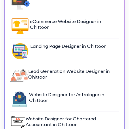
eCommerce Website Designer in
Chittoor
Landing Page Designer in Chittoor
Lead Generation Website Designer in
Chittoor
Website Designer for Astrologer in
Chittoor
Website Designer for Chartered
Accountant in Chittoor