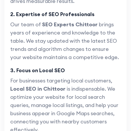
drives measurable results.
2. Expertise of SEO Professionals
Our team of
SEO Experts Chittoor
brings
years of experience and knowledge to the
table. We stay updated with the latest SEO
trends and algorithm changes to ensure
your website maintains a competitive edge.
3. Focus on Local SEO
For businesses targeting local customers,
Local SEO in Chittoor
is indispensable. We
optimize your website for local search
queries, manage local listings, and help your
business appear in Google Maps searches,
connecting you with nearby customers
effectively.