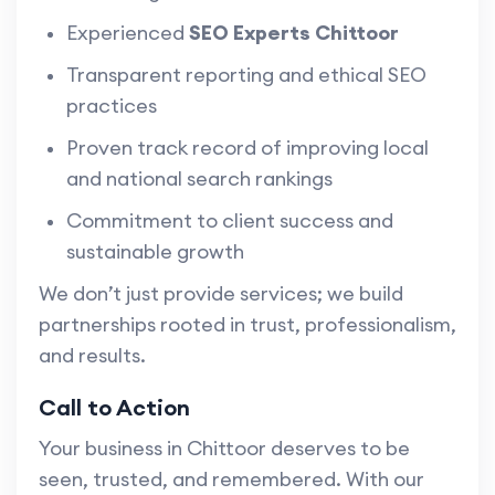
Experienced
SEO Experts Chittoor
Transparent reporting and ethical SEO
practices
Proven track record of improving local
and national search rankings
Commitment to client success and
sustainable growth
We don’t just provide services; we build
partnerships rooted in trust, professionalism,
and results.
Call to Action
Your business in Chittoor deserves to be
seen, trusted, and remembered. With our