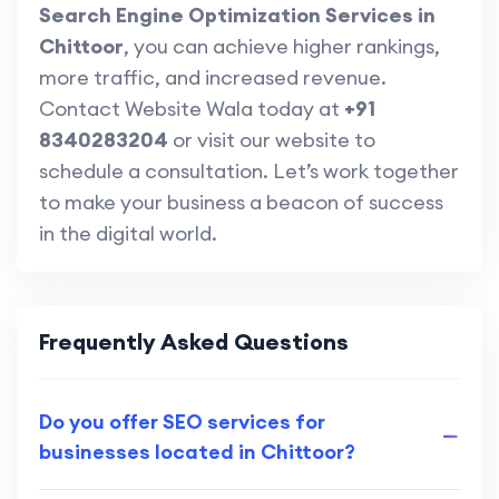
Search Engine Optimization Services in
Chittoor
, you can achieve higher rankings,
more traffic, and increased revenue.
Contact Website Wala today at
+91
8340283204
or visit our website to
schedule a consultation. Let’s work together
to make your business a beacon of success
in the digital world.
Frequently Asked Questions
Do you offer SEO services for
businesses located in Chittoor?