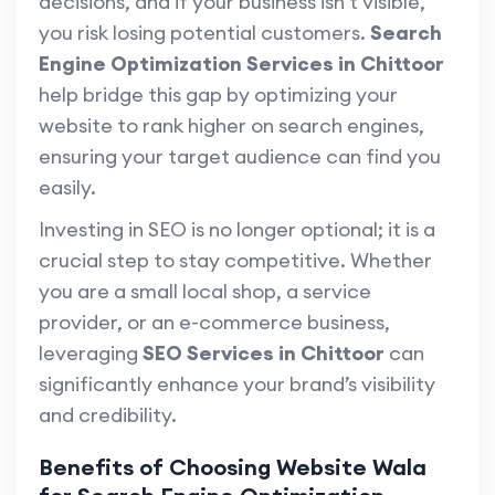
decisions, and if your business isn’t visible,
you risk losing potential customers.
Search
Engine Optimization Services in Chittoor
help bridge this gap by optimizing your
website to rank higher on search engines,
ensuring your target audience can find you
easily.
Investing in SEO is no longer optional; it is a
crucial step to stay competitive. Whether
you are a small local shop, a service
provider, or an e-commerce business,
leveraging
SEO Services in Chittoor
can
significantly enhance your brand’s visibility
and credibility.
Benefits of Choosing Website Wala