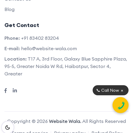
Blog
Get Contact
Phone:
+91 83402 83204
E-mail:
hello@website-wala.com
Location:
T17 A, 3rd Floor, Galaxy Blue Sapphire Plaza,
95-5, Greater Noida W Rd, Haibatpur, Sector 4,
Greater
×
📞 Call Now
Copyright © 2026
Website Wala.
All Rights Reserved