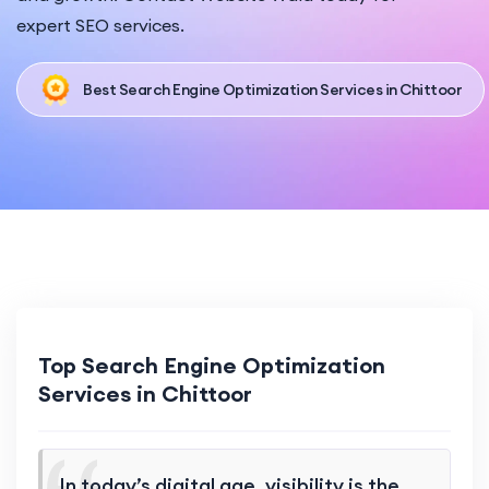
expert SEO services.
Best Search Engine Optimization Services in Chittoor
Top Search Engine Optimization
Services in Chittoor
In today’s digital age, visibility is the