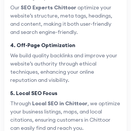
Our
SEO Experts Chittoor
optimize your
website’s structure, meta tags, headings,
and content, making it both user-friendly
and search engine-friendly.
4. Off-Page Optimization
We build quality backlinks and improve your
website’s authority through ethical
techniques, enhancing your online
reputation and visibility.
5. Local SEO Focus
Through
Local SEO in Chittoor
, we optimize
your business listings, maps, and local
citations, ensuring customers in Chittoor
can easily find and reach you.