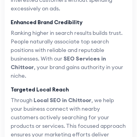
excessively on ads.
Enhanced Brand Credibility
Ranking higher in search results builds trust.
People naturally associate top search
positions with reliable and reputable
businesses. With our
SEO Services in
Chittoor
, your brand gains authority in your
niche.
Targeted Local Reach
Through
Local SEO in Chittoor
, we help
your business connect with nearby
customers actively searching for your
products or services. This focused approach
ensures your marketing efforts deliver