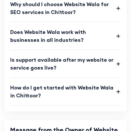
Why should I choose Website Wala for
SEO services in Chittoor?
Does Website Wala work with
businesses in all industries?
Is support available after my website or
service goes live?
How do I get started with Website Wala
in Chittoor?
Message from the Owner of Website