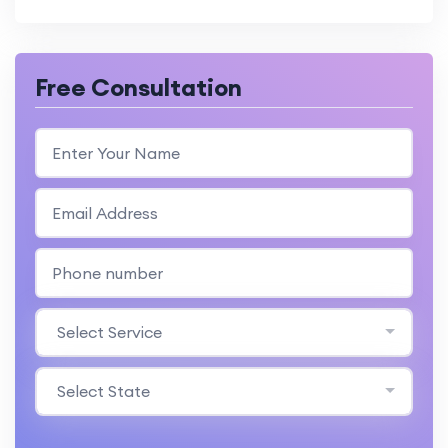
Free Consultation
Select Service
Select State