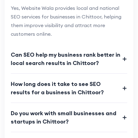
Yes, Website Wala provides local and national
SEO services for businesses in Chittoor, helping
them improve visibility and attract more
customers online.
Can SEO help my business rank better in
local search results in Chittoor?
How long does it take to see SEO
results for a business in Chittoor?
Do you work with small businesses and
startups in Chittoor?