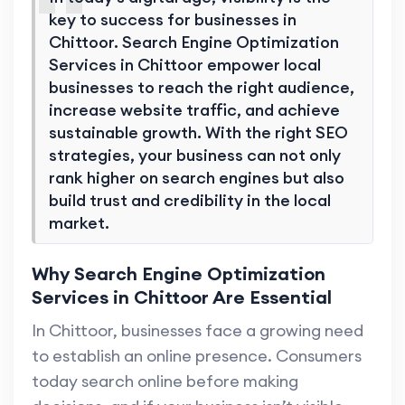
key to success for businesses in
Chittoor. Search Engine Optimization
Services in Chittoor empower local
businesses to reach the right audience,
increase website traffic, and achieve
sustainable growth. With the right SEO
strategies, your business can not only
rank higher on search engines but also
build trust and credibility in the local
market.
Why Search Engine Optimization
Services in Chittoor Are Essential
In Chittoor, businesses face a growing need
to establish an online presence. Consumers
today search online before making