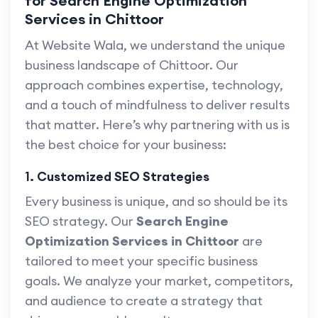
for Search Engine Optimization
Services in Chittoor
At Website Wala, we understand the unique
business landscape of Chittoor. Our
approach combines expertise, technology,
and a touch of mindfulness to deliver results
that matter. Here’s why partnering with us is
the best choice for your business:
1. Customized SEO Strategies
Every business is unique, and so should be its
SEO strategy. Our
Search Engine
Optimization Services in Chittoor
are
tailored to meet your specific business
goals. We analyze your market, competitors,
and audience to create a strategy that