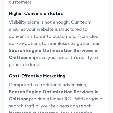
customers.
Higher Conversion Rates
Visibility alone is not enough. Our team
ensures your website is structured to
convert visitors into customers. From clear
call-to-actions to seamless navigation, our
Search Engine Optimization Services in
Chittoor
improve your website’s ability to
generate leads.
Cost-Effective Marketing
Compared to traditional advertising,
Search Engine Optimization Services in
Chittoor
provide a higher ROI. With organic
search traffic, your business can reach
interested customers without spending