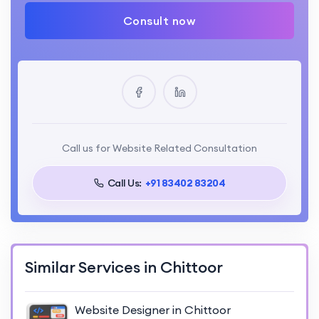
Consult now
Call us for Website Related Consultation
Call Us:
+91 83402 83204
Similar Services in Chittoor
Website Designer in Chittoor