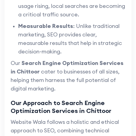
usage rising, local searches are becoming
a critical traffic source.
Measurable Results
: Unlike traditional
marketing, SEO provides clear,
measurable results that help in strategic
decision-making.
Our
Search Engine Optimization Services
in Chittoor
cater to businesses of all sizes,
helping them harness the full potential of
digital marketing.
Our Approach to Search Engine
Optimization Services in Chittoor
Website Wala follows a holistic and ethical
approach to SEO, combining technical