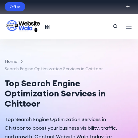
Offer
Build Your Dream Website – with Website Wala
English
Home
Search Engine Optimization Services in Chittoor
Top Search Engine
Optimization Services in
Chittoor
Top Search Engine Optimization Services in
Chittoor to boost your business visibility, traffic,
and growth. Contact Website Wala today for