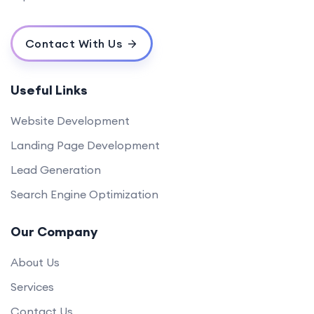
Contact With Us
Useful Links
Website Development
Landing Page Development
Lead Generation
Search Engine Optimization
Our Company
About Us
Services
Contact Us