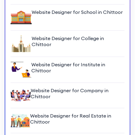
Website Designer for School in Chittoor
Website Designer for College in
Chittoor
Website Designer for Institute in
Chittoor
Website Designer for Company in
Chittoor
Website Designer for Real Estate in
Chittoor