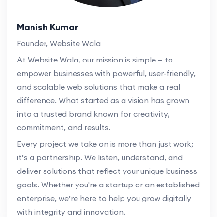
Manish Kumar
Founder, Website Wala
At Website Wala, our mission is simple — to
empower businesses with powerful, user-friendly,
and scalable web solutions that make a real
difference. What started as a vision has grown
into a trusted brand known for creativity,
commitment, and results.
Every project we take on is more than just work;
it’s a partnership. We listen, understand, and
deliver solutions that reflect your unique business
goals. Whether you're a startup or an established
enterprise, we’re here to help you grow digitally
with integrity and innovation.