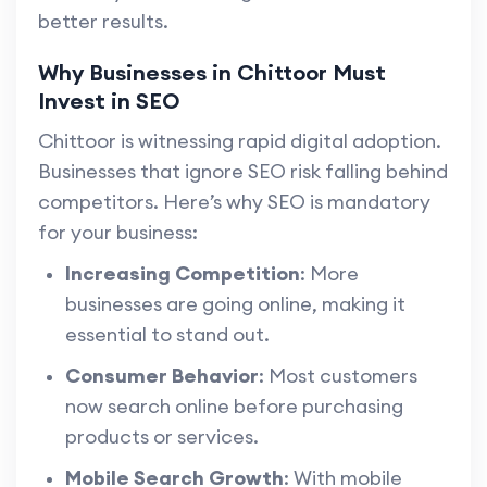
better results.
Why Businesses in Chittoor Must
Invest in SEO
Chittoor is witnessing rapid digital adoption.
Businesses that ignore SEO risk falling behind
competitors. Here’s why SEO is mandatory
for your business:
Increasing Competition
: More
businesses are going online, making it
essential to stand out.
Consumer Behavior
: Most customers
now search online before purchasing
products or services.
Mobile Search Growth
: With mobile